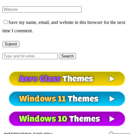
Save my name, email, and website in this browser for the next
time I comment.