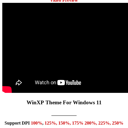
Video Preview
WinXP Theme For Windows 11
—————–
Support DPI
100%
,
125
%,
150
%,
175
% 200%, 225%, 250%