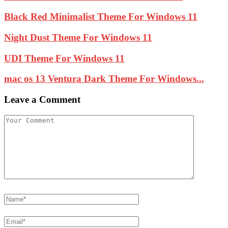
Black Red Minimalist Theme For Windows 11
Night Dust Theme For Windows 11
UDI Theme For Windows 11
mac os 13 Ventura Dark Theme For Windows...
Leave a Comment