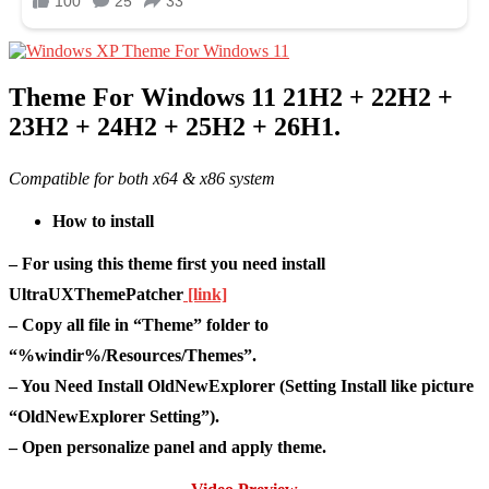
Theme For Windows 11 21H2 + 22H2 +
23H2 + 24H2 + 25H2 + 26H1.
Compatible for both x64 & x86 system
How to install
– For using this theme first you need install
UltraUXThemePatcher
[link]
– Copy all file in “Theme” folder to
“%windir%/Resources/Themes”.
– You Need Install OldNewExplorer (Setting Install like picture
“OldNewExplorer Setting”).
– Open personalize panel and apply theme.