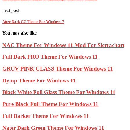
next post
After Dark CC Theme For Windows 7
You may also like
NAC Theme For Windows 11 Mod For Sierrachart
Full Dark PRO Theme For Windows 11
GRUV PINK GLASS Theme For Windows 11
Dymp Theme For Windows 11
Black White Full Glass Theme For Windows 11
Pure Black Full Theme For Windows 11
Full Darker Theme For Windows 11
Nater Dark Green Theme For Windows 11