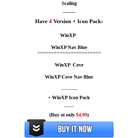
Scaling
——–
Have
4
Version + Icon Pack:
WinXP
WinXP
Nav Blue
=======================
WinXP
Cove
WinXP
Cove Nav Blue
———-
+ WinXP Icon Pack
——
(Buy at only
$4.99
)