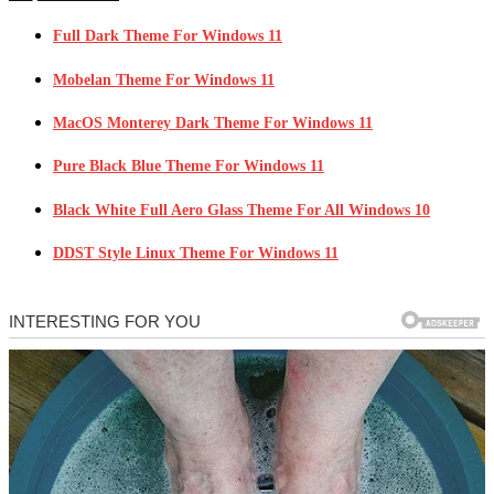
Full Dark Theme For Windows 11
Mobelan Theme For Windows 11
MacOS Monterey Dark Theme For Windows 11
Pure Black Blue Theme For Windows 11
Black White Full Aero Glass Theme For All Windows 10
DDST Style Linux Theme For Windows 11