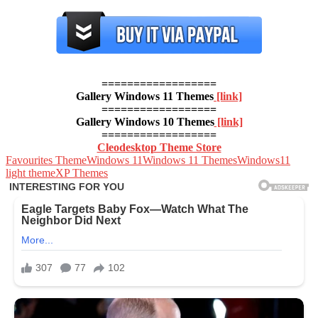
==================
Gallery Windows 11 Themes
[link]
==================
Gallery Windows 10 Themes
[link]
==================
Cleodesktop Theme Store
Favourites Theme
Windows 11
Windows 11 Themes
Windows11
light theme
XP Themes