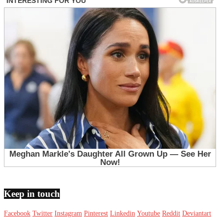
Keep in touch
Facebook
Twitter
Instagram
Pinterest
Linkedin
Youtube
Reddit
Deviantart