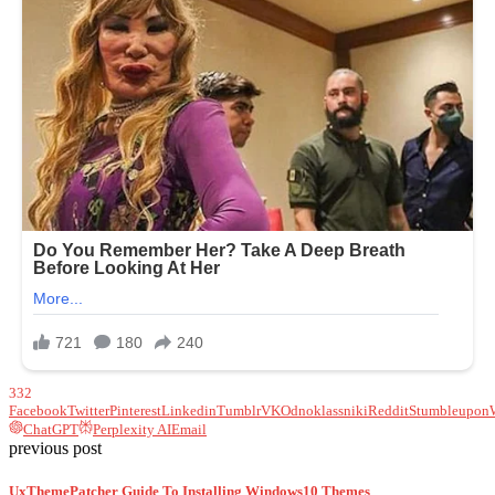
332
Facebook
Twitter
Pinterest
Linkedin
Tumblr
VK
Odnoklassniki
Reddit
Stumbleupon
ChatGPT
Perplexity AI
Email
previous post
UxThemePatcher Guide To Installing Windows10 Themes