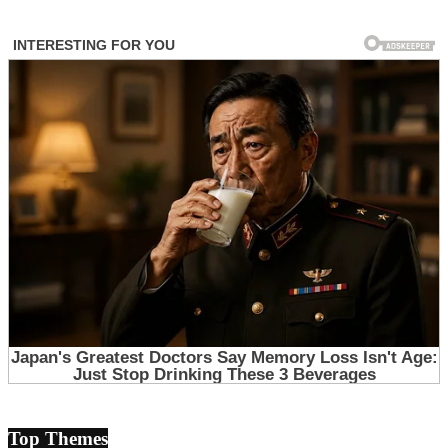
Top Themes