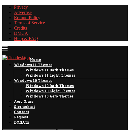
Privacy
Advertise
Refund Policy
Terms of Service
Credits
DMCA
Help & FAQ
Home
Windows 11 Themes
Windows 11 Dark Themes
Windows 11 Light Themes
Windows 10 Themes
Windows 10 Dark Themes
Windows 10 Light Themes
Windows 10 Aero Themes
Aero Glass
Sierrachart
Contact
Request
DONATE