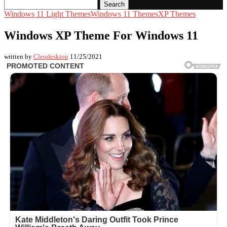
Search
Windows 11 Light Themes
Windows 11 Themes
XP Themes
Windows XP Theme For Windows 11
written by
Cleodesktop
11/25/2021