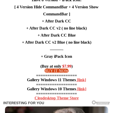
[ 4 Version Hide CommandBar + 4 Version Show
CommandBar ]
+ After Dark CC
+ After Dark CC v2 ( no line black)
+ After Dark CC Blue
+ After Dark CC v2 Blue ( no line black)
———-
+ Gray iPack Icon
(Buy at only
$7.99
)
BUY IT NOW
==================
Gallery Windows 11 Themes
[link]
==================
Gallery Windows 10 Themes
[link]
==================
Cleodesktop Theme Store