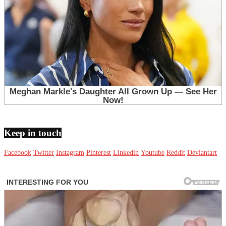
Keep in touch
Facebook
Twitter
Instagram
Pinterest
Linkedin
Youtube
Reddit
Deviantart