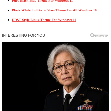
Pure Black Blue Theme For Windows 11
Black White Full Aero Glass Theme For All Windows 10
DDST Style Linux Theme For Windows 11