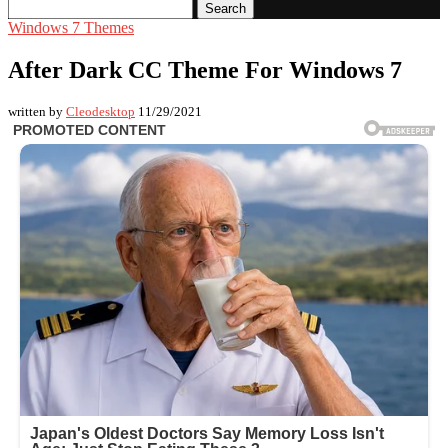
Search
Windows 7 Themes
After Dark CC Theme For Windows 7
written by
Cleodesktop
11/29/2021