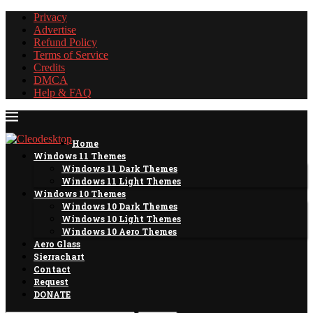
Privacy
Advertise
Refund Policy
Terms of Service
Credits
DMCA
Help & FAQ
Home
Windows 11 Themes
Windows 11 Dark Themes
Windows 11 Light Themes
Windows 10 Themes
Windows 10 Dark Themes
Windows 10 Light Themes
Windows 10 Aero Themes
Aero Glass
Sierrachart
Contact
Request
DONATE