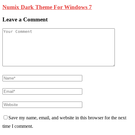
Numix Dark Theme For Windows 7
Leave a Comment
Save my name, email, and website in this browser for the next
time I comment.