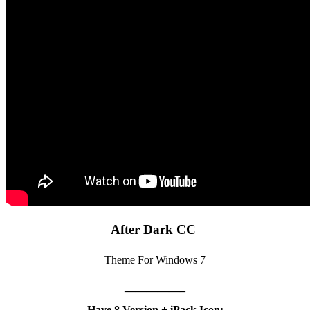
After Dark CC
Theme For Windows 7
—————–
Have 8 Version + iPack Icon: