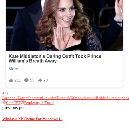
471
Facebook
Twitter
Pinterest
Linkedin
Tumblr
VK
Odnoklassniki
Reddit
Stumbleupon
ChatGPT
Perplexity AI
Email
previous post
Windows XP Theme For Windows 11