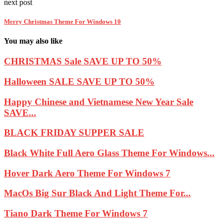
next post
Merry Christmas Theme For Windows 10
You may also like
CHRISTMAS Sale SAVE UP TO 50%
Halloween SALE SAVE UP TO 50%
Happy Chinese and Vietnamese New Year Sale
SAVE...
BLACK FRIDAY SUPPER SALE
Black White Full Aero Glass Theme For Windows...
Hover Dark Aero Theme For Windows 7
MacOs Big Sur Black And Light Theme For...
Tiano Dark Theme For Windows 7