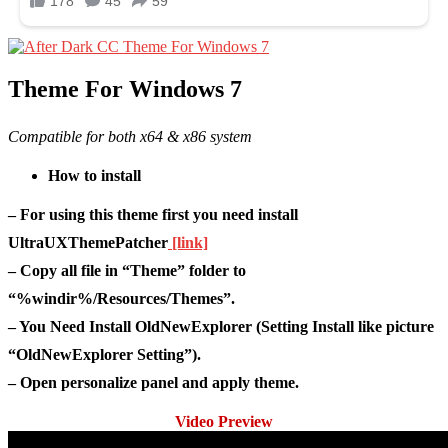
Theme For Windows 7
Compatible for both x64 & x86 system
How to install
– For using this theme first you need install
UltraUXThemePatcher
[link]
– Copy all file in “Theme” folder to
“%windir%/Resources/Themes”.
– You Need Install OldNewExplorer (Setting Install like picture
“OldNewExplorer Setting”).
– Open personalize panel and apply theme.
Video Preview