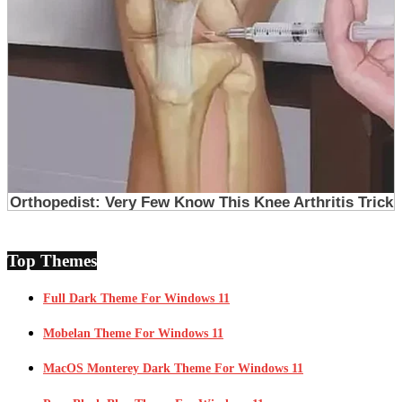
Top Themes
Full Dark Theme For Windows 11
Mobelan Theme For Windows 11
MacOS Monterey Dark Theme For Windows 11