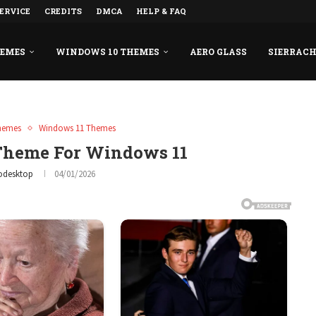
ERVICE
CREDITS
DMCA
HELP & FAQ
HEMES
WINDOWS 10 THEMES
AERO GLASS
SIERRAC
hemes
Windows 11 Themes
 Theme For Windows 11
odesktop
04/01/2026