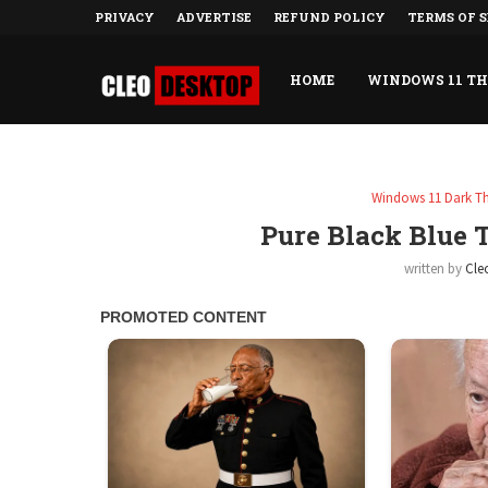
PRIVACY
ADVERTISE
REFUND POLICY
TERMS OF S
HOME
WINDOWS 11 T
Windows 11 Dark T
Pure Black Blue
written by
Cle