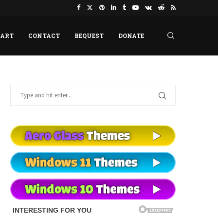
HART
CONTACT
REQUEST
DONATE