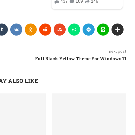
next post
Full Black Yellow Theme For Windows 11
AY ALSO LIKE