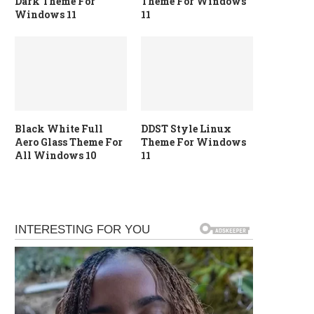
Dark Theme For
Theme For Windows
Windows 11
11
Black White Full
DDST Style Linux
Aero Glass Theme For
Theme For Windows
All Windows 10
11