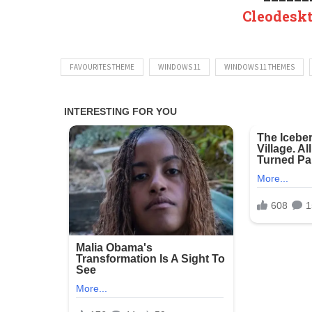
Cleodesk
FAVOURITES THEME
WINDOWS 11
WINDOWS 11 THEMES