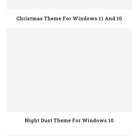
Christmas Theme For Windows 11 And 10
Night Dust Theme For Windows 10