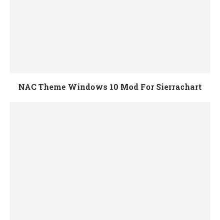
NAC Theme Windows 10 Mod For Sierrachart