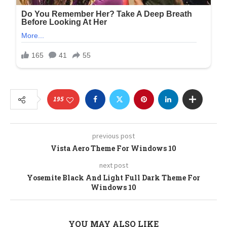
195
previous post
Vista Aero Theme For Windows 10
next post
Yosemite Black And Light Full Dark Theme For
Windows 10
YOU MAY ALSO LIKE