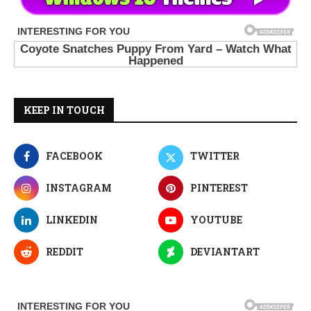
KEEP IN TOUCH
FACEBOOK
TWITTER
INSTAGRAM
PINTEREST
LINKEDIN
YOUTUBE
REDDIT
DEVIANTART