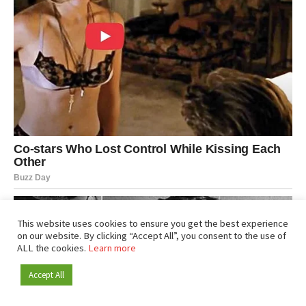
This website uses cookies to ensure you get the best experience
on our website. By clicking “Accept All”, you consent to the use of
ALL the cookies.
Learn more
Accept All