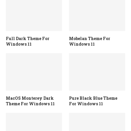
Full Dark Theme For
Mobelan Theme For
Windows 11
Windows 11
MacOS Monterey Dark
Pure Black Blue Theme
Theme For Windows 11
For Windows 11