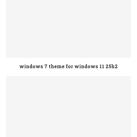
windows 7 theme for windows 11 25h2