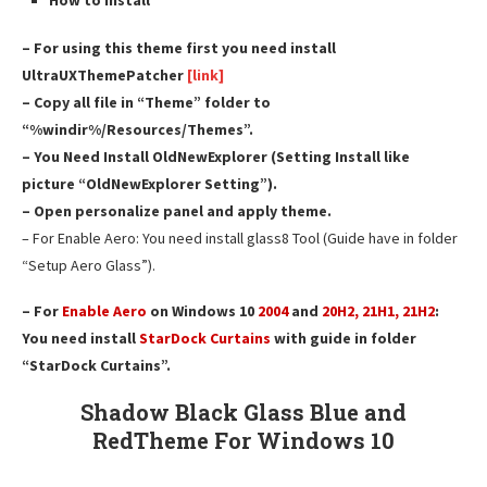
How to install
– For using this theme first you need install
UltraUXThemePatcher
[link]
– Copy all file in “Theme” folder to
“%windir%/Resources/Themes”.
– You Need Install OldNewExplorer (Setting Install like
picture “OldNewExplorer Setting”).
– Open personalize panel and apply theme.
– For Enable Aero: You need install glass8 Tool (Guide have in folder
“Setup Aero Glass”).
– For
Enable Aero
on Windows 10
2004
and
20H2, 21H1, 21H2
:
You need install
StarDock Curtains
with guide in folder
“StarDock Curtains”.
Shadow Black Glass Blue and
Red
Theme For Windows 10
————