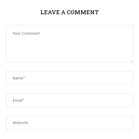
LEAVE A COMMENT