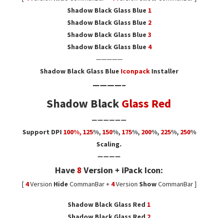
Shadow Black Glass Blue
1
Shadow Black Glass Blue
2
Shadow Black Glass Blue
3
Shadow Black Glass Blue
4
—————
Shadow Black Glass Blue
Iconpack
Installer
————–
Shadow Black
Glass Red
——————
Support DPI
100%, 125
%
,
150
%,
175
%,
200
%,
225
%,
250
%
Scaling.
————
Have
8
Version + iPack Icon:
[
4
Version
Hide
CommanBar +
4
Version
Show
CommanBar ]
Shadow Black Glass Red
1
Shadow Black Glass Red
2