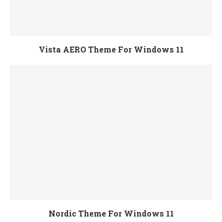
Vista AERO Theme For Windows 11
Nordic Theme For Windows 11