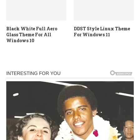
Black White Full Aero
DDST Style Linux Theme
Glass Theme For All
For Windows 11
Windows 10