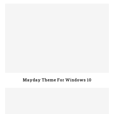
Mayday Theme For Windows 10