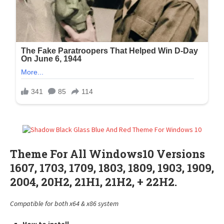
Theme For All Windows10 Versions
1607, 1703, 1709, 1803, 1809, 1903, 1909,
2004, 20H2, 21H1, 21H2, + 22H2.
Compatible for both x64 & x86 system