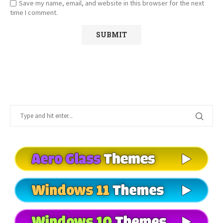
Save my name, email, and website in this browser for the next
time I comment.