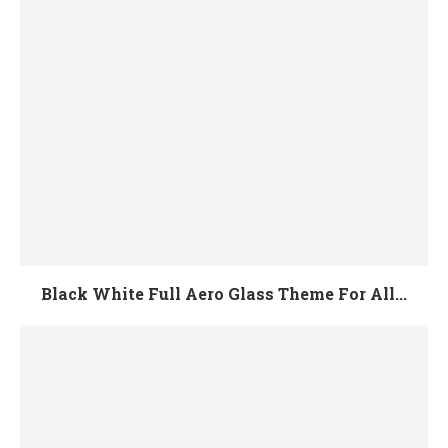
Black White Full Aero Glass Theme For All...