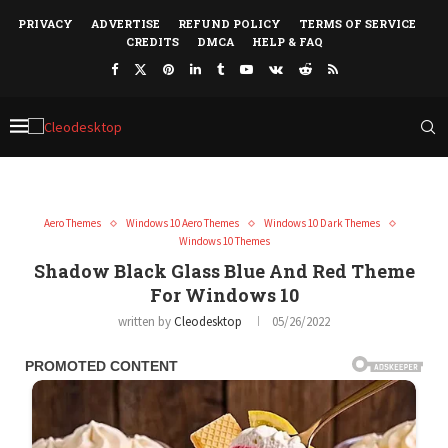
PRIVACY
ADVERTISE
REFUND POLICY
TERMS OF SERVICE
CREDITS
DMCA
HELP & FAQ
Aero Themes
Windows 10 Aero Themes
Windows 10 Dark Themes
Windows 10 Themes
Shadow Black Glass Blue And Red Theme
For Windows 10
written by
Cleodesktop
05/26/2022