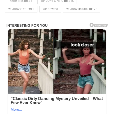
FAVOURITES THEME
WINDOWS 10 AERO THEMES
WINDOWS 10 THEMES
WINDOWS10
WINDOWS10 DARK THEME