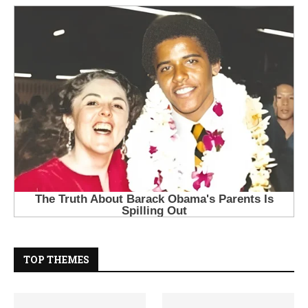
TOP THEMES