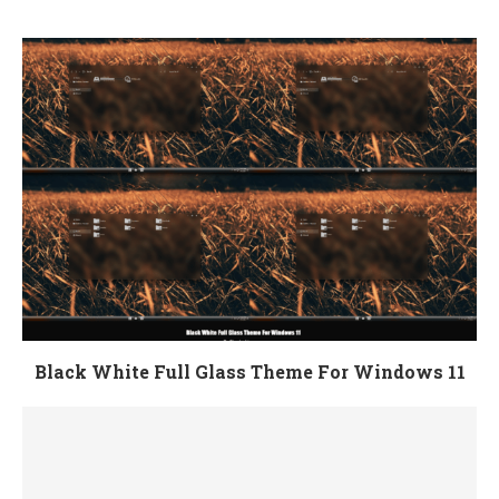
Black White Full Glass Theme For Windows 11