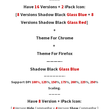
Have
16
Versions +
2
iPack Icon:
[
8
Versions
Shadow Black
Glass Blue
+
8
Versions
Shadow Black
Glass Red
]
+
Theme For Chrome
+
Theme For Firefox
————-
Shadow Black
Glass Blue
———————-
Support DPI
100%, 125
%
,
150
%,
175
%,
200
%,
225
%,
250
%
Scaling.
————
Have
8
Version + iPack Icon:
[
4
Version
Hide
CommanBar +
4
Version
Show
CommanBar ]