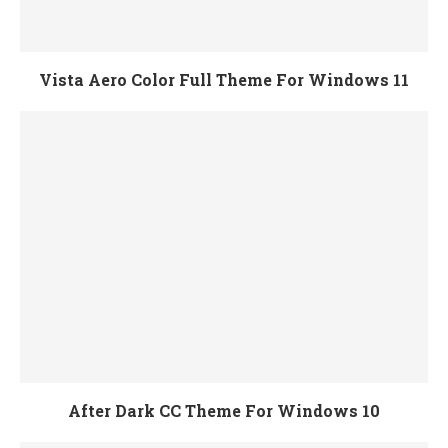
Vista Aero Color Full Theme For Windows 11
After Dark CC Theme For Windows 10