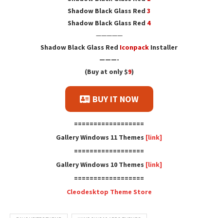
Shadow Black Glass Red
3
Shadow Black Glass Red
4
—————
Shadow Black Glass Red
Iconpack
Installer
———-
(Buy at only $
9
)
BUY IT NOW
==================
Gallery Windows 11 Themes
[link]
==================
Gallery Windows 10 Themes
[link]
==================
Cleodesktop Theme Store