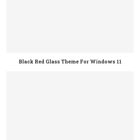
Black Red Glass Theme For Windows 11