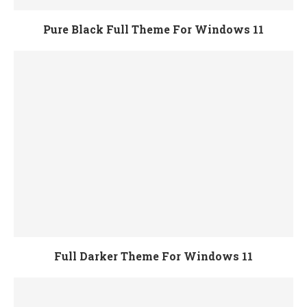
Pure Black Full Theme For Windows 11
Full Darker Theme For Windows 11