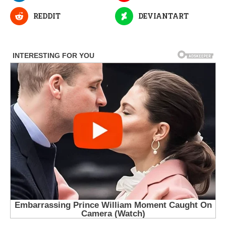
REDDIT
DEVIANTART