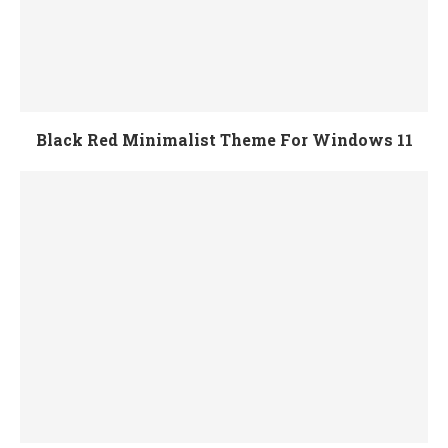
Black Red Minimalist Theme For Windows 11