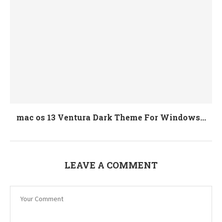
mac os 13 Ventura Dark Theme For Windows...
LEAVE A COMMENT