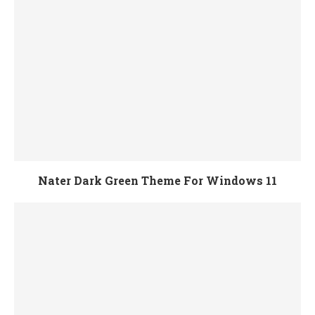
Nater Dark Green Theme For Windows 11