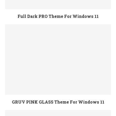
Full Dark PRO Theme For Windows 11
GRUV PINK GLASS Theme For Windows 11