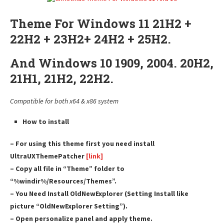
Theme For Windows 11 21H2 +
22H2 + 23H2+ 24H2 + 25H2.
And Windows 10 1909, 2004. 20H2,
21H1, 21H2, 22H2.
Compatible for both x64 & x86 system
How to install
– For using this theme first you need install
UltraUXThemePatcher
[link]
– Copy all file in “Theme” folder to
“%windir%/Resources/Themes”.
– You Need Install OldNewExplorer (Setting Install like
picture “OldNewExplorer Setting”).
– Open personalize panel and apply theme.