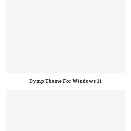
Dymp Theme For Windows 11