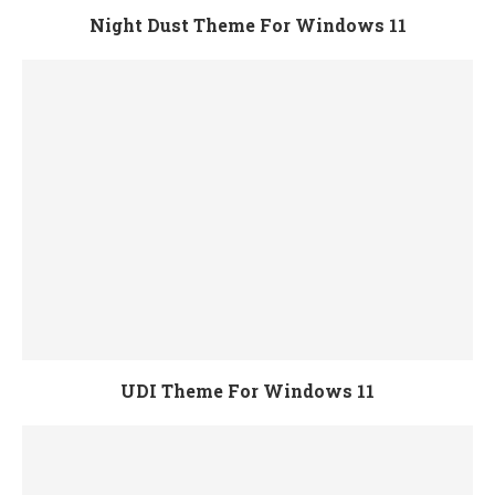
Night Dust Theme For Windows 11
UDI Theme For Windows 11