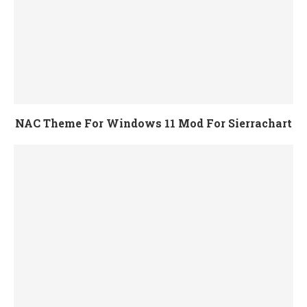
NAC Theme For Windows 11 Mod For Sierrachart