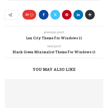
38
previous post
Len City Theme For Windows 11
next post
Black Green Minimalist Theme For Windows 11
YOU MAY ALSO LIKE