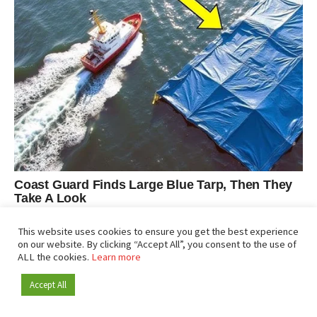
This website uses cookies to ensure you get the best experience
on our website. By clicking “Accept All”, you consent to the use of
ALL the cookies.
Learn more
Accept All