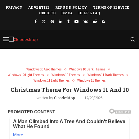
PRIVACY
ADVERTISE
REFUND POLICY
TERMS OF SERVICE
CREDITS
DMCA
HELP & FAQ
Windows 10 Aero Themes
Windows 10 Dark Themes
Windows 10 Light Themes
Windows 10 Themes
Windows 11 Dark Themes
Windows 11 Light Themes
Windows 11 Themes
Christmas Theme For Windows 11 And 10
written by
Cleodesktop
12/20/2025