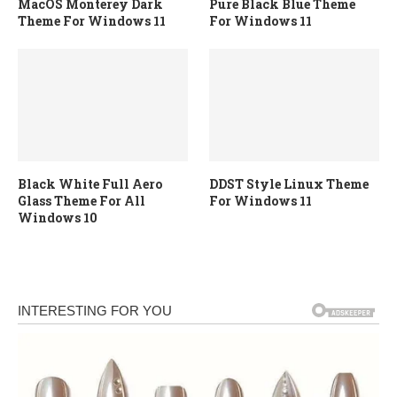
MacOS Monterey Dark
Pure Black Blue Theme
Theme For Windows 11
For Windows 11
Black White Full Aero
DDST Style Linux Theme
Glass Theme For All
For Windows 11
Windows 10