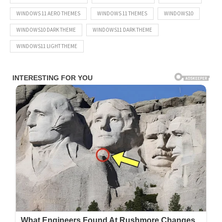
WINDOWS 11 AERO THEMES
WINDOWS 11 THEMES
WINDOWS10
WINDOWS10 DARK THEME
WINDOWS11 DARK THEME
WINDOWS11 LIGHT THEME