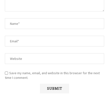
Save my name, email, and website in this browser for the next
time I comment.