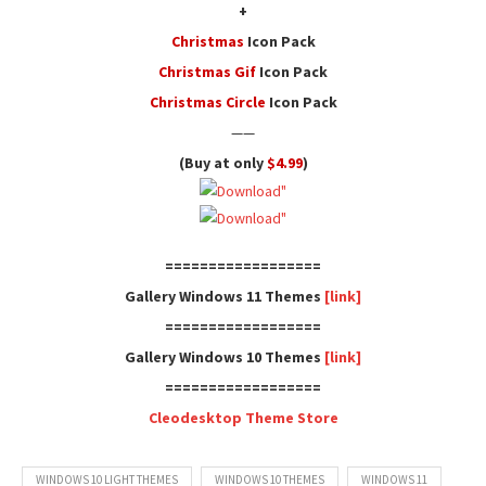
+
Christmas
Icon Pack
Christmas Gif
Icon Pack
Christmas Circle
Icon Pack
——
(Buy at only
$4.99
)
==================
Gallery Windows 11 Themes
[link]
==================
Gallery Windows 10 Themes
[link]
==================
Cleodesktop Theme Store
WINDOWS 10 LIGHT THEMES
WINDOWS 10 THEMES
WINDOWS 11