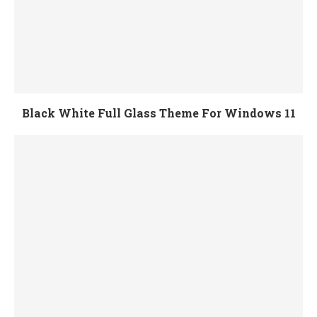
Black White Full Glass Theme For Windows 11