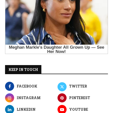
KEEP IN TOUCH
FACEBOOK
TWITTER
INSTAGRAM
PINTEREST
LINKEDIN
YOUTUBE