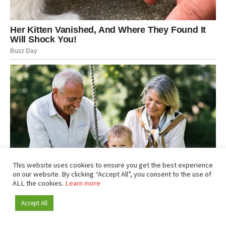
This website uses cookies to ensure you get the best experience
on our website. By clicking “Accept All”, you consent to the use of
ALL the cookies.
Learn more
Accept All