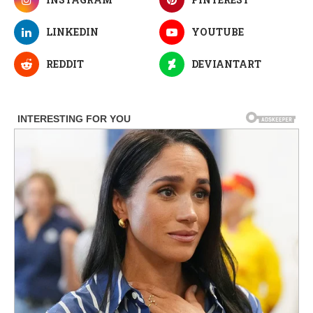
LINKEDIN
YOUTUBE
REDDIT
DEVIANTART