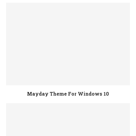
Mayday Theme For Windows 10