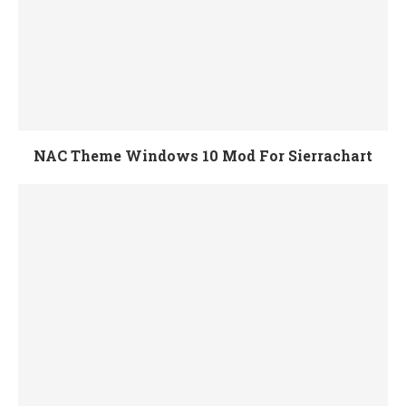
NAC Theme Windows 10 Mod For Sierrachart