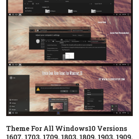
Theme For All Windows10 Versions
1607, 1703, 1709, 1803, 1809, 1903, 1909,