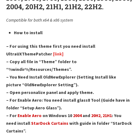
2004, 20H2, 21H1, 21H2, 22H2.
Compatible for both x64 & x86 system
How to install
– For using this theme first you need install
UltraUXThemePatcher
[link]
– Copy all file in “Theme” folder to
“%windir%/Resources/Themes”.
– You Need Install OldNewExplorer (Setting Install like
picture “OldNewExplorer Setting”).
– Open personalize panel and apply theme.
– For Enable Aero: You need install glass8 Tool (Guide have in
folder “Setup Aero Glass”).
– For
Enable Aero
on Windows 10
2004
and
20H2, 21H1
: You
need install
StarDock Curtains
with guide in folder “StarDock
Curtains”.