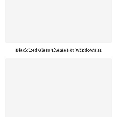
Black Red Glass Theme For Windows 11