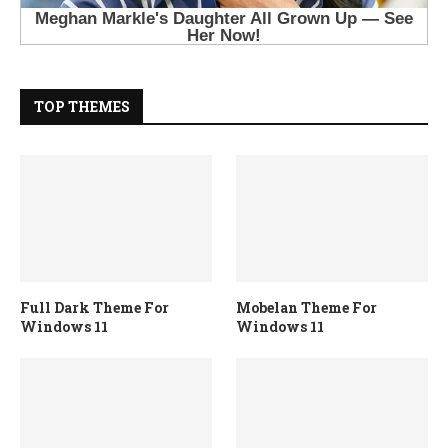
TOP THEMES
Full Dark Theme For
Mobelan Theme For
Windows 11
Windows 11