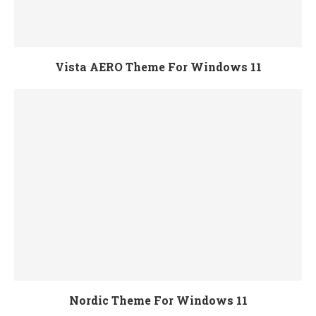
Vista AERO Theme For Windows 11
Nordic Theme For Windows 11