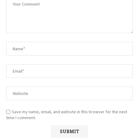
Save my name, email, and website in this browser for the next
time I comment.