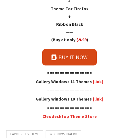
+
Theme For Firefox
+
Ribbon Black
——
(Buy at only
$9.99
)
BUY IT NOW
==================
Gallery Windows 11 Themes
[link]
==================
Gallery Windows 10 Themes
[link]
==================
Cleodesktop Theme Store
FAVOURITES THEME
WINDOWS 10 AERO