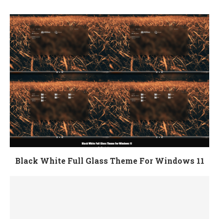
Black White Full Glass Theme For Windows 11