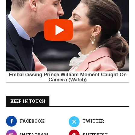
KEEP IN TOUCH
FACEBOOK
TWITTER
INSTAGRAM
PINTEREST