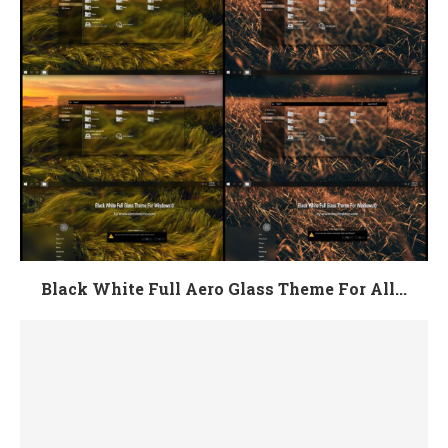
Black White Full Aero Glass Theme For All...