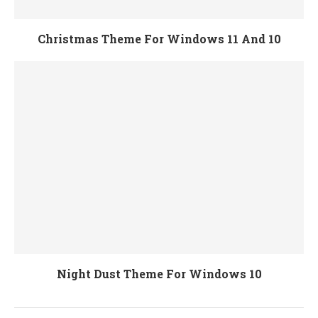
Christmas Theme For Windows 11 And 10
Night Dust Theme For Windows 10