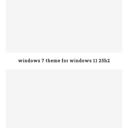
windows 7 theme for windows 11 25h2