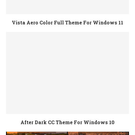
Vista Aero Color Full Theme For Windows 11
After Dark CC Theme For Windows 10