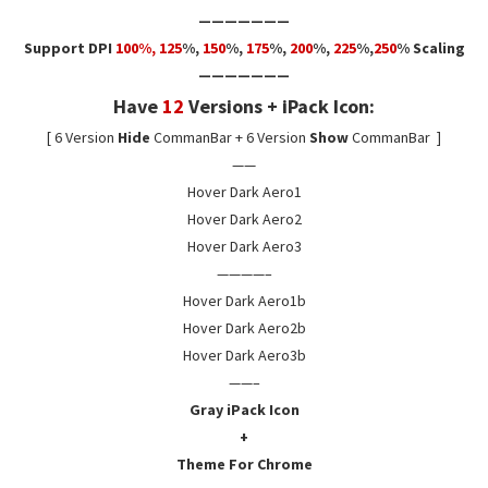
———————
Support DPI
100%, 125
%,
150
%,
175
%
,
200
%,
225
%,
250
% Scaling
———————
Have
12
Versions + iPack Icon:
[ 6 Version
Hide
CommanBar + 6 Version
Show
CommanBar ]
——
Hover Dark Aero1
Hover Dark Aero2
Hover Dark Aero3
————–
Hover Dark Aero1b
Hover Dark Aero2b
Hover Dark Aero3b
——–
Gray iPack Icon
+
Theme For Chrome