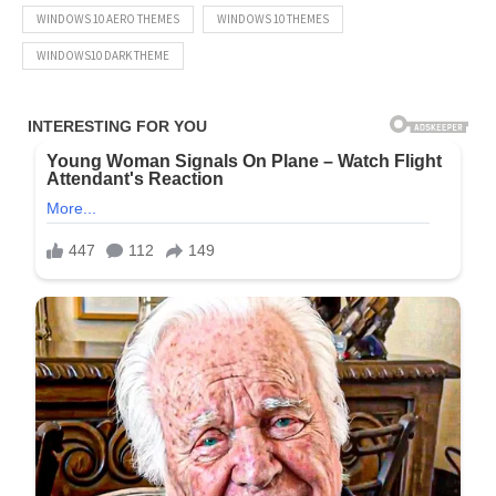
WINDOWS 10 AERO THEMES
WINDOWS 10 THEMES
WINDOWS10 DARK THEME