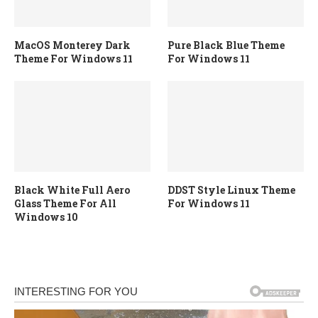
MacOS Monterey Dark
Pure Black Blue Theme
Theme For Windows 11
For Windows 11
Black White Full Aero
DDST Style Linux Theme
Glass Theme For All
For Windows 11
Windows 10