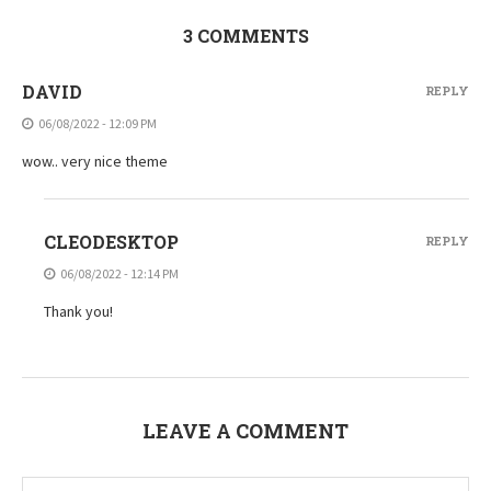
3 COMMENTS
DAVID
REPLY
06/08/2022 - 12:09 PM
wow.. very nice theme
CLEODESKTOP
REPLY
06/08/2022 - 12:14 PM
Thank you!
LEAVE A COMMENT