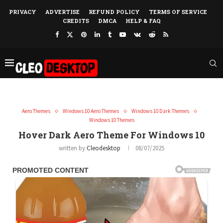
PRIVACY
ADVERTISE
REFUND POLICY
TERMS OF SERVICE
CREDITS
DMCA
HELP & FAQ
Aero Themes
Windows 10 Aero Themes
Windows 10 Dark Themes
Windows 10 Themes
Hover Dark Aero Theme For Windows 10
written by
Cleodesktop
08/07/2025