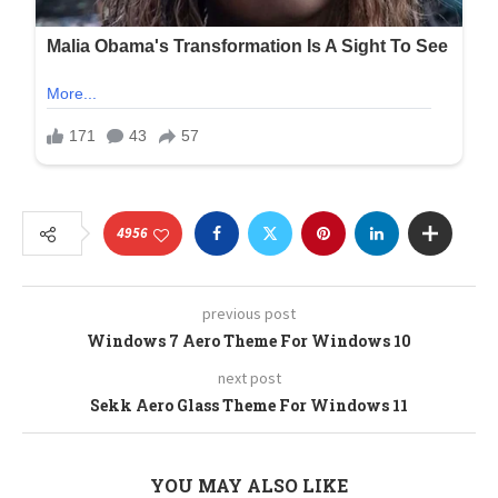
4956
previous post
Windows 7 Aero Theme For Windows 10
next post
Sekk Aero Glass Theme For Windows 11
YOU MAY ALSO LIKE