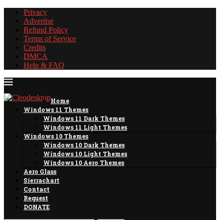
Privacy
Advertise
Refund Policy
Terms of Service
Credits
DMCA
Help & FAQ
Home
Windows 11 Themes
Windows 11 Dark Themes
Windows 11 Light Themes
Windows 10 Themes
Windows 10 Dark Themes
Windows 10 Light Themes
Windows 10 Aero Themes
Aero Glass
Sierrachart
Contact
Request
DONATE