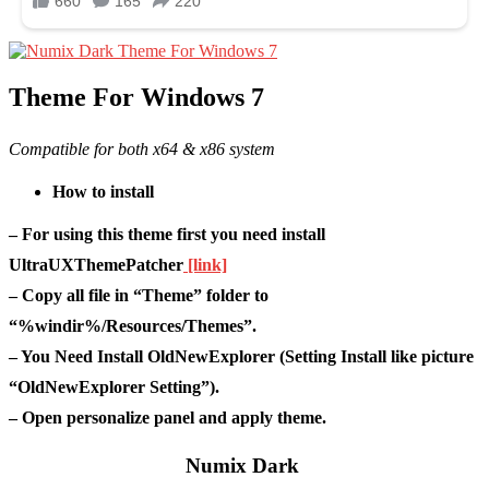
Theme For Windows 7
Compatible for both x64 & x86 system
How to install
– For using this theme first you need install
UltraUXThemePatcher
[link]
– Copy all file in “Theme” folder to
“%windir%/Resources/Themes”.
– You Need Install OldNewExplorer (Setting Install like picture
“OldNewExplorer Setting”).
– Open personalize panel and apply theme.
Numix Dark