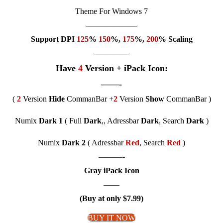
Theme For Windows 7
——————–
Support DPI
125
%
150
%,
175
%,
200
% Scaling
————–
Have
4
Version + iPack Icon:
——-
(
2
Version
Hide
CommanBar +
2
Version
Show
CommanBar )
Numix
Dark 1
( Full
Dark
,, Adressbar
Dark
, Search
Dark
)
Numix
Dark 2
( Adressbar
Red
, Search
Red
)
———-
Gray iPack Icon
——
(Buy at only $7.99)
BUY IT NOW