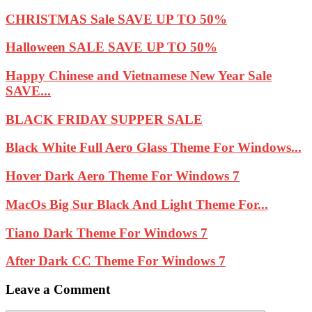
CHRISTMAS Sale SAVE UP TO 50%
Halloween SALE SAVE UP TO 50%
Happy Chinese and Vietnamese New Year Sale
SAVE...
BLACK FRIDAY SUPPER SALE
Black White Full Aero Glass Theme For Windows...
Hover Dark Aero Theme For Windows 7
MacOs Big Sur Black And Light Theme For...
Tiano Dark Theme For Windows 7
After Dark CC Theme For Windows 7
Leave a Comment