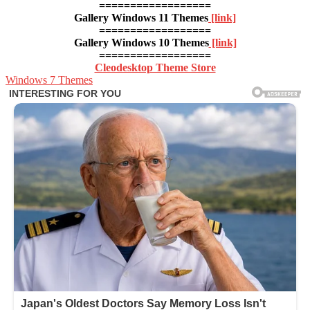
==================
Gallery Windows 11 Themes
[link]
==================
Gallery Windows 10 Themes
[link]
==================
Cleodesktop Theme Store
Windows 7 Themes