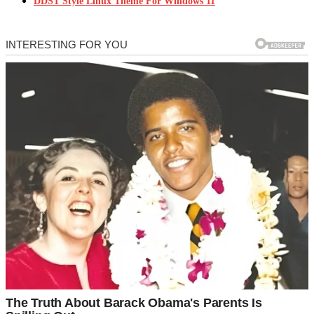
DDST Style Linux Theme For Windows 11