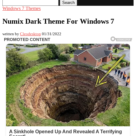
Search
Windows 7 Themes
Numix Dark Theme For Windows 7
written by
Cleodesktop
01/31/2022