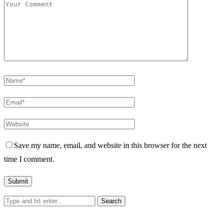
Save my name, email, and website in this browser for the next
time I comment.