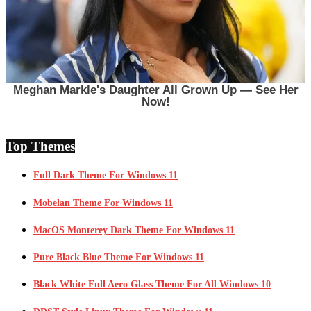
Top Themes
Full Dark Theme For Windows 11
Mobelan Theme For Windows 11
MacOS Monterey Dark Theme For Windows 11
Pure Black Blue Theme For Windows 11
Black White Full Aero Glass Theme For All Windows 10