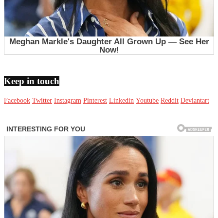
Keep in touch
Facebook
Twitter
Instagram
Pinterest
Linkedin
Youtube
Reddit
Deviantart