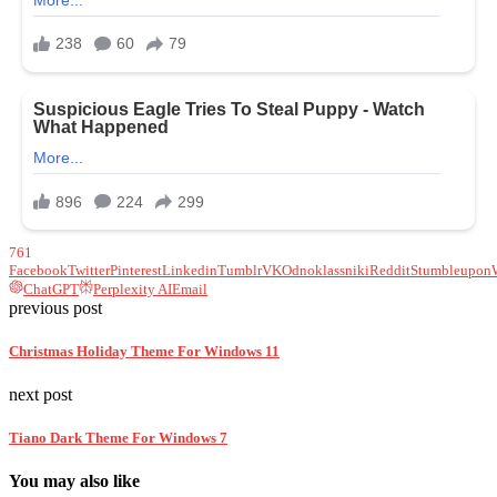
761
Facebook
Twitter
Pinterest
Linkedin
Tumblr
VK
Odnoklassniki
Reddit
Stumbleupon
ChatGPT
Perplexity AI
Email
previous post
Christmas Holiday Theme For Windows 11
next post
Tiano Dark Theme For Windows 7
You may also like