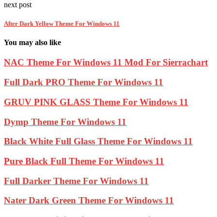
next post
After Dark Yellow Theme For Windows 11
You may also like
NAC Theme For Windows 11 Mod For Sierrachart
Full Dark PRO Theme For Windows 11
GRUV PINK GLASS Theme For Windows 11
Dymp Theme For Windows 11
Black White Full Glass Theme For Windows 11
Pure Black Full Theme For Windows 11
Full Darker Theme For Windows 11
Nater Dark Green Theme For Windows 11