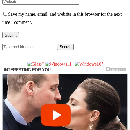
Save my name, email, and website in this browser for the next
time I comment.