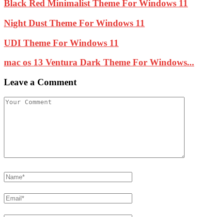
Black Red Minimalist Theme For Windows 11
Night Dust Theme For Windows 11
UDI Theme For Windows 11
mac os 13 Ventura Dark Theme For Windows...
Leave a Comment