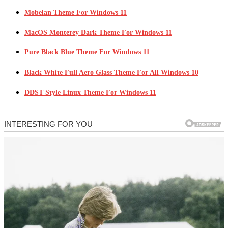
Mobelan Theme For Windows 11
MacOS Monterey Dark Theme For Windows 11
Pure Black Blue Theme For Windows 11
Black White Full Aero Glass Theme For All Windows 10
DDST Style Linux Theme For Windows 11