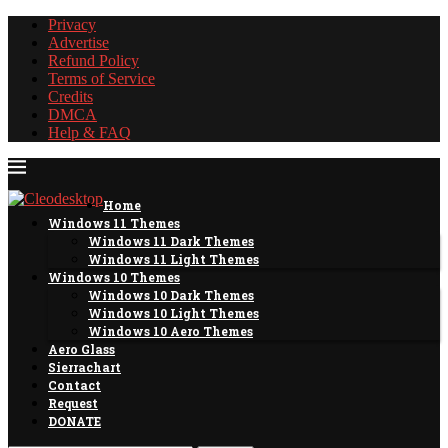
Privacy
Advertise
Refund Policy
Terms of Service
Credits
DMCA
Help & FAQ
Home
Windows 11 Themes
Windows 11 Dark Themes
Windows 11 Light Themes
Windows 10 Themes
Windows 10 Dark Themes
Windows 10 Light Themes
Windows 10 Aero Themes
Aero Glass
Sierrachart
Contact
Request
DONATE