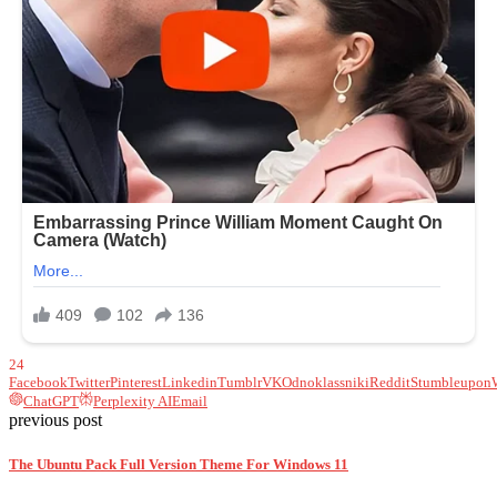
24
Facebook
Twitter
Pinterest
Linkedin
Tumblr
VK
Odnoklassniki
Reddit
Stumbleupon
ChatGPT
Perplexity AI
Email
previous post
The Ubuntu Pack Full Version Theme For Windows 11