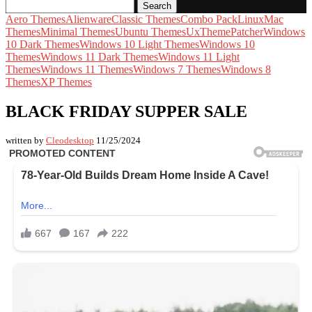
Search
Aero Themes
Alienware
Classic Themes
Combo Pack
Linux
Mac
Themes
Minimal Themes
Ubuntu Themes
UxThemePatcher
Windows
10 Dark Themes
Windows 10 Light Themes
Windows 10
Themes
Windows 11 Dark Themes
Windows 11 Light
Themes
Windows 11 Themes
Windows 7 Themes
Windows 8
Themes
XP Themes
BLACK FRIDAY SUPPER SALE
written by
Cleodesktop
11/25/2024