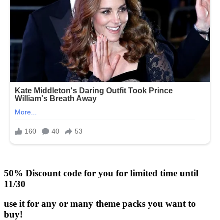
50% Discount code for you for limited time until
11/30
use it for any or many theme packs you want to
buy!