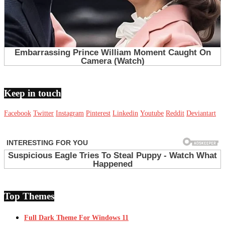
Keep in touch
Facebook
Twitter
Instagram
Pinterest
Linkedin
Youtube
Reddit
Deviantart
Top Themes
Full Dark Theme For Windows 11