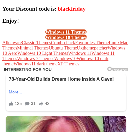
Your Discount code is:
blackfriday
Enjoy!
Windows 11 Themes
Windows 10 Themes
Alienware
Classic Themes
Combo Pack
Favourites Theme
Lunix
Mac
Themes
Minimal Themes
Ubuntu Theme
Uxthemepatcher
Windows
10 Aero
Windows 10 Light Themes
Windows 11
Windows 11
Themes
Windows 7 Themes
Windows10
Windows10 dark
theme
Windows11 dark theme
XP Themes