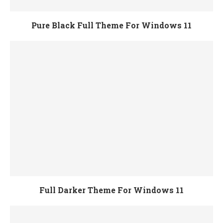
Pure Black Full Theme For Windows 11
Full Darker Theme For Windows 11