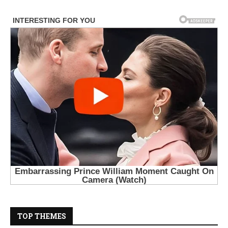
TOP THEMES