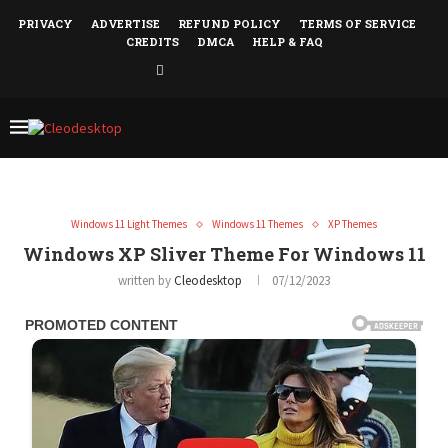
PRIVACY
ADVERTISE
REFUND POLICY
TERMS OF SERVICE
CREDITS
DMCA
HELP & FAQ
Windows 11 Light Themes
Windows 11 Themes
XP Themes
Windows XP Sliver Theme For Windows 11
written by
Cleodesktop
07/12/2023