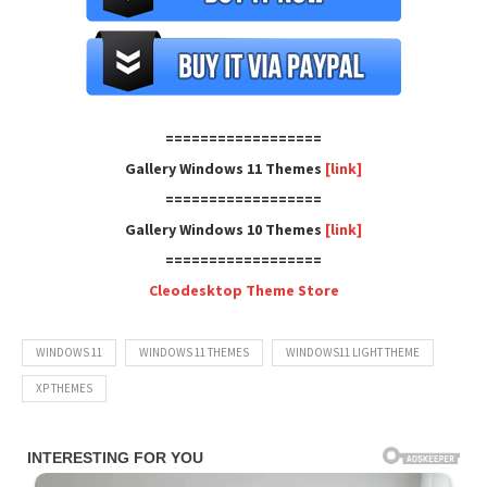
==================
Gallery Windows 11 Themes
[link]
==================
Gallery Windows 10 Themes
[link]
==================
Cleodesktop Theme Store
WINDOWS 11
WINDOWS 11 THEMES
WINDOWS11 LIGHT THEME
XP THEMES