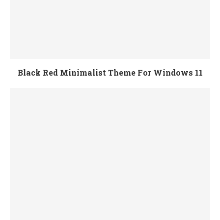
Black Red Minimalist Theme For Windows 11