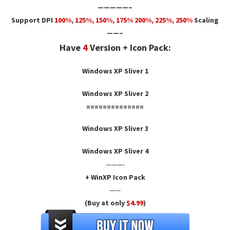
—————–
Support DPI
100%
,
125
%,
150
%,
175
% 200%, 225%, 250%
Scaling
——–
Have
4
Version + Icon Pack:
Windows XP Sliver 1
Windows XP Sliver 2
==============
Windows XP Sliver 3
Windows XP Sliver 4
———-
+ WinXP Icon Pack
——
(Buy at only
$4.99
)