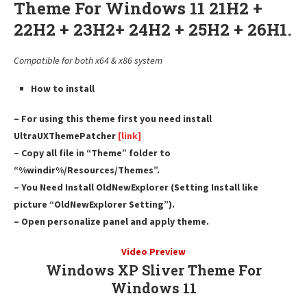
Theme For Windows 11 21H2 +
22H2 + 23H2+ 24H2 + 25H2 + 26H1.
Compatible for both x64 & x86 system
How to install
– For using this theme first you need install
UltraUXThemePatcher
[link]
– Copy all file in “Theme” folder to
“%windir%/Resources/Themes”.
– You Need Install OldNewExplorer (Setting Install like
picture “OldNewExplorer Setting”).
– Open personalize panel and apply theme.
Video Preview
Windows XP Sliver Theme For
Windows 11