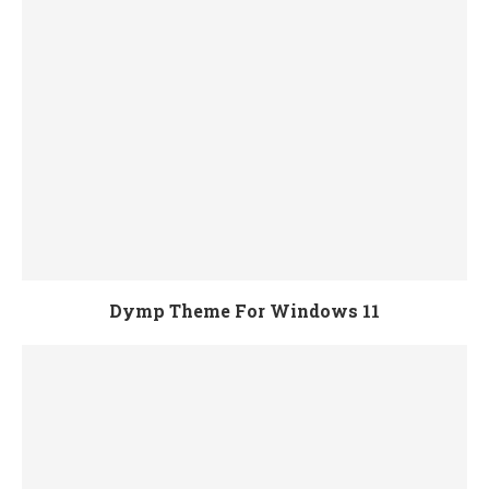
Dymp Theme For Windows 11