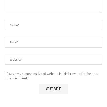
Save my name, email, and website in this browser for the next
time I comment.