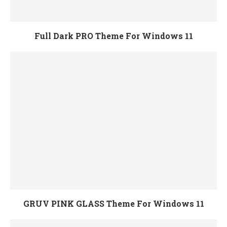
Full Dark PRO Theme For Windows 11
GRUV PINK GLASS Theme For Windows 11