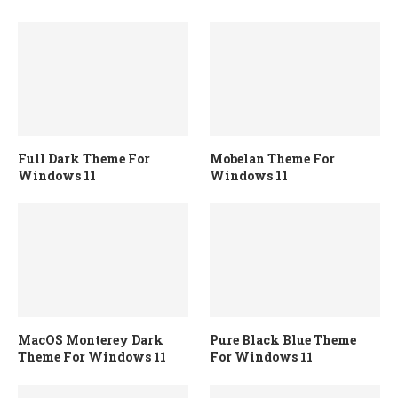
Full Dark Theme For
Mobelan Theme For
Windows 11
Windows 11
MacOS Monterey Dark
Pure Black Blue Theme
Theme For Windows 11
For Windows 11