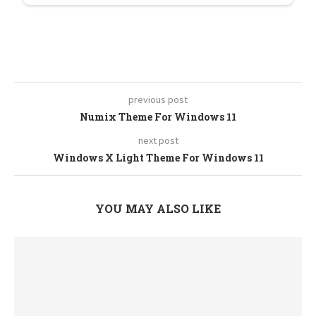
previous post
Numix Theme For Windows 11
next post
Windows X Light Theme For Windows 11
YOU MAY ALSO LIKE