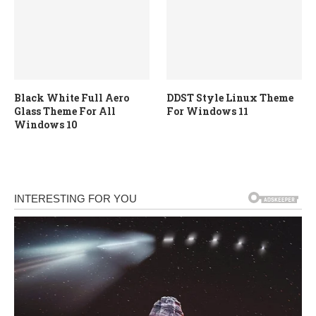
Black White Full Aero
DDST Style Linux Theme
Glass Theme For All
For Windows 11
Windows 10