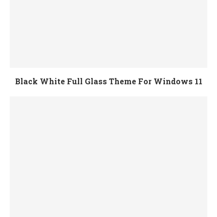
Black White Full Glass Theme For Windows 11