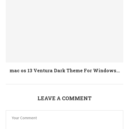
mac os 13 Ventura Dark Theme For Windows...
LEAVE A COMMENT