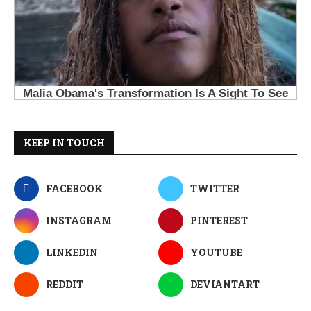
KEEP IN TOUCH
FACEBOOK
TWITTER
INSTAGRAM
PINTEREST
LINKEDIN
YOUTUBE
REDDIT
DEVIANTART