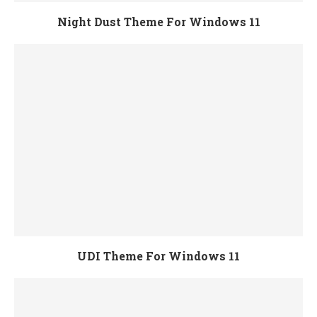
Night Dust Theme For Windows 11
UDI Theme For Windows 11