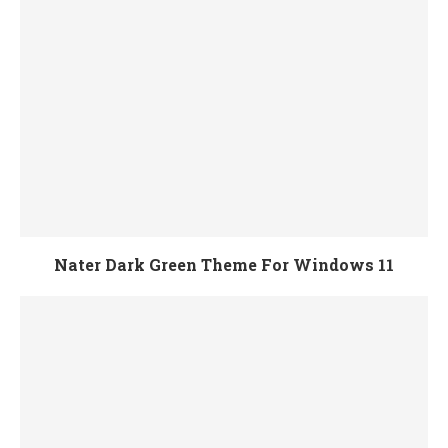
Nater Dark Green Theme For Windows 11