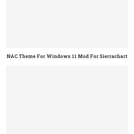
NAC Theme For Windows 11 Mod For Sierrachart