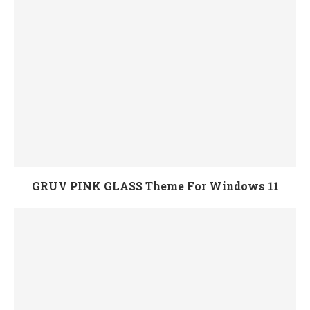
GRUV PINK GLASS Theme For Windows 11