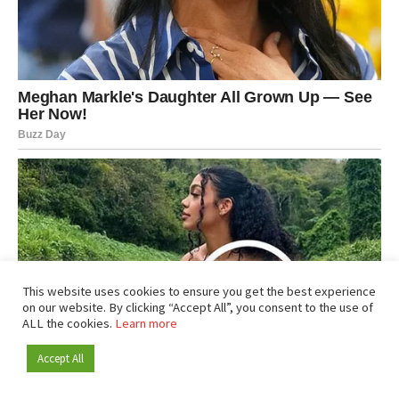
This website uses cookies to ensure you get the best experience
on our website. By clicking “Accept All”, you consent to the use of
ALL the cookies.
Learn more
Accept All