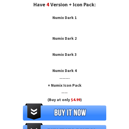
Have
4
Version + Icon Pack:
Numix Dark 1
Numix Dark
2
Numix Dark 3
Numix Dark 4
———-
+ Numix Icon Pack
——
(Buy at only
$4.99
)