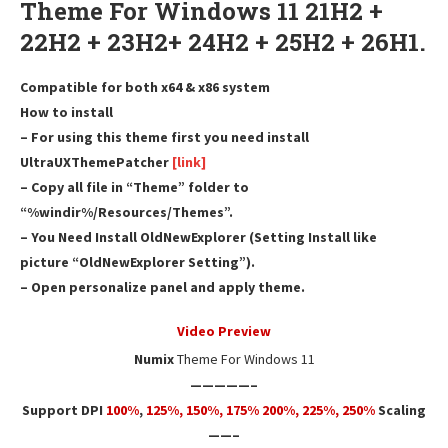
Theme For Windows 11 21H2 +
22H2 + 23H2+ 24H2 + 25H2 + 26H1.
Compatible for both x64 & x86 system
How to install
– For using this theme first you need install
UltraUXThemePatcher
[link]
– Copy all file in “Theme” folder to
“%windir%/Resources/Themes”.
– You Need Install OldNewExplorer (Setting Install like
picture “OldNewExplorer Setting”).
– Open personalize panel and apply theme.
Video Preview
Numix
Theme For Windows 11
—————–
Support DPI
100%
,
125
%,
150
%,
175
% 200%, 225%, 250%
Scaling
——–