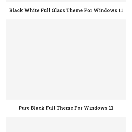
Black White Full Glass Theme For Windows 11
Pure Black Full Theme For Windows 11