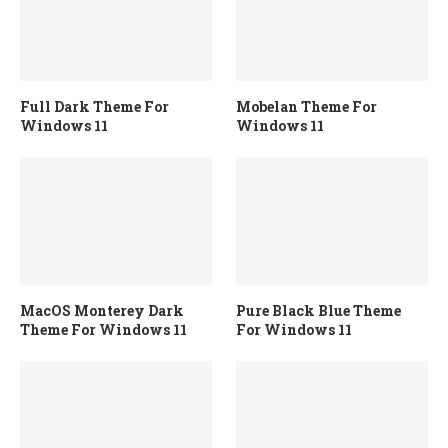
Full Dark Theme For
Mobelan Theme For
Windows 11
Windows 11
MacOS Monterey Dark
Pure Black Blue Theme
Theme For Windows 11
For Windows 11