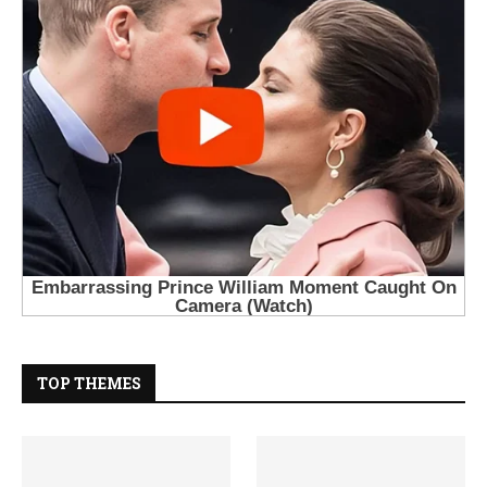
TOP THEMES