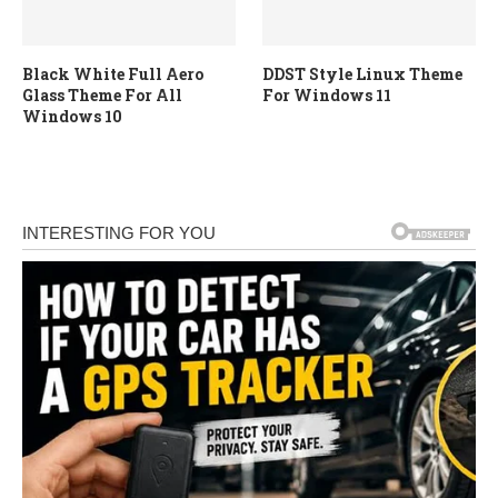
Black White Full Aero
DDST Style Linux Theme
Glass Theme For All
For Windows 11
Windows 10