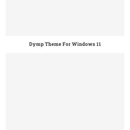
Dymp Theme For Windows 11