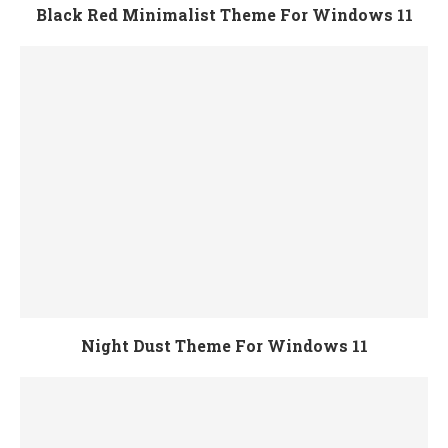
Black Red Minimalist Theme For Windows 11
Night Dust Theme For Windows 11