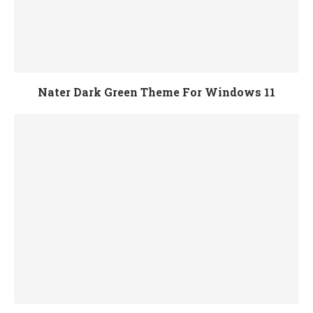
Nater Dark Green Theme For Windows 11