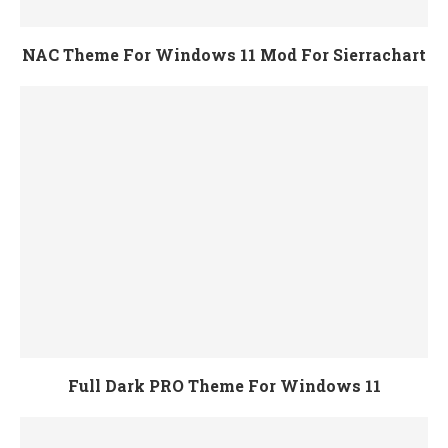
NAC Theme For Windows 11 Mod For Sierrachart
Full Dark PRO Theme For Windows 11