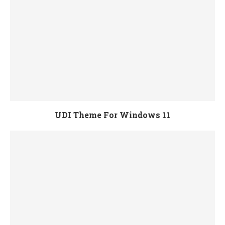
UDI Theme For Windows 11