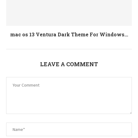
mac os 13 Ventura Dark Theme For Windows...
LEAVE A COMMENT