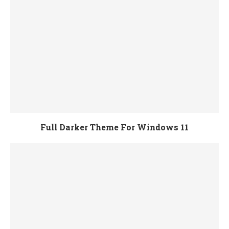
Full Darker Theme For Windows 11