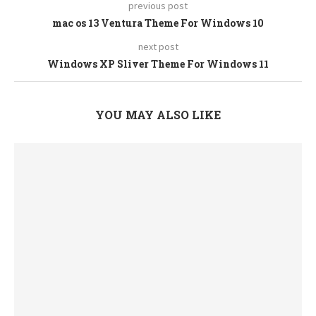
previous post
mac os 13 Ventura Theme For Windows 10
next post
Windows XP Sliver Theme For Windows 11
YOU MAY ALSO LIKE