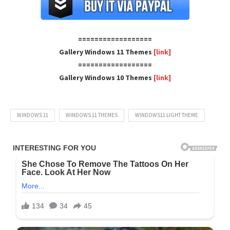
==================
Gallery Windows 11 Themes
[link]
==================
Gallery Windows 10 Themes
[link]
WINDOWS 11
WINDOWS 11 THEMES
WINDOWS11 LIGHT THEME