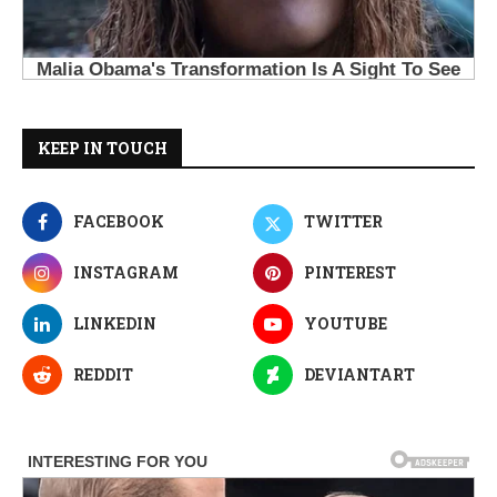
KEEP IN TOUCH
FACEBOOK
TWITTER
INSTAGRAM
PINTEREST
LINKEDIN
YOUTUBE
REDDIT
DEVIANTART