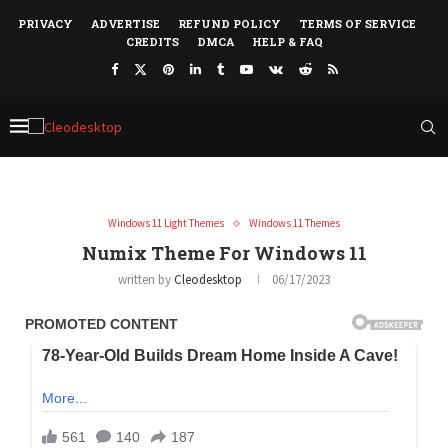
PRIVACY
ADVERTISE
REFUND POLICY
TERMS OF SERVICE
CREDITS
DMCA
HELP & FAQ
Windows 11 Light Themes
Windows 11 Themes
Numix Theme For Windows 11
written by
Cleodesktop
06/17/2023