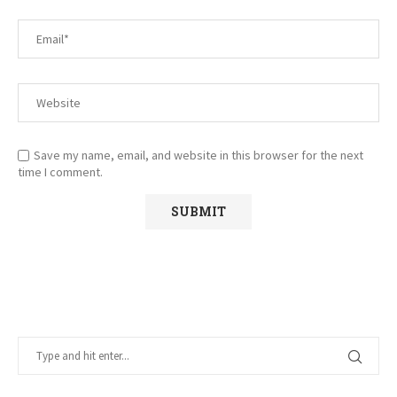
Save my name, email, and website in this browser for the next
time I comment.