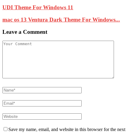
UDI Theme For Windows 11
mac os 13 Ventura Dark Theme For Windows...
Leave a Comment
Save my name, email, and website in this browser for the next