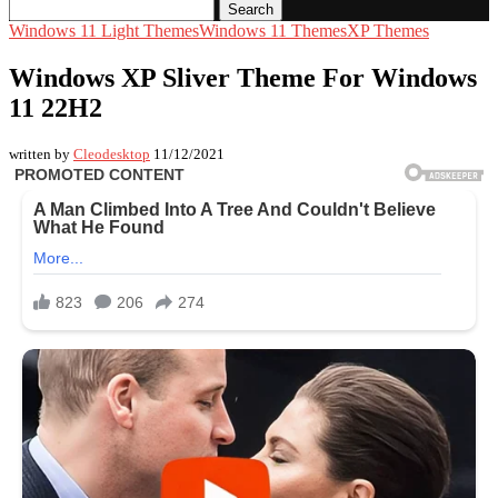
Search
Windows 11 Light Themes
Windows 11 Themes
XP Themes
Windows XP Sliver Theme For Windows
11 22H2
written by
Cleodesktop
11/12/2021