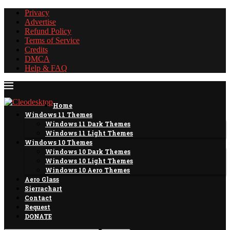
Privacy
Advertise
Refund Policy
Terms of Service
Credits
DMCA
Help & FAQ
Home
Windows 11 Themes
Windows 11 Dark Themes
Windows 11 Light Themes
Windows 10 Themes
Windows 10 Dark Themes
Windows 10 Light Themes
Windows 10 Aero Themes
Aero Glass
Sierrachart
Contact
Request
DONATE