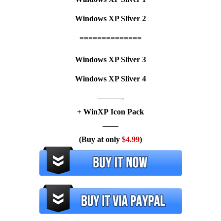
Windows XP Sliver 2
==============
Windows XP Sliver 3
Windows XP Sliver 4
———-
+ WinXP Icon Pack
——
(Buy at only
$4.99
)