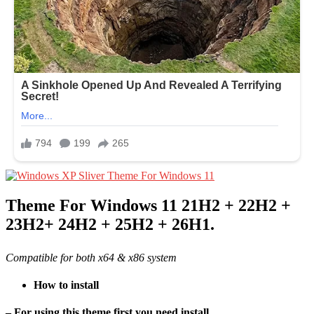
Theme For Windows 11 21H2 + 22H2 +
23H2+ 24H2 + 25H2 + 26H1.
Compatible for both x64 & x86 system
How to install
– For using this theme first you need install