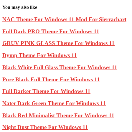
You may also like
NAC Theme For Windows 11 Mod For Sierrachart
Full Dark PRO Theme For Windows 11
GRUV PINK GLASS Theme For Windows 11
Dymp Theme For Windows 11
Black White Full Glass Theme For Windows 11
Pure Black Full Theme For Windows 11
Full Darker Theme For Windows 11
Nater Dark Green Theme For Windows 11
Black Red Minimalist Theme For Windows 11
Night Dust Theme For Windows 11