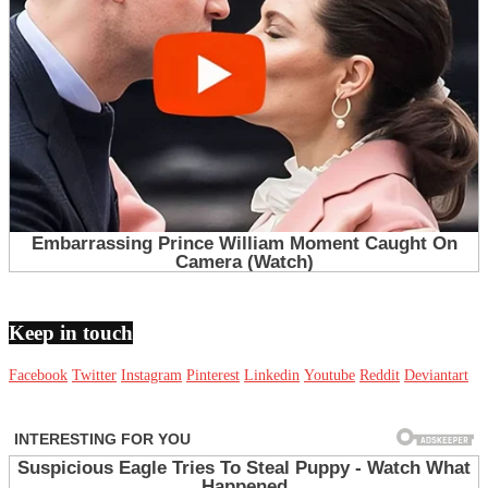
Keep in touch
Facebook
Twitter
Instagram
Pinterest
Linkedin
Youtube
Reddit
Deviantart