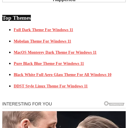
Top Themes
Full Dark Theme For Windows 11
Mobelan Theme For Windows 11
MacOS Monterey Dark Theme For Windows 11
Pure Black Blue Theme For Windows 11
Black White Full Aero Glass Theme For All Windows 10
DDST Style Linux Theme For Windows 11