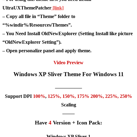
UltraUXThemePatcher
[link]
– Copy all file in “Theme” folder to
“%windir%/Resources/Themes”.
– You Need Install OldNewExplorer (Setting Install like picture
“OldNewExplorer Setting”).
– Open personalize panel and apply theme.
Video Preview
Windows XP Sliver Theme For Windows 11
—————–
Support DPI
100%
,
125
%,
150
%,
175
% 200%, 225%, 250%
Scaling
——–
Have
4
Version + Icon Pack:
Windows XP Sliver 1