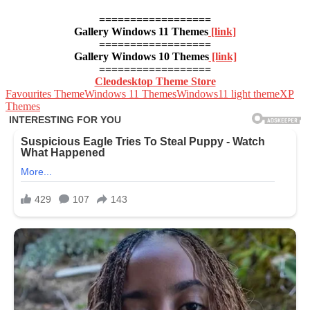
==================
Gallery Windows 11 Themes
[link]
==================
Gallery Windows 10 Themes
[link]
==================
Cleodesktop Theme Store
Favourites Theme
Windows 11 Themes
Windows11 light theme
XP
Themes