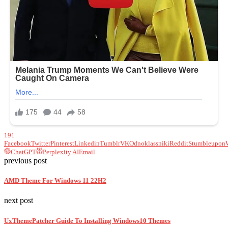
191
Facebook
Twitter
Pinterest
Linkedin
Tumblr
VK
Odnoklassniki
Reddit
Stumbleupon
ChatGPT
Perplexity AI
Email
previous post
AMD Theme For Windows 11 22H2
next post
UxThemePatcher Guide To Installing Windows10 Themes