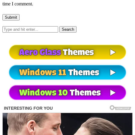
time I comment.