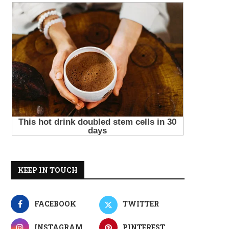
KEEP IN TOUCH
FACEBOOK
TWITTER
INSTAGRAM
PINTEREST