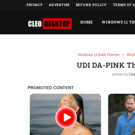
PRIVACY
ADVERTISE
REFUND POLICY
TERMS OF S
HOME
WINDOWS 11 T
Windows 11 Dark Themes
Wind
UDI DA-PINK T
written by
Cle