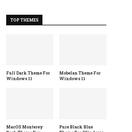
TOP THEMES
Full Dark Theme For
Mobelan Theme For
Windows 11
Windows 11
MacOS Monterey
Pure Black Blue