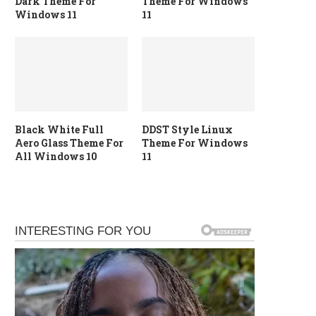
Dark Theme For
Theme For Windows
Windows 11
11
Black White Full
DDST Style Linux
Aero Glass Theme For
Theme For Windows
All Windows 10
11