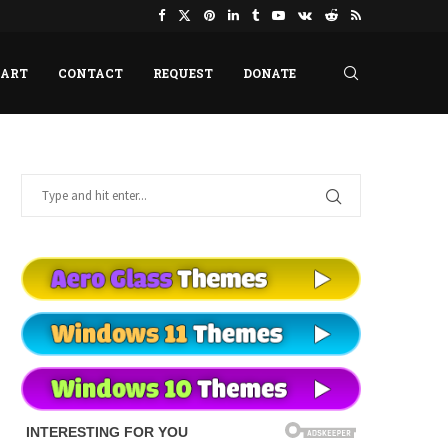
HART
CONTACT
REQUEST
DONATE