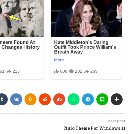
next post
Nuio Theme For Windows 11