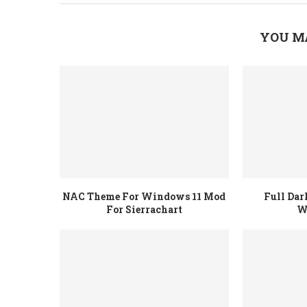
YOU M
NAC Theme For Windows 11 Mod
Full Da
For Sierrachart
W