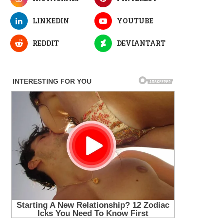
LINKEDIN
YOUTUBE
REDDIT
DEVIANTART