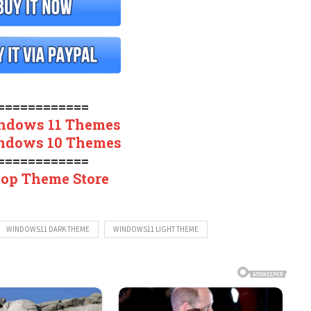
============
ndows 11 Themes
ndows 10 Themes
============
top Theme Store
WINDOWS11 DARK THEME
WINDOWS11 LIGHT THEME