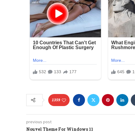
1359
previous post
Nouvel Theme For Windows 11