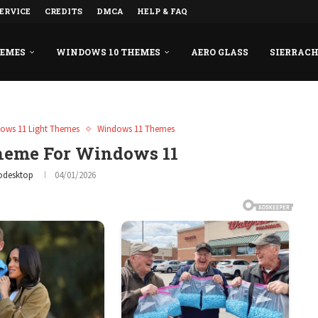
ERVICE
CREDITS
DMCA
HELP & FAQ
HEMES
WINDOWS 10 THEMES
AERO GLASS
SIERRAC
ows 11 Light Themes
Windows 11 Themes
heme For Windows 11
odesktop
04/01/2026