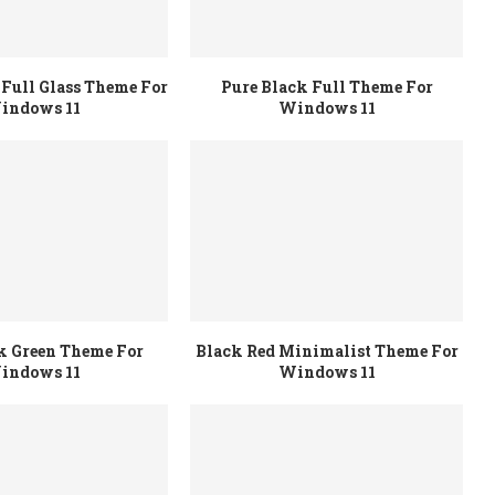
Full Glass Theme For
Pure Black Full Theme For
indows 11
Windows 11
k Green Theme For
Black Red Minimalist Theme For
indows 11
Windows 11