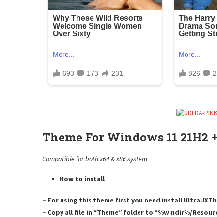
Theme For Windows 11 21H2 +
Compatible for both x64 & x86 system
How to install
– For using this theme first you need install UltraUX
– Copy all file in “Theme” folder to “%windir%/Resou