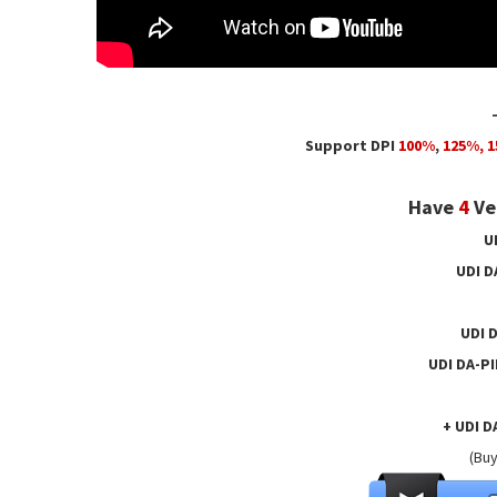
Support DPI
100%
,
125
%,
1
Have
4
Ver
U
UDI D
UDI 
UDI DA-P
+ UDI D
(Buy