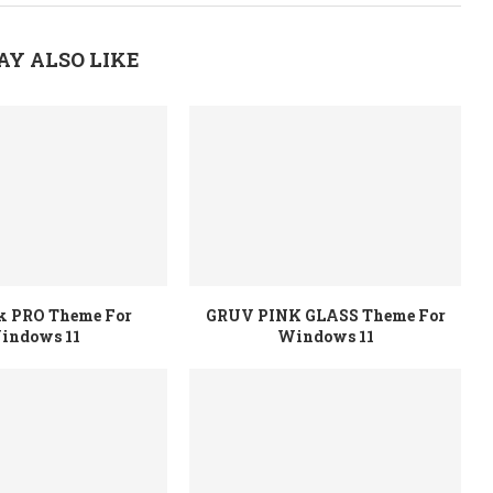
AY ALSO LIKE
rk PRO Theme For
GRUV PINK GLASS Theme For
indows 11
Windows 11