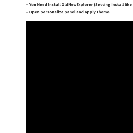
– You Need Install OldNewExplorer (Setting Install lik
– Open personalize panel and apply theme.