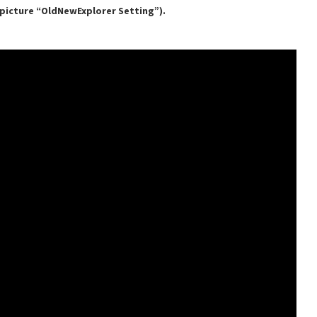
e picture “OldNewExplorer Setting”).