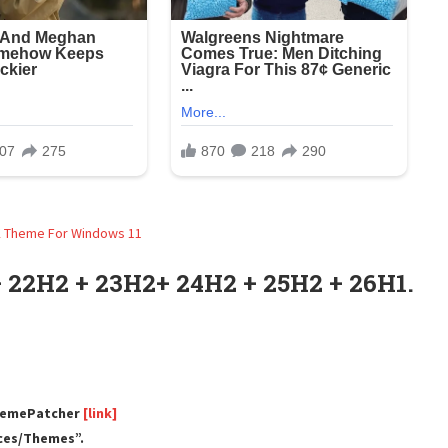
 22H2 + 23H2+ 24H2 + 25H2 + 26H1.
ThemePatcher
[link]
rces/Themes”.