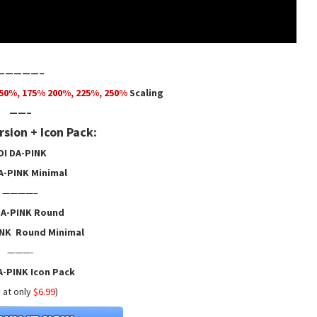
—————–
50
%,
175
% 200%, 225%, 250%
Scaling
——–
sion + Icon Pack:
DI DA-PINK
A-PINK Minimal
————–
DA-PINK Round
INK Round Minimal
———-
A-PINK Icon Pack
 at only
$6.99
)