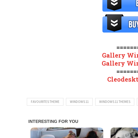
======
Gallery Wi
Gallery Wi
======
Cleodesk
FAVOURITES THEME
WINDOWS 11
WINDOWS 11 THEMES