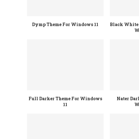
Dymp Theme For Windows 11
Black White 
W
Full Darker Theme For Windows
Nater Dar
11
W