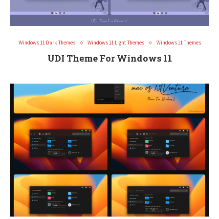
Windows 11 Dark Themes
Windows 11 Light Themes
Windows 11 Themes
UDI Theme For Windows 11