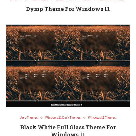
Dymp Theme For Windows 11
Aero Themes
Windows 11 Dark Themes
Windows 11 Themes
Black White Full Glass Theme For
Windows 11