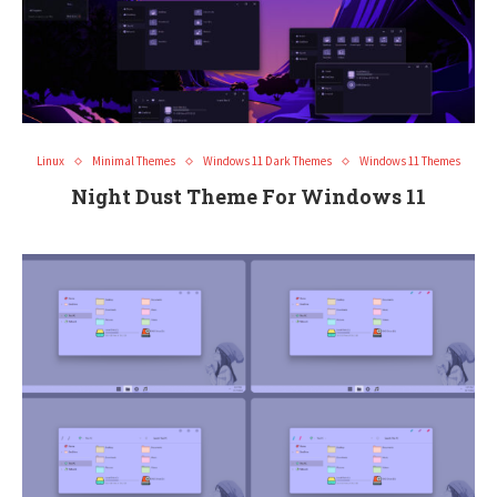
Linux
Minimal Themes
Windows 11 Dark Themes
Windows 11 Themes
Night Dust Theme For Windows 11