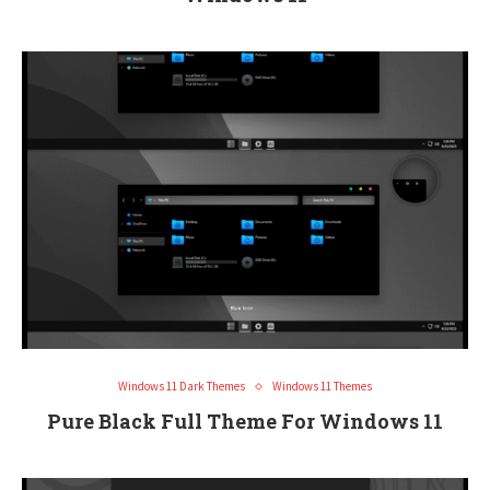
Windows 11 Dark Themes
Windows 11 Themes
Pure Black Full Theme For Windows 11