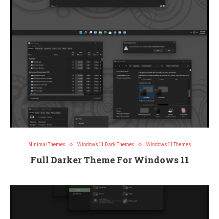
Minimal Themes
Windows 11 Dark Themes
Windows 11 Themes
Full Darker Theme For Windows 11