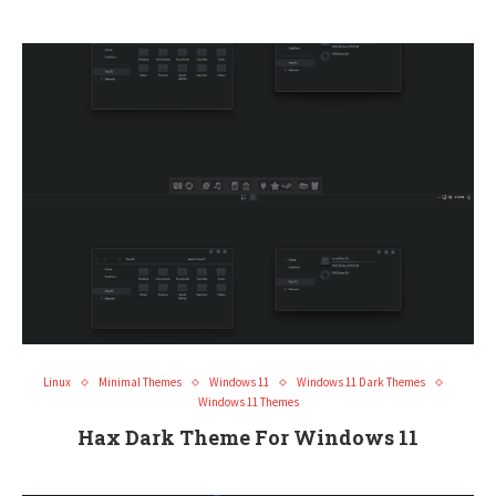
Linux
Minimal Themes
Windows 11
Windows 11 Dark Themes
Windows 11 Themes
Hax Dark Theme For Windows 11