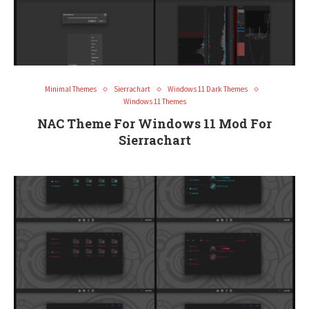
Minimal Themes
Sierrachart
Windows 11 Dark Themes
Windows 11 Themes
NAC Theme For Windows 11 Mod For
Sierrachart