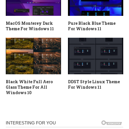
MacOS Monterey Dark
Pure Black Blue Theme
Theme For Windows 11
For Windows 11
Black White Full Aero
DDST Style Linux Theme
Glass Theme For All
For Windows 11
Windows 10