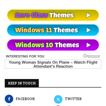
KEEP IN TOUCH
FACEBOOK
TWITTER