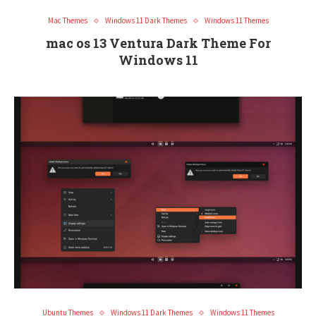
Mac Themes
Windows 11 Dark Themes
Windows 11 Themes
mac os 13 Ventura Dark Theme For
Windows 11
Ubuntu Themes
Windows 11 Dark Themes
Windows 11 Themes