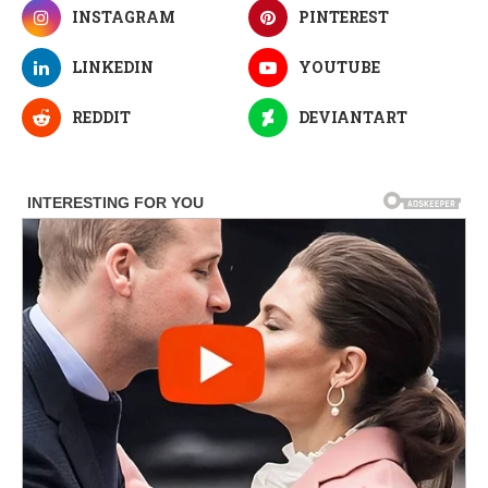
INSTAGRAM
PINTEREST
LINKEDIN
YOUTUBE
REDDIT
DEVIANTART