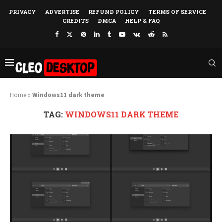
PRIVACY
ADVERTISE
REFUND POLICY
TERMS OF SERVICE
CREDITS
DMCA
HELP & FAQ
Home
»
Windows11 dark theme
TAG:
WINDOWS11 DARK THEME