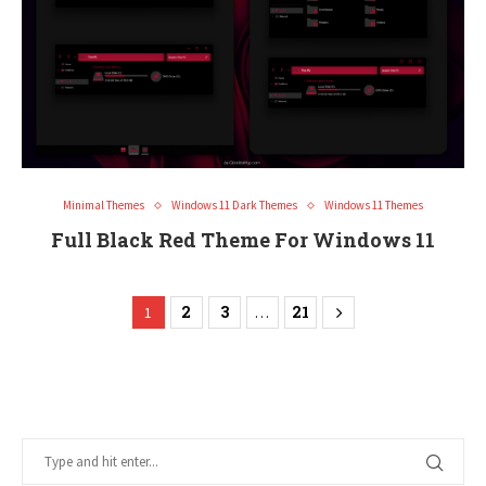
Minimal Themes
Windows 11 Dark Themes
Windows 11 Themes
Full Black Red Theme For Windows 11
2
3
21
1
…