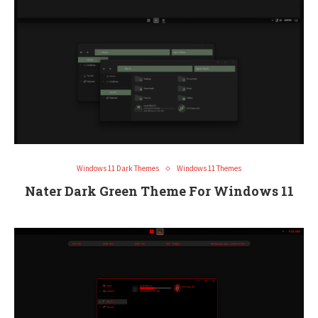
Windows 11 Dark Themes
Windows 11 Themes
Nater Dark Green Theme For Windows 11