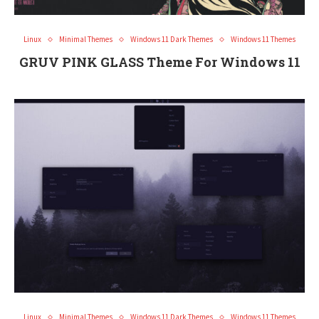
Linux
Minimal Themes
Windows 11 Dark Themes
Windows 11 Themes
GRUV PINK GLASS Theme For Windows 11
Linux
Minimal Themes
Windows 11 Dark Themes
Windows 11 Themes