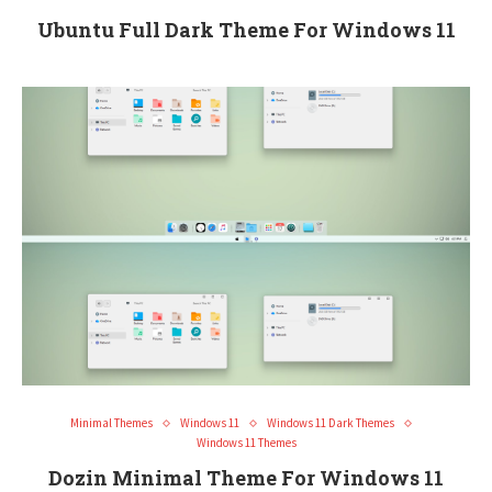
Ubuntu Full Dark Theme For Windows 11
Minimal Themes
Windows 11
Windows 11 Dark Themes
Windows 11 Themes
Dozin Minimal Theme For Windows 11