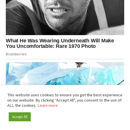
This website uses cookies to ensure you get the best experience
on our website. By clicking “Accept All”, you consent to the use of
ALL the cookies.
Learn more
Accept All