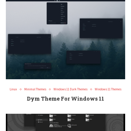
Linux
Minimal Themes
Windows 11 Dark Themes
Windows 11 Themes
Dym Theme For Windows 11