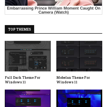
TOP THEMES
Full Dark Theme For
Mobelan Theme For
Windows 11
Windows 11