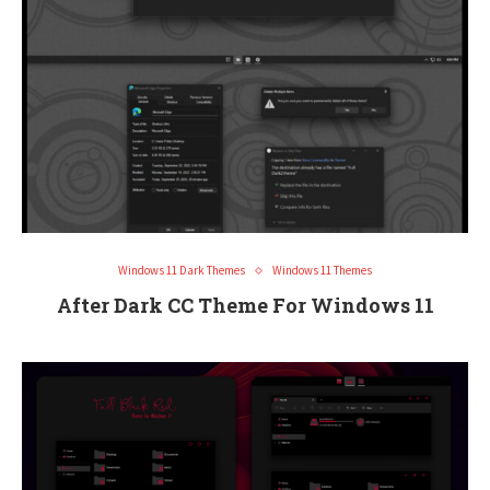
Windows 11 Dark Themes
Windows 11 Themes
After Dark CC Theme For Windows 11