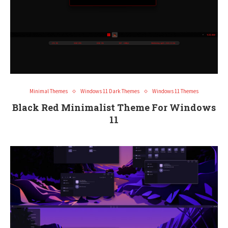
Minimal Themes
Windows 11 Dark Themes
Windows 11 Themes
Black Red Minimalist Theme For Windows
11