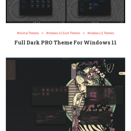
Minimal Themes
Windows 11 Dark Themes
Windows 11 Themes
Full Dark PRO Theme For Windows 11