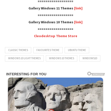
==================
Gallery Windows 11 Themes
[link]
==================
Gallery Windows 10 Themes
[link]
==================
Cleodesktop Theme Store
CLASSIC THEMES
FAVOURITES THEME
UBUNTU THEME
WINDOWS 10 LIGHT THEMES
WINDOWS 10 THEMES
WINDOWS10