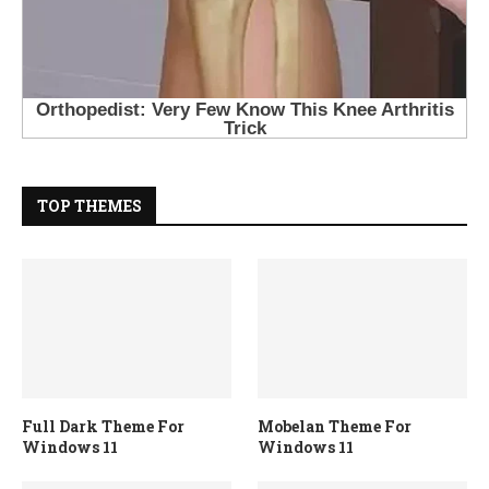
TOP THEMES
Full Dark Theme For
Mobelan Theme For
Windows 11
Windows 11