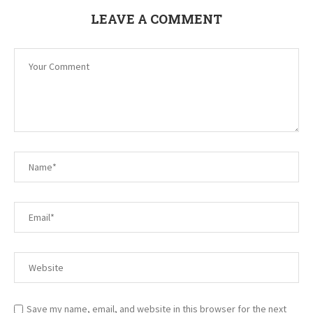
LEAVE A COMMENT
Save my name, email, and website in this browser for the next