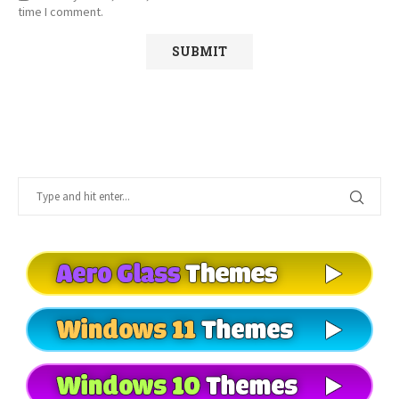
time I comment.