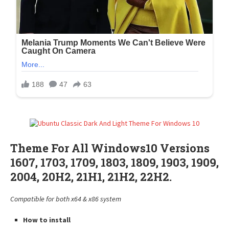
Theme For All Windows10 Versions
1607, 1703, 1709, 1803, 1809, 1903, 1909,
2004, 20H2, 21H1, 21H2, 22H2.
Compatible for both x64 & x86 system
How to install