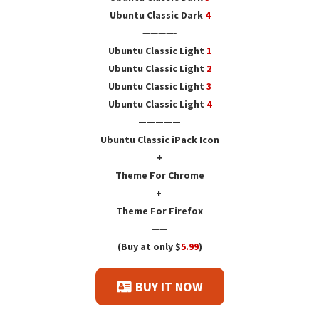
Ubuntu Classic Dark
4
————-
Ubuntu Classic Light
1
Ubuntu Classic Light
2
Ubuntu Classic Light
3
Ubuntu Classic Light
4
—————
Ubuntu Classic iPack Icon
+
Theme For Chrome
+
Theme For Firefox
——
(Buy at only $
5.99
)
BUY IT NOW