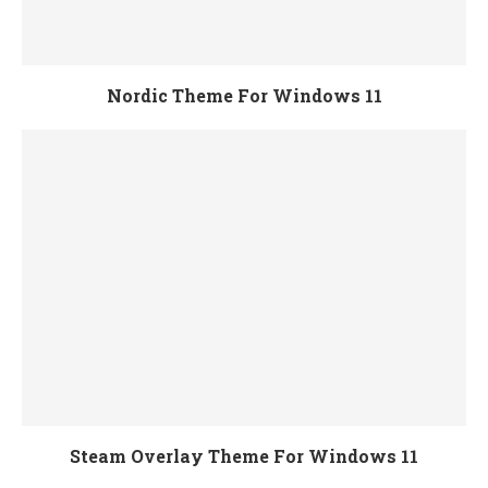
Nordic Theme For Windows 11
Steam Overlay Theme For Windows 11