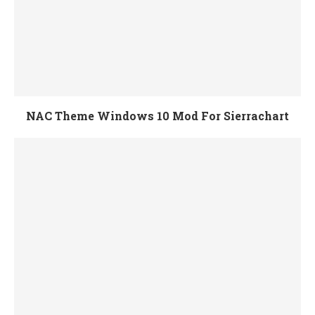
NAC Theme Windows 10 Mod For Sierrachart