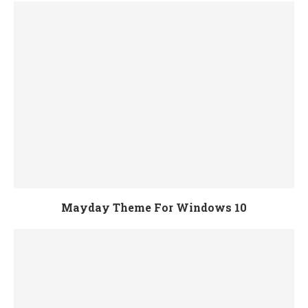
Mayday Theme For Windows 10