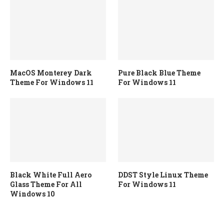
MacOS Monterey Dark
Pure Black Blue Theme
Theme For Windows 11
For Windows 11
Black White Full Aero
DDST Style Linux Theme
Glass Theme For All
For Windows 11
Windows 10