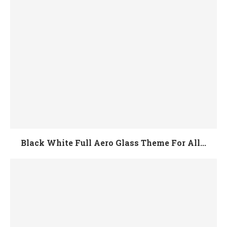
Black White Full Aero Glass Theme For All...