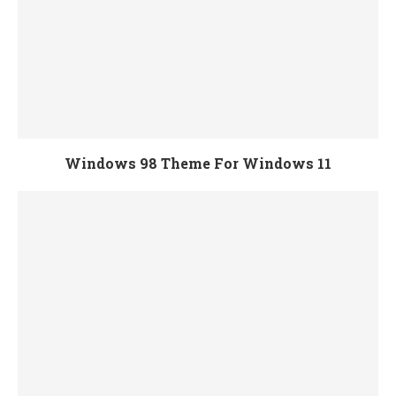
Windows 98 Theme For Windows 11