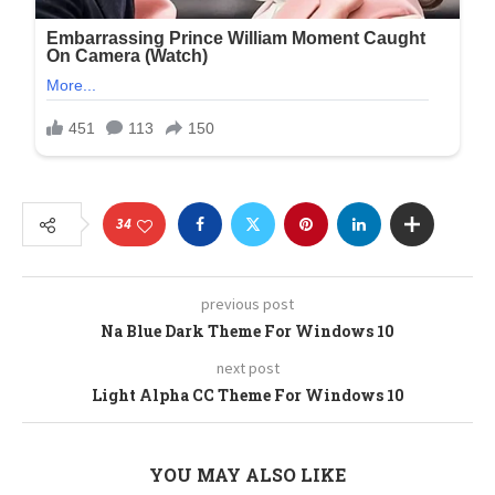
34
previous post
Na Blue Dark Theme For Windows 10
next post
Light Alpha CC Theme For Windows 10
YOU MAY ALSO LIKE