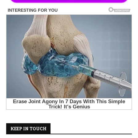
KEEP IN TOUCH