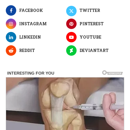
FACEBOOK
TWITTER
INSTAGRAM
PINTEREST
LINKEDIN
YOUTUBE
REDDIT
DEVIANTART