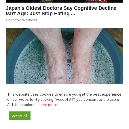
This website uses cookies to ensure you get the best experience
on our website. By clicking “Accept All”, you consent to the use of
ALL the cookies.
Learn more
Accept All