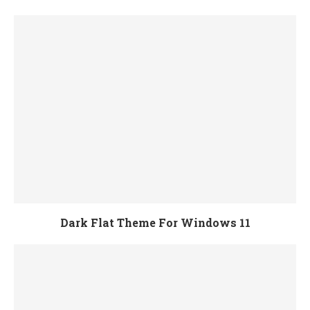
Dark Flat Theme For Windows 11