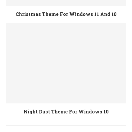
Christmas Theme For Windows 11 And 10
Night Dust Theme For Windows 10