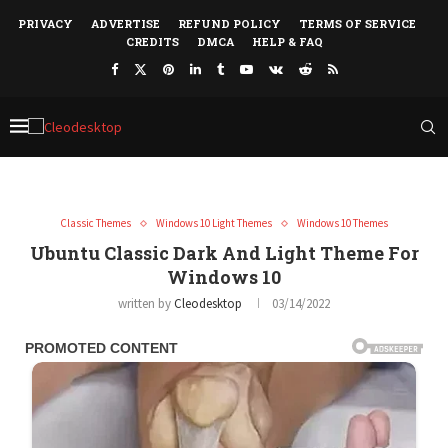
PRIVACY
ADVERTISE
REFUND POLICY
TERMS OF SERVICE
CREDITS
DMCA
HELP & FAQ
Classic Themes
Windows 10 Light Themes
Windows 10 Themes
Ubuntu Classic Dark And Light Theme For
Windows 10
written by
Cleodesktop
03/14/2022