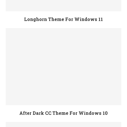
Longhorn Theme For Windows 11
After Dark CC Theme For Windows 10