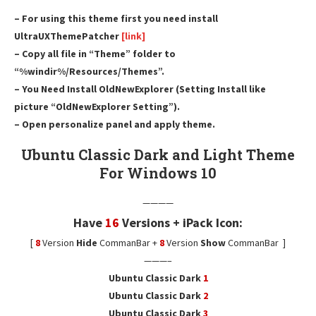
– For using this theme first you need install
UltraUXThemePatcher
[link]
– Copy all file in “Theme” folder to
“%windir%/Resources/Themes”.
– You Need Install OldNewExplorer (Setting Install like
picture “OldNewExplorer Setting”).
– Open personalize panel and apply theme.
Ubuntu Classic Dark and Light Theme
For Windows 10
————
Have
16
Versions + iPack Icon:
[
8
Version
Hide
CommanBar +
8
Version
Show
CommanBar ]
———–
Ubuntu Classic Dark
1
Ubuntu Classic Dark
2
Ubuntu Classic Dark
3