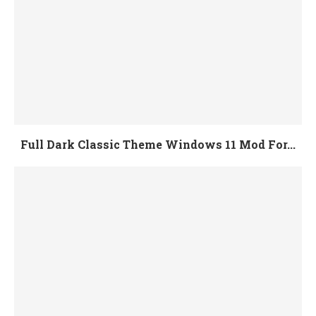
Full Dark Classic Theme Windows 11 Mod For...