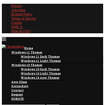
Privacy
Advertise
Refund Policy
Terms of Service
Credits
DMCA
Help & FAQ
Home
Windows 11 Themes
Windows 11 Dark Themes
Windows 11 Light Themes
Windows 10 Themes
Windows 10 Dark Themes
Windows 10 Light Themes
Windows 10 Aero Themes
Aero Glass
Sierrachart
Contact
Request
DONATE