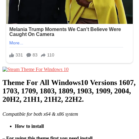
Theme For All Windows10 Versions 1607,
1703, 1709, 1803, 1809, 1903, 1909, 2004,
20H2, 21H1, 21H2, 22H2.
Compatible for both x64 & x86 system
How to install
– For using this theme first you need install