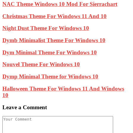
NAC Theme Windows 10 Mod For Sierrachart
Christmas Theme For Windows 11 And 10
Night Dust Theme For Windows 10
Dymb Minimalist Theme For Windows 10
Dym Minimal Theme For Windows 10
Nouvel Theme For Windows 10
Dymp Minimal Theme for Windows 10
Halloween Theme For Windows 11 And Windows
10
Leave a Comment