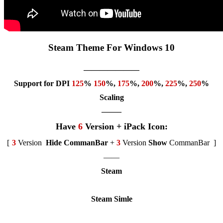
Steam Theme For Windows 10
———————
Support for DPI
125
%
150
%,
175
%,
200
%,
225
%,
250
%
Scaling
——–
Have
6
Version + iPack Icon:
[
3
Version
Hide CommanBar
+
3
Version
Show
CommanBar
]
——
Steam
Steam Simle