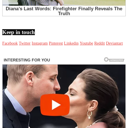
Keep in touch
Facebook
Twitter
Instagram
Pinterest
Linkedin
Youtube
Reddit
Deviantart