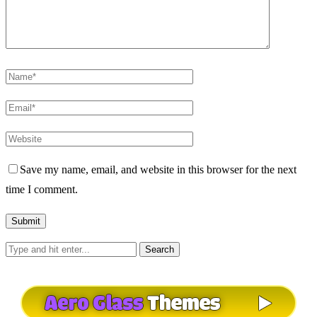
Save my name, email, and website in this browser for the next
time I comment.