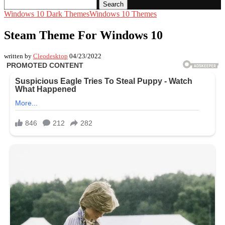
Search
Windows 10 Dark Themes
Windows 10 Themes
Steam Theme For Windows 10
written by
Cleodesktop
04/23/2022