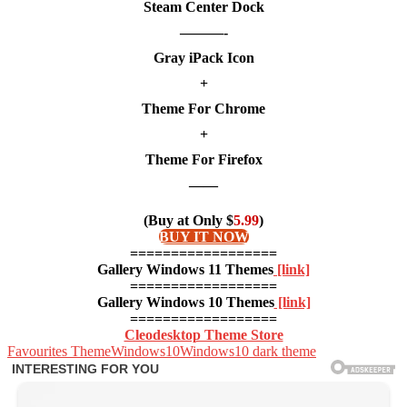
Steam Center Dock
———-
Gray iPack Icon
+
Theme For Chrome
+
Theme For Firefox
——
(Buy at Only $
5.99
)
BUY IT NOW
==================
Gallery Windows 11 Themes
[link]
==================
Gallery Windows 10 Themes
[link]
==================
Cleodesktop Theme Store
Favourites Theme
Windows10
Windows10 dark theme