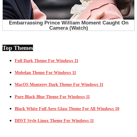
Top Themes
Full Dark Theme For Windows 11
Mobelan Theme For Windows 11
MacOS Monterey Dark Theme For Windows 11
Pure Black Blue Theme For Windows 11
Black White Full Aero Glass Theme For All Windows 10
DDST Style Linux Theme For Windows 11