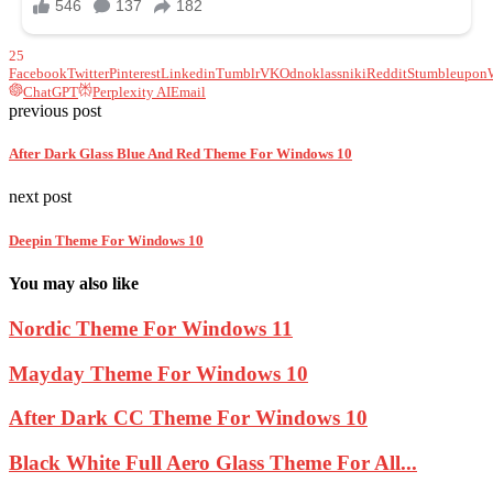
25
Facebook
Twitter
Pinterest
Linkedin
Tumblr
VK
Odnoklassniki
Reddit
Stumbleupon
ChatGPT
Perplexity AI
Email
previous post
After Dark Glass Blue And Red Theme For Windows 10
next post
Deepin Theme For Windows 10
You may also like
Nordic Theme For Windows 11
Mayday Theme For Windows 10
After Dark CC Theme For Windows 10
Black White Full Aero Glass Theme For All...