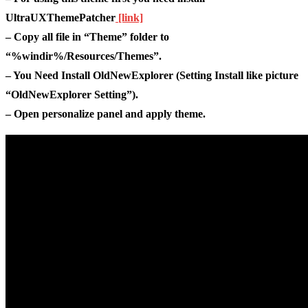
UltraUXThemePatcher
[link]
– Copy all file in “Theme” folder to
“%windir%/Resources/Themes”.
– You Need Install OldNewExplorer (Setting Install like picture
“OldNewExplorer Setting”).
– Open personalize panel and apply theme.