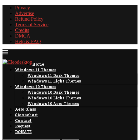
Privacy
Advertise
Refund Policy
Terms of Service
Credits
DMCA
Help & FAQ
Home
Windows 11 Themes
Windows 11 Dark Themes
Windows 11 Light Themes
Windows 10 Themes
Windows 10 Dark Themes
Windows 10 Light Themes
Windows 10 Aero Themes
Aero Glass
Sierrachart
Contact
Request
DONATE