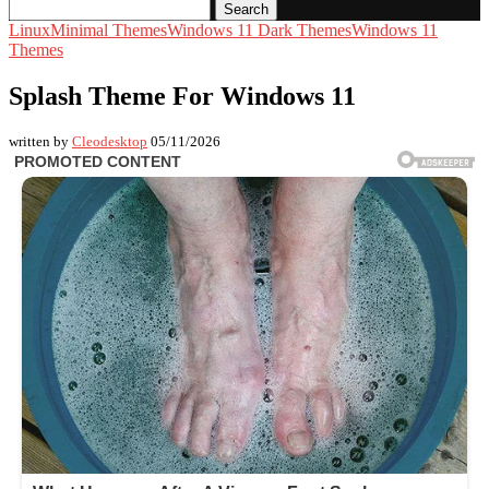
Search
Linux
Minimal Themes
Windows 11 Dark Themes
Windows 11
Themes
Splash Theme For Windows 11
written by
Cleodesktop
05/11/2026