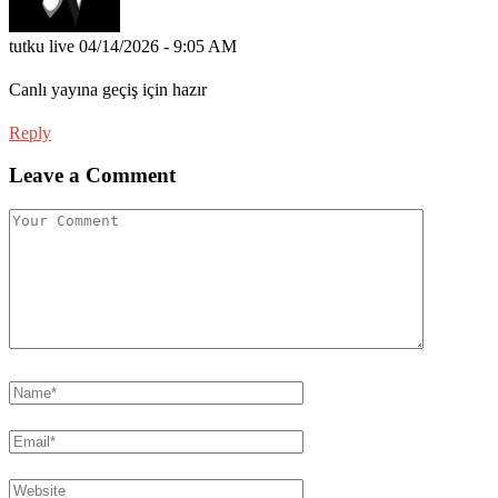
tutku live
04/14/2026 - 9:05 AM
Canlı yayına geçiş için hazır
Reply
Leave a Comment