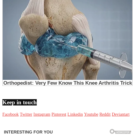
Keep in touch
Facebook
Twitter
Instagram
Pinterest
Linkedin
Youtube
Reddit
Deviantart