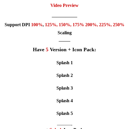
Video Preview
—————–
Support DPI
100%
,
125
%,
150
%,
175
% 200%, 225%, 250%
Scaling
——–
Have
5
Version + Icon Pack:
Splash 1
Splash 2
Splash 3
Splash 4
Splash 5
———-