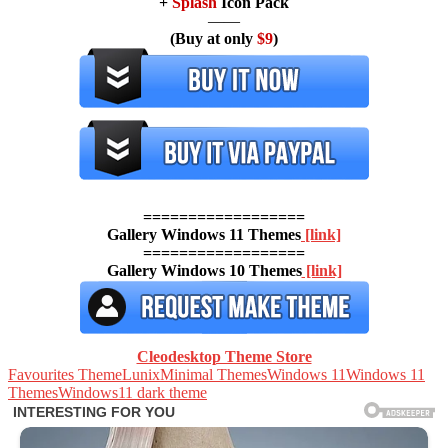
+
Splash
Icon Pack
——
(Buy at only
$9
)
==================
Gallery Windows 11 Themes
[link]
==================
Gallery Windows 10 Themes
[link]
Cleodesktop Theme Store
Favourites Theme
Lunix
Minimal Themes
Windows 11
Windows 11
Themes
Windows11 dark theme