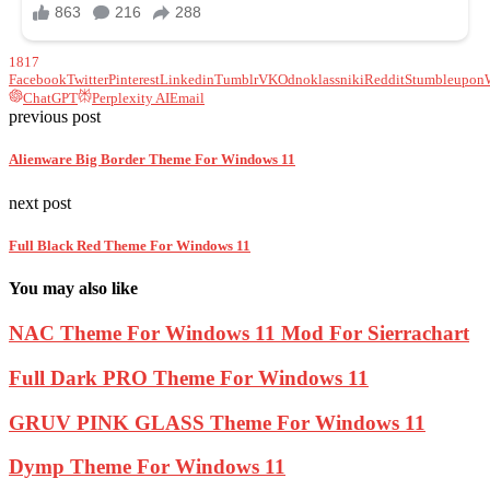
1817
Facebook
Twitter
Pinterest
Linkedin
Tumblr
VK
Odnoklassniki
Reddit
Stumbleupon
ChatGPT
Perplexity AI
Email
previous post
Alienware Big Border Theme For Windows 11
next post
Full Black Red Theme For Windows 11
You may also like
NAC Theme For Windows 11 Mod For Sierrachart
Full Dark PRO Theme For Windows 11
GRUV PINK GLASS Theme For Windows 11
Dymp Theme For Windows 11