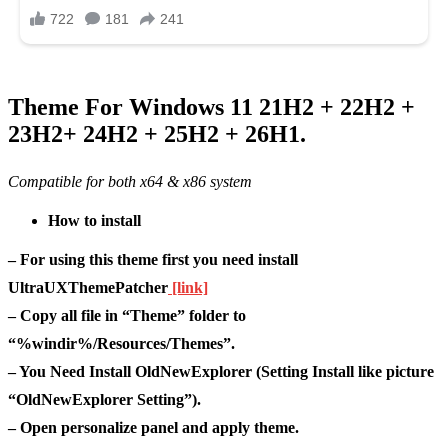
Theme For Windows 11 21H2 + 22H2 +
23H2+ 24H2 + 25H2 + 26H1.
Compatible for both x64 & x86 system
How to install
– For using this theme first you need install
UltraUXThemePatcher
[link]
– Copy all file in “Theme” folder to
“%windir%/Resources/Themes”.
– You Need Install OldNewExplorer (Setting Install like picture
“OldNewExplorer Setting”).
– Open personalize panel and apply theme.