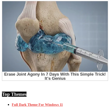
Top Themes
Full Dark Theme For Windows 11