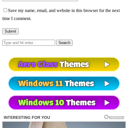
Save my name, email, and website in this browser for the next
time I comment.