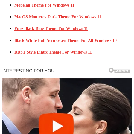
Mobelan Theme For Windows 11
MacOS Monterey Dark Theme For Windows 11
Pure Black Blue Theme For Windows 11
Black White Full Aero Glass Theme For All Windows 10
DDST Style Linux Theme For Windows 11