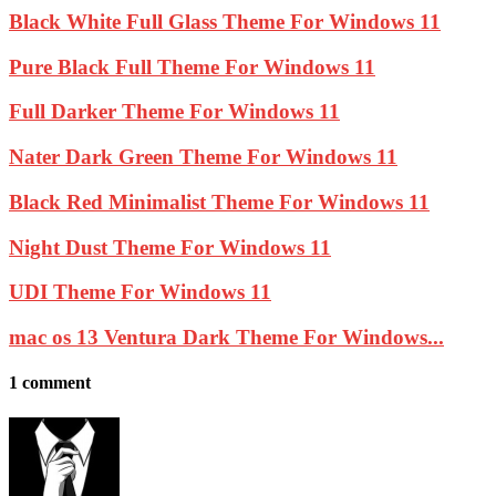
Black White Full Glass Theme For Windows 11
Pure Black Full Theme For Windows 11
Full Darker Theme For Windows 11
Nater Dark Green Theme For Windows 11
Black Red Minimalist Theme For Windows 11
Night Dust Theme For Windows 11
UDI Theme For Windows 11
mac os 13 Ventura Dark Theme For Windows...
1 comment