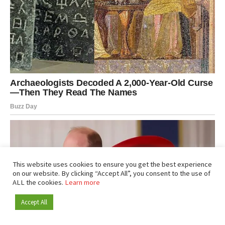
This website uses cookies to ensure you get the best experience
on our website. By clicking “Accept All”, you consent to the use of
ALL the cookies.
Learn more
Accept All