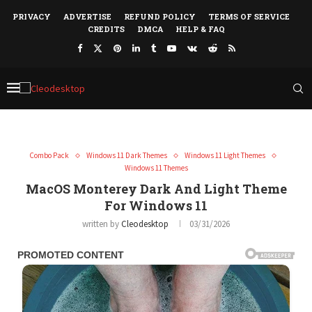
PRIVACY
ADVERTISE
REFUND POLICY
TERMS OF SERVICE
CREDITS
DMCA
HELP & FAQ
Combo Pack
Windows 11 Dark Themes
Windows 11 Light Themes
Windows 11 Themes
MacOS Monterey Dark And Light Theme
For Windows 11
written by
Cleodesktop
03/31/2026