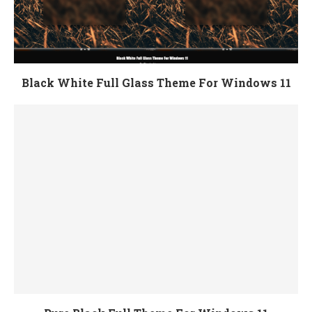
Black White Full Glass Theme For Windows 11