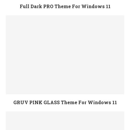
Full Dark PRO Theme For Windows 11
GRUV PINK GLASS Theme For Windows 11