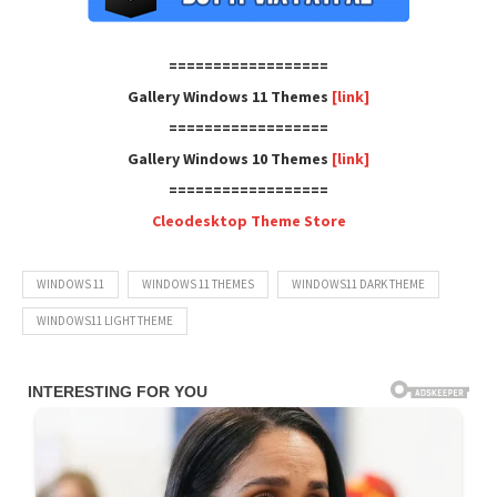
==================
Gallery Windows 11 Themes
[link]
==================
Gallery Windows 10 Themes
[link]
==================
Cleodesktop Theme Store
WINDOWS 11
WINDOWS 11 THEMES
WINDOWS11 DARK THEME
WINDOWS11 LIGHT THEME