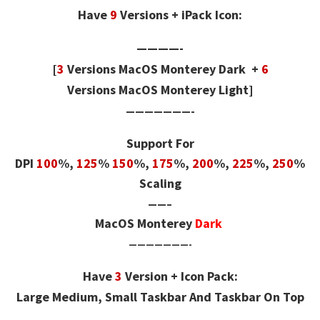
Have
9
Versions + iPack Icon:
————-
[
3
Versions
MacOS Monterey Dark +
6
Versions
MacOS Monterey Light]
———————-
Support For
DPI
100
%,
125
%
150
%,
175
%,
200
%,
225
%,
250
%
Scaling
——–
MacOS Monterey
Dark
———————-
Have
3
Version + Icon Pack:
Large Medium, Small Taskbar And Taskbar On Top