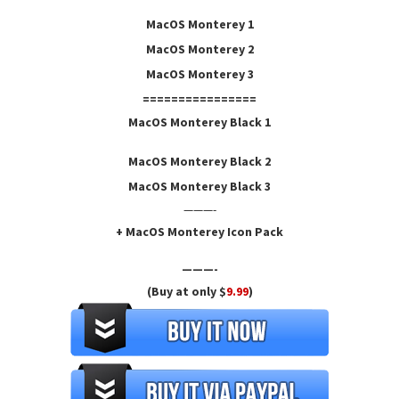
MacOS Monterey 1
MacOS Monterey
2
MacOS Monterey 3
================
MacOS Monterey Black 1
MacOS Monterey Black
2
MacOS Monterey Black 3
———-
+ MacOS Monterey Icon Pack
———-
(Buy at only $
9.99
)