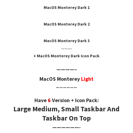
MacOS Monterey Dark 1
MacOS Monterey Dark
2
MacOS Monterey Dark
3
———-
+ MacOS Monterey Dark Icon Pack
————–
MacOS Monterey
Light
——————
Have
6
Version + Icon Pack:
Large Medium, Small Taskbar And
Taskbar On Top
——————-