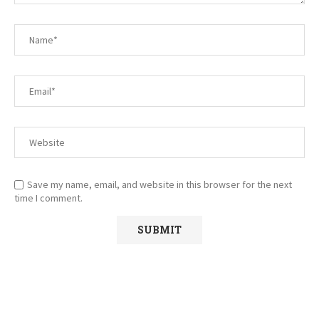
Save my name, email, and website in this browser for the next
time I comment.