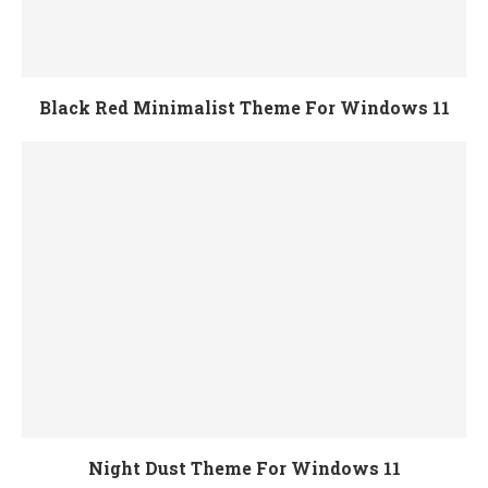
Black Red Minimalist Theme For Windows 11
Night Dust Theme For Windows 11