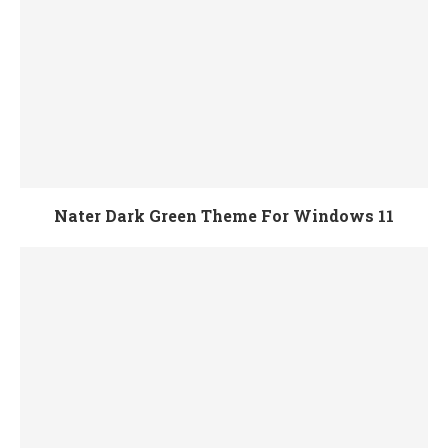
Nater Dark Green Theme For Windows 11