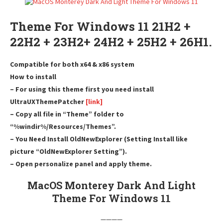
Theme For Windows 11 21H2 +
22H2 + 23H2+ 24H2 + 25H2 + 26H1.
Compatible for both x64 & x86 system
How to install
– For using this theme first you need install
UltraUXThemePatcher
[link]
– Copy all file in “Theme” folder to
“%windir%/Resources/Themes”.
– You Need Install OldNewExplorer (Setting Install like
picture “OldNewExplorer Setting”).
– Open personalize panel and apply theme.
MacOS Monterey Dark And Light
Theme For Windows 11
————