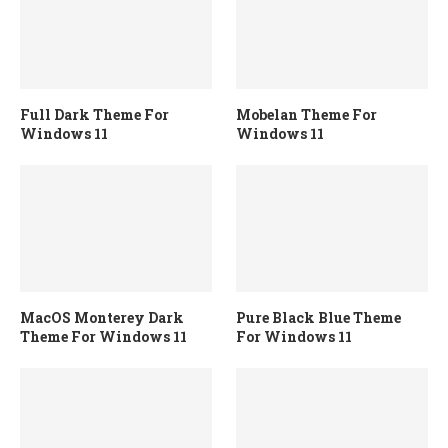
Full Dark Theme For
Mobelan Theme For
Windows 11
Windows 11
MacOS Monterey Dark
Pure Black Blue Theme
Theme For Windows 11
For Windows 11