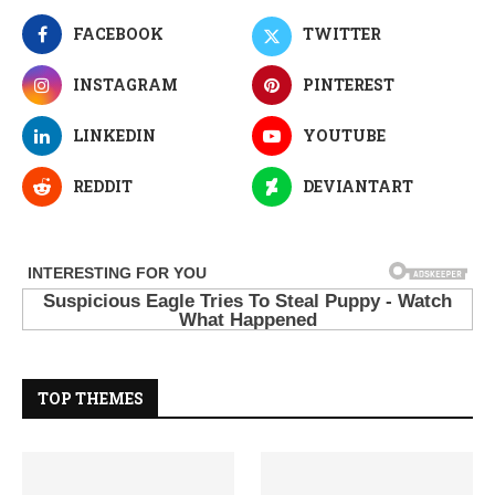
FACEBOOK
TWITTER
INSTAGRAM
PINTEREST
LINKEDIN
YOUTUBE
REDDIT
DEVIANTART
TOP THEMES