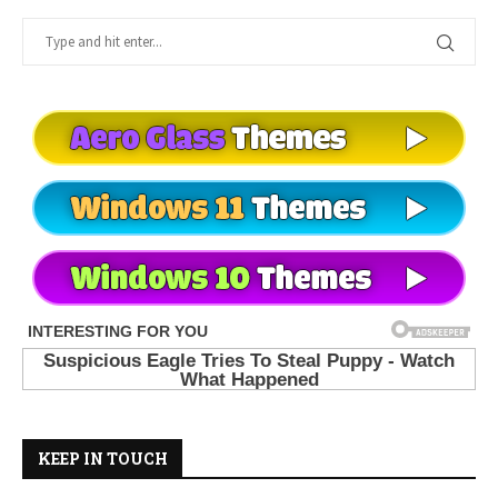
KEEP IN TOUCH