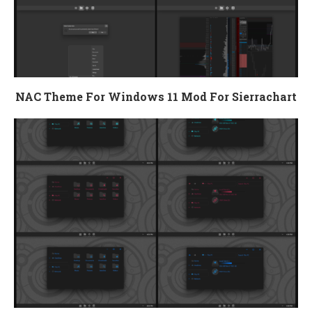
NAC Theme For Windows 11 Mod For Sierrachart