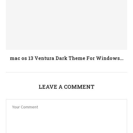
mac os 13 Ventura Dark Theme For Windows...
LEAVE A COMMENT