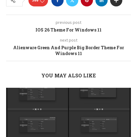
566
previous post
IOS 26 Theme For Windows 11
next post
Alienware Green And Purple Big Border Theme For
Windows 11
YOU MAY ALSO LIKE