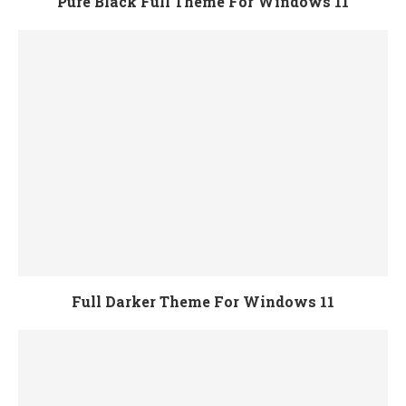
Pure Black Full Theme For Windows 11
Full Darker Theme For Windows 11