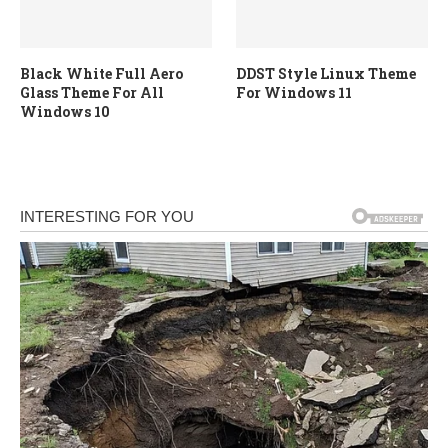
Black White Full Aero
DDST Style Linux Theme
Glass Theme For All
For Windows 11
Windows 10