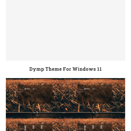
Dymp Theme For Windows 11