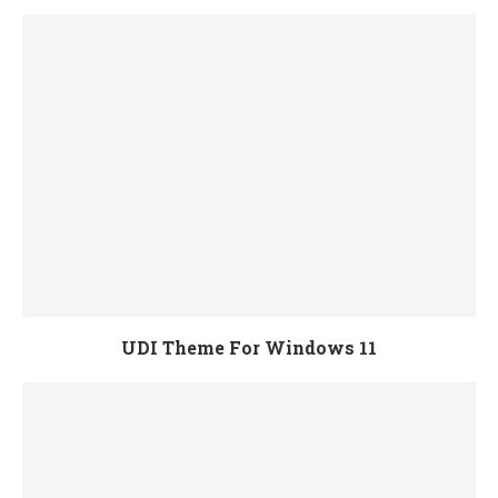
UDI Theme For Windows 11