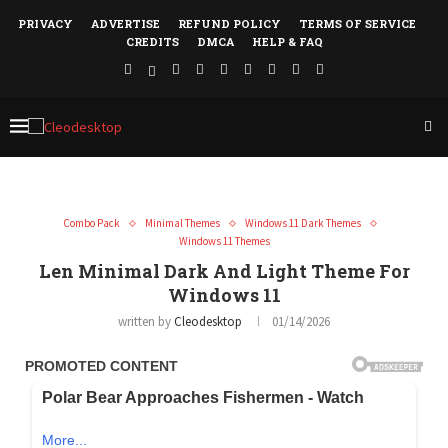
PRIVACY
ADVERTISE
REFUND POLICY
TERMS OF SERVICE
CREDITS
DMCA
HELP & FAQ
Combo Pack
Minimal Themes
Windows 11 Dark Themes
Windows 11 Themes
Len Minimal Dark And Light Theme For
Windows 11
written by
Cleodesktop
01/14/2026