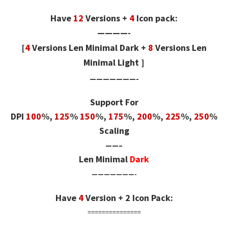
Have
12
Versions +
4
Icon pack:
————-
[
4
Versions Len Minimal Dark
+
8
Versions Len
Minimal Light
]
———————-
Support For
DPI
100
%,
125
%
150
%,
175
%,
200
%,
225
%,
250
%
Scaling
——–
Len Minimal
Dark
———————-
Have
4
Version + 2 Icon Pack:
===============