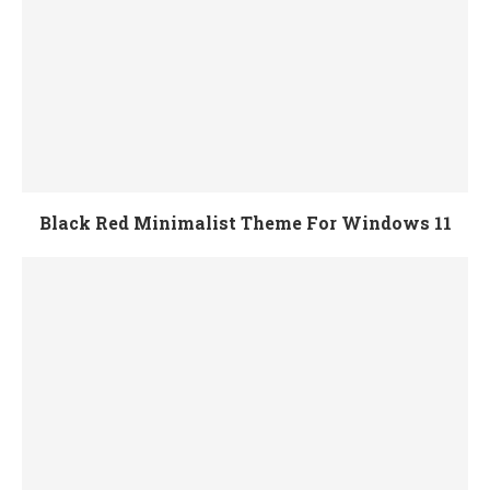
Black Red Minimalist Theme For Windows 11