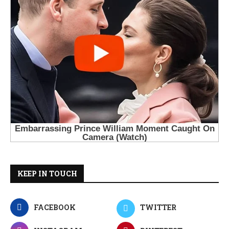
KEEP IN TOUCH
FACEBOOK
TWITTER