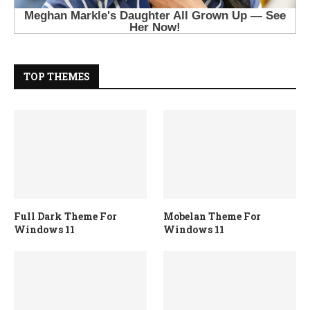
TOP THEMES
Full Dark Theme For
Mobelan Theme For
Windows 11
Windows 11