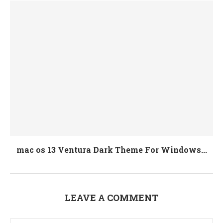
mac os 13 Ventura Dark Theme For Windows...
LEAVE A COMMENT