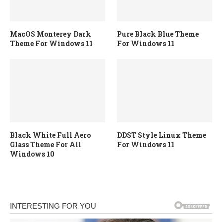
MacOS Monterey Dark
Pure Black Blue Theme
Theme For Windows 11
For Windows 11
Black White Full Aero
DDST Style Linux Theme
Glass Theme For All
For Windows 11
Windows 10