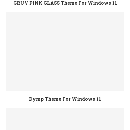
GRUV PINK GLASS Theme For Windows 11
Dymp Theme For Windows 11