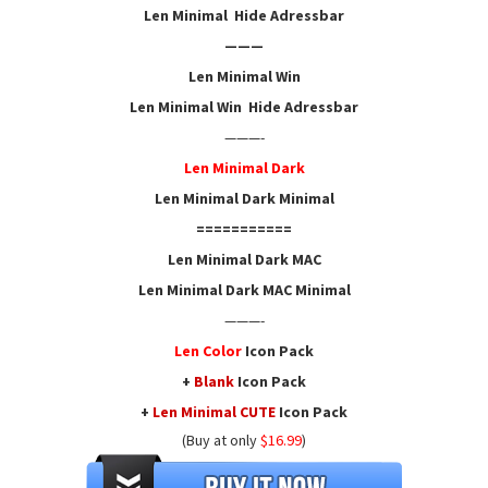
Len Minimal Hide Adressbar
———
Len Minimal Win
Len Minimal Win Hide Adressbar
———-
Len Minimal Dark
Len Minimal Dark Minimal
===========
Len Minimal Dark MAC
Len Minimal Dark MAC Minimal
———-
Len Color
Icon
Pack
+
Blank
Icon Pack
+
Len Minimal CUTE
Icon Pack
(Buy at only
$16.99
)