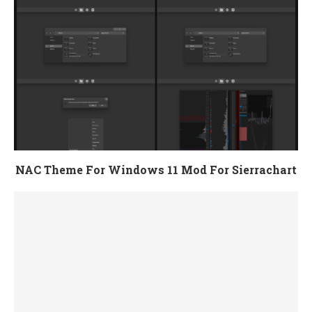
NAC Theme For Windows 11 Mod For Sierrachart