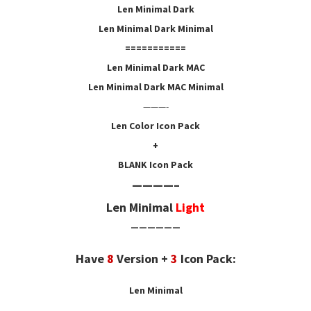
Len Minimal Dark
Len Minimal Dark Minimal
===========
Len Minimal Dark MAC
Len Minimal Dark MAC Minimal
———-
Len Color Icon
Pack
+
BLANK Icon
Pack
————–
Len Minimal
Light
——————
Have
8
Version +
3
Icon Pack:
Len Minimal