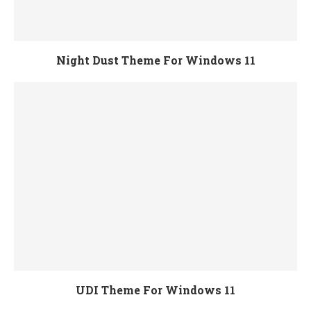
Night Dust Theme For Windows 11
UDI Theme For Windows 11