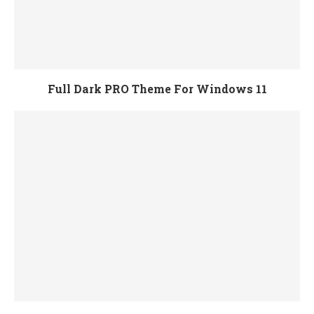
Full Dark PRO Theme For Windows 11