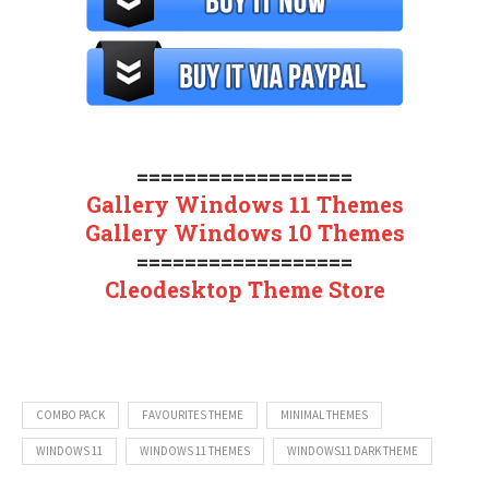
==================
Gallery Windows 11 Themes
Gallery Windows 10 Themes
==================
Cleodesktop Theme Store
COMBO PACK
FAVOURITES THEME
MINIMAL THEMES
WINDOWS 11
WINDOWS 11 THEMES
WINDOWS11 DARK THEME