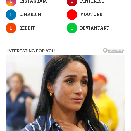
INSTAGRAM
PINTEREST
LINKEDIN
YOUTUBE
REDDIT
DEVIANTART