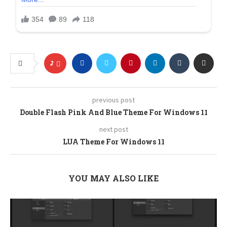
2
previous post
Double Flash Pink And Blue Theme For Windows 11
next post
LUA Theme For Windows 11
YOU MAY ALSO LIKE