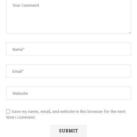
Save my name, email, and website in this browser for the next
time I comment.