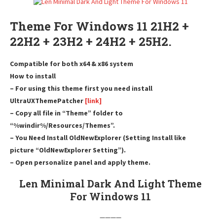
Theme For Windows 11 21H2 +
22H2 + 23H2 + 24H2 + 25H2.
Compatible for both x64 & x86 system
How to install
– For using this theme first you need install
UltraUXThemePatcher
[link]
– Copy all file in “Theme” folder to
“%windir%/Resources/Themes”.
– You Need Install OldNewExplorer (Setting Install like
picture “OldNewExplorer Setting”).
– Open personalize panel and apply theme.
Len Minimal Dark And Light Theme
For Windows 11
————