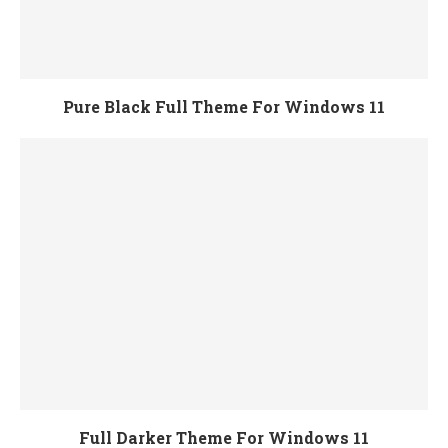
Pure Black Full Theme For Windows 11
Full Darker Theme For Windows 11