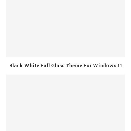
Black White Full Glass Theme For Windows 11