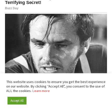
This website uses cookies to ensure you get the best experience
on our website. By clicking “Accept All”, you consent to the use of
ALL the cookies.
Learn more
Accept All