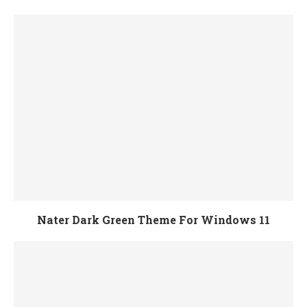
Nater Dark Green Theme For Windows 11