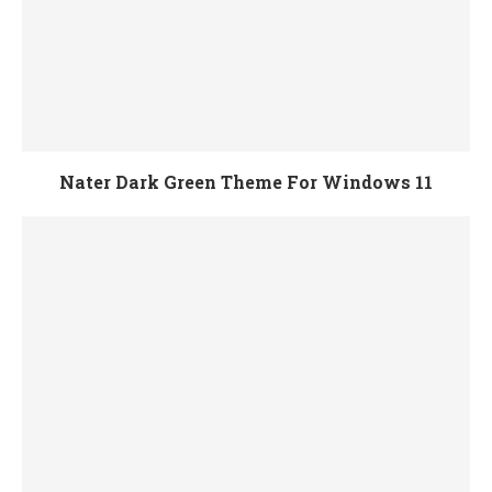
Nater Dark Green Theme For Windows 11