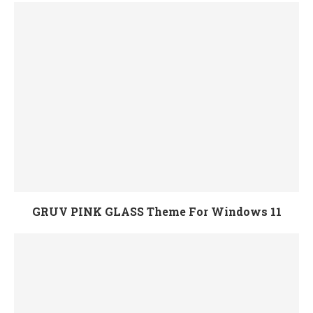
GRUV PINK GLASS Theme For Windows 11