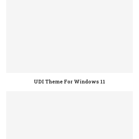
UDI Theme For Windows 11