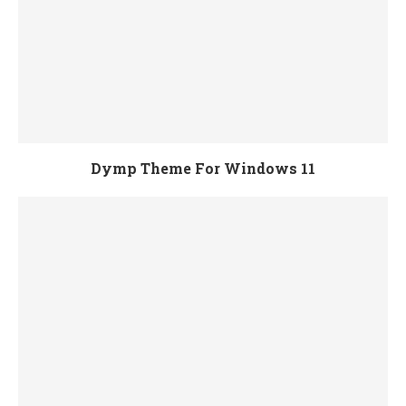
Dymp Theme For Windows 11