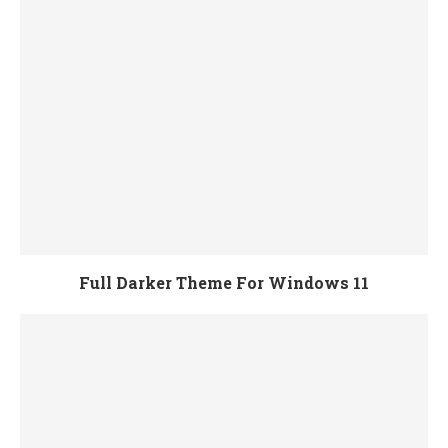
Full Darker Theme For Windows 11