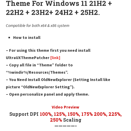
Theme For Windows 11 21H2 +
22H2 + 23H2+ 24H2 + 25H2.
Compatible for both x64 & x86 system
How to install
– For using this theme first you need install
UltraUXThemePatcher
[link]
– Copy all file in “Theme” folder to
“%windir%/Resources/Themes”.
– You Need Install OldNewExplorer (Setting Install like
picture “OldNewExplorer Setting”).
– Open personalize panel and apply theme.
Video Preview
Support DPI
100%
,
125
%,
150
%,
175
% 200%, 225%,
250%
Scaling
—————-