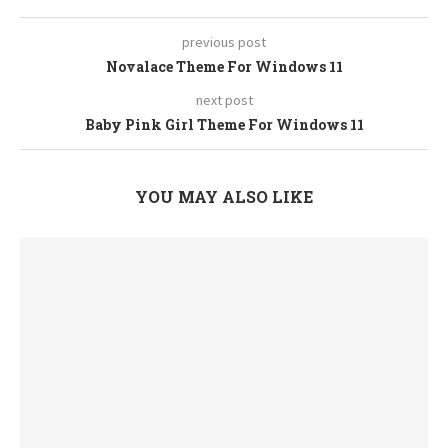
previous post
Novalace Theme For Windows 11
next post
Baby Pink Girl Theme For Windows 11
YOU MAY ALSO LIKE