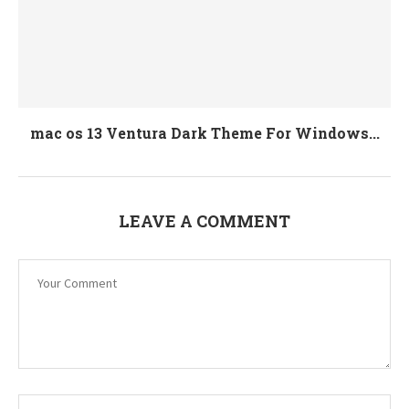
mac os 13 Ventura Dark Theme For Windows...
LEAVE A COMMENT