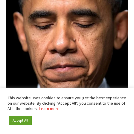
This website uses cookies to ensure you get the best experience
on our website. By clicking “Accept All”, you consent to the use of
ALL the cookies.
Learn more
Accept All