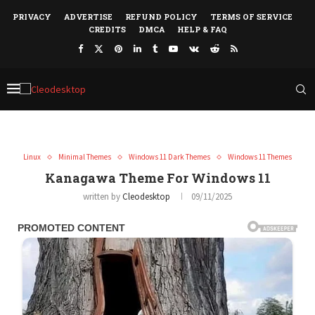
PRIVACY
ADVERTISE
REFUND POLICY
TERMS OF SERVICE
CREDITS
DMCA
HELP & FAQ
Linux
Minimal Themes
Windows 11 Dark Themes
Windows 11 Themes
Kanagawa Theme For Windows 11
written by
Cleodesktop
09/11/2025