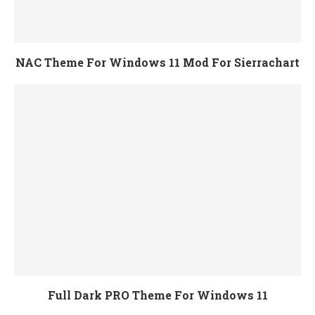
NAC Theme For Windows 11 Mod For Sierrachart
Full Dark PRO Theme For Windows 11