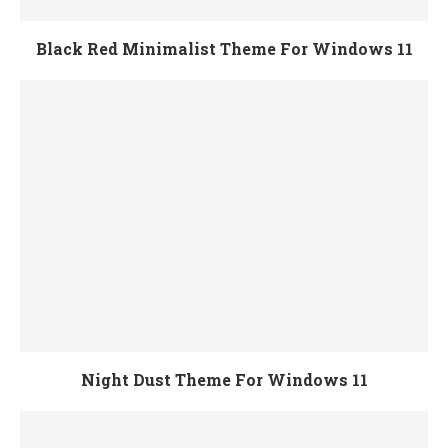
Black Red Minimalist Theme For Windows 11
Night Dust Theme For Windows 11