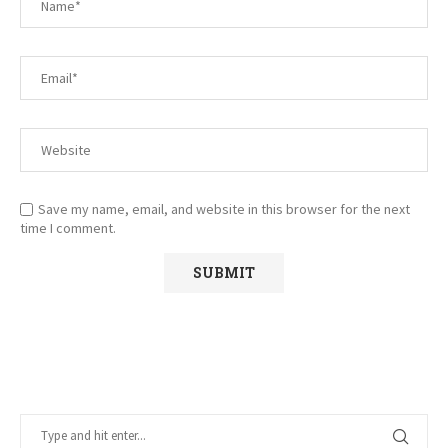
Save my name, email, and website in this browser for the next
time I comment.