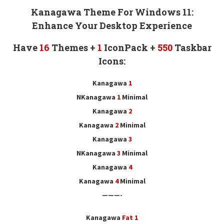
Kanagawa Theme For Windows 11:
Enhance Your Desktop Experience
Have
16
Themes +
1
IconPack
+
550
Taskbar
Icons
:
Kanagawa
1
NKanagawa
1
Minimal
Kanagawa
2
Kanagawa
2
Minimal
Kanagawa
3
NKanagawa
3
Minimal
Kanagawa
4
Kanagawa
4
Minimal
———-
Kanagawa
Fat 1