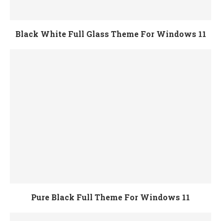
Black White Full Glass Theme For Windows 11
Pure Black Full Theme For Windows 11