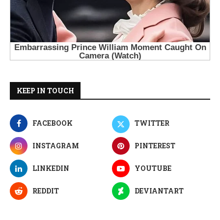
KEEP IN TOUCH
FACEBOOK
TWITTER
INSTAGRAM
PINTEREST
LINKEDIN
YOUTUBE
REDDIT
DEVIANTART