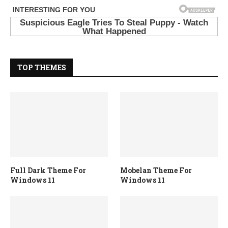
TOP THEMES
Full Dark Theme For
Mobelan Theme For
Windows 11
Windows 11