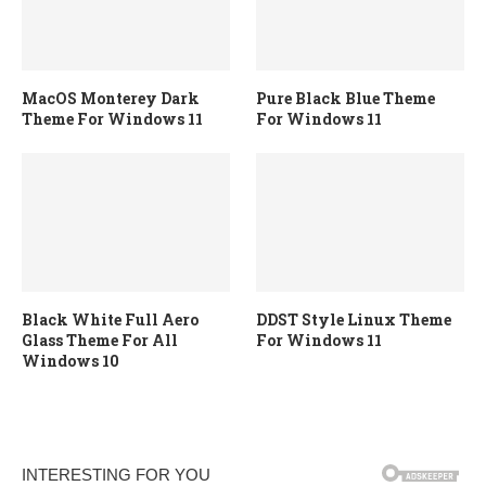
MacOS Monterey Dark
Pure Black Blue Theme
Theme For Windows 11
For Windows 11
Black White Full Aero
DDST Style Linux Theme
Glass Theme For All
For Windows 11
Windows 10