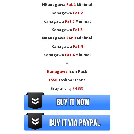
NKanagawa
Fat
1
Minimal
Kanagawa
Fat
2
Kanagawa
Fat
2
Minimal
Kanagawa
Fat
3
NKanagawa
Fat
3
Minimal
Kanagawa
Fat
4
Kanagawa
Fat
4
Minimal
+
Kanagawa
Icon Pack
+550
Taskbar Icons
(Buy at only
$4.99
)