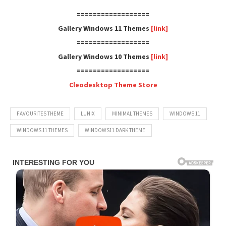
==================
Gallery Windows 11 Themes
[link]
==================
Gallery Windows 10 Themes
[link]
==================
Cleodesktop Theme Store
FAVOURITES THEME
LUNIX
MINIMAL THEMES
WINDOWS 11
WINDOWS 11 THEMES
WINDOWS11 DARK THEME