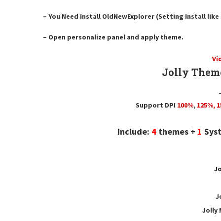
– You Need Install OldNewExplorer (Setting Install lik
– Open personalize panel and apply theme.
Vi
Jolly Them
Support DPI
100%
,
125
%,
1
Include:
4
themes +
1
Syst
Jo
J
Jolly