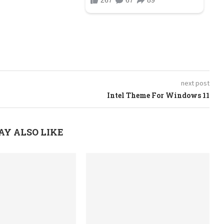
next post
Intel Theme For Windows 11
AY ALSO LIKE