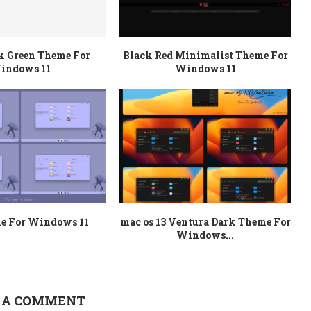
k Green Theme For
Black Red Minimalist Theme For
indows 11
Windows 11
e For Windows 11
mac os 13 Ventura Dark Theme For
Windows...
 A COMMENT