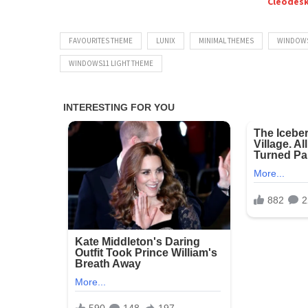
Cleodes
FAVOURITES THEME
LUNIX
MINIMAL THEMES
WINDOWS
WINDOWS11 LIGHT THEME