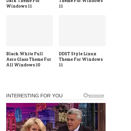
Dark Theme For
Theme For Windows
Windows 11
11
Black White Full
DDST Style Linux
Aero Glass Theme For
Theme For Windows
All Windows 10
11