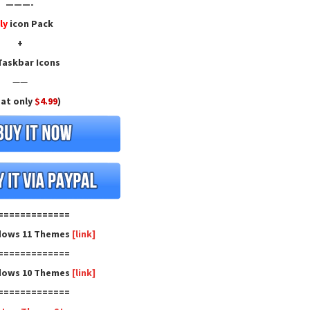
———-
ly
icon Pack
+
askbar Icons
——
 at only
$4.99
)
=============
dows 11 Themes
[link]
=============
dows 10 Themes
[link]
=============