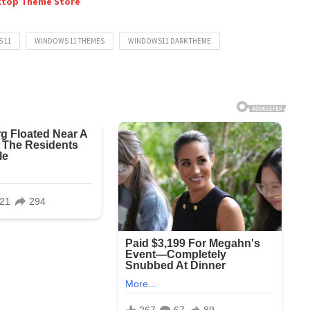
ktop Theme Store
 11
WINDOWS 11 THEMES
WINDOWS11 DARK THEME