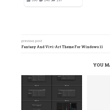
previous post
Fantasy And Vivi-Art Theme For Windows 11
YOU M