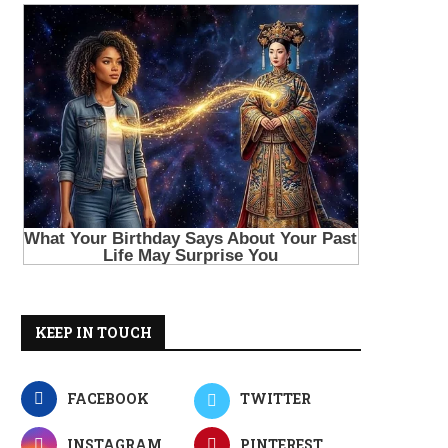
KEEP IN TOUCH
FACEBOOK
TWITTER
INSTAGRAM
PINTEREST