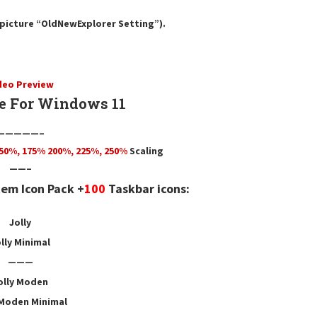
e picture “OldNewExplorer Setting”).
deo Preview
e For Windows 11
—————–
50
%,
175
% 200%, 225%, 250%
Scaling
——–
em Icon Pack +
100
Taskbar icons:
Jolly
lly Minimal
———
olly Moden
 Moden Minimal