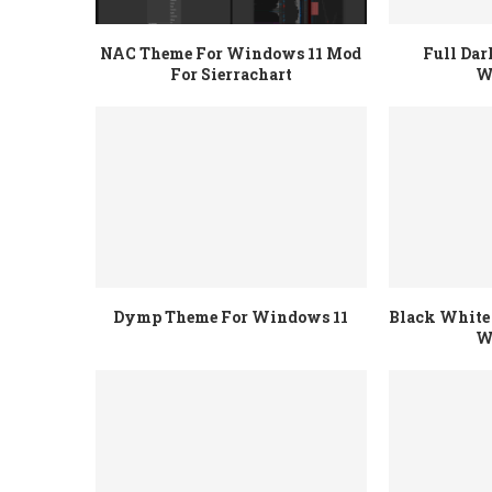
NAC Theme For Windows 11 Mod
Full Da
For Sierrachart
W
Dymp Theme For Windows 11
Black White 
W