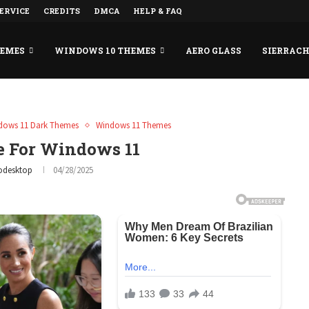
ERVICE
CREDITS
DMCA
HELP & FAQ
HEMES
WINDOWS 10 THEMES
AERO GLASS
SIERRAC
dows 11 Dark Themes
Windows 11 Themes
e For Windows 11
odesktop
04/28/2025