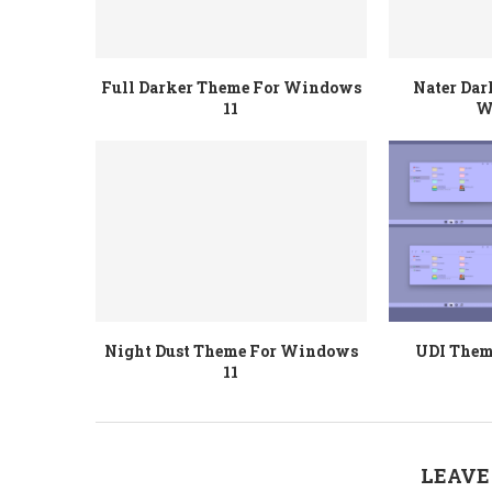
Full Darker Theme For Windows
Nater Dar
11
W
Night Dust Theme For Windows
UDI Them
11
LEAVE