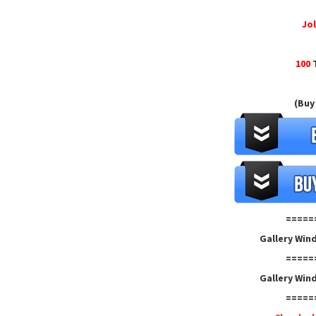
Jol
100
T
(Buy
=====
Gallery Win
=====
Gallery Win
=====