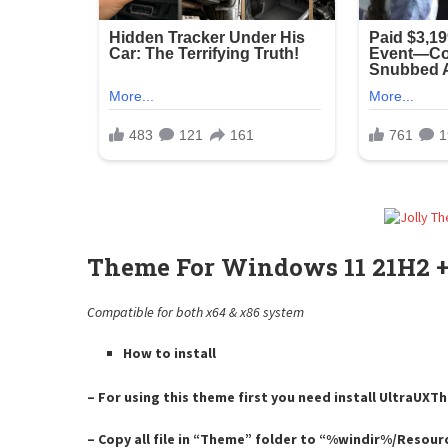
Theme For Windows 11 21H2 +
Compatible for both x64 & x86 system
How to install
– For using this theme first you need install UltraUX
– Copy all file in “Theme” folder to “%windir%/Resou