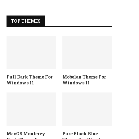
TOP THEMES
Full Dark Theme For
Mobelan Theme For
Windows 11
Windows 11
MacOS Monterey
Pure Black Blue