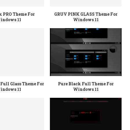
rk PRO Theme For
GRUV PINK GLASS Theme For
indows 11
Windows 11
Full Glass Theme For
Pure Black Full Theme For
indows 11
Windows 11