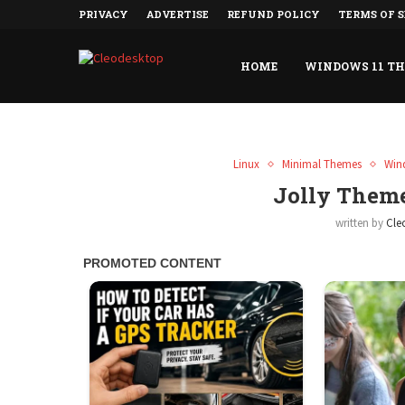
PRIVACY
ADVERTISE
REFUND POLICY
TERMS OF S
HOME
WINDOWS 11 T
Linux
Minimal Themes
Win
Jolly Them
written by
Cle