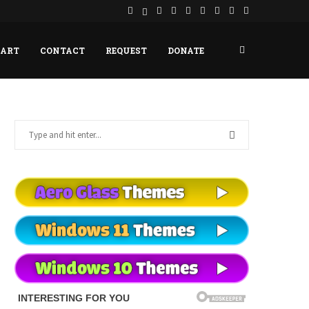
HART
CONTACT
REQUEST
DONATE