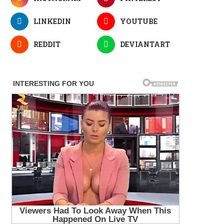
LINKEDIN
YOUTUBE
REDDIT
DEVIANTART