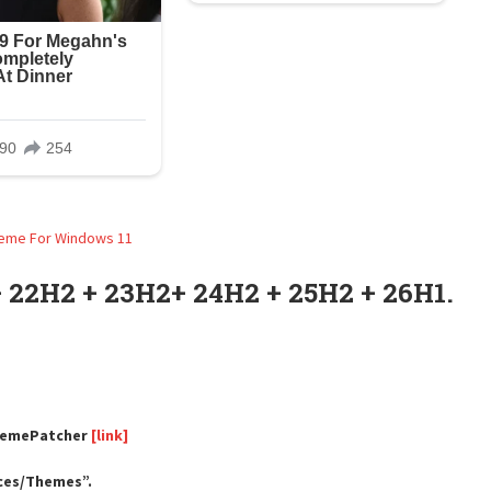
 22H2 + 23H2+ 24H2 + 25H2 + 26H1.
ThemePatcher
[link]
rces/Themes”.