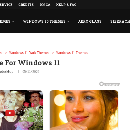
ERVICE
CREDITS
DMCA
HELP & FAQ
HEMES
WINDOWS 10 THEMES
AERO GLASS
SIERRAC
es
Windows 11 Dark Themes
Windows 11 Themes
 For Windows 11
odesktop
05/11/2026