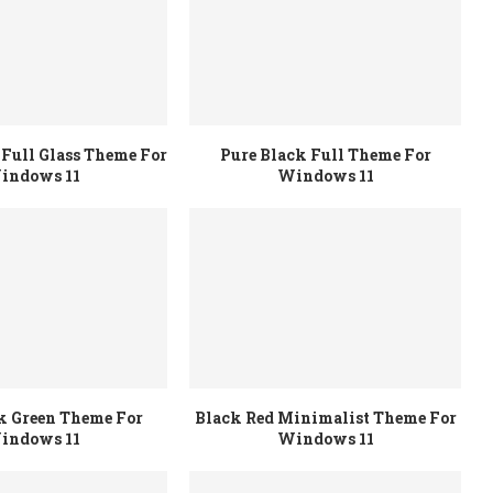
Full Glass Theme For
Pure Black Full Theme For
indows 11
Windows 11
k Green Theme For
Black Red Minimalist Theme For
indows 11
Windows 11