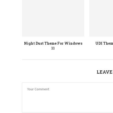
Night Dust Theme For Windows
UDI Them
11
LEAVE