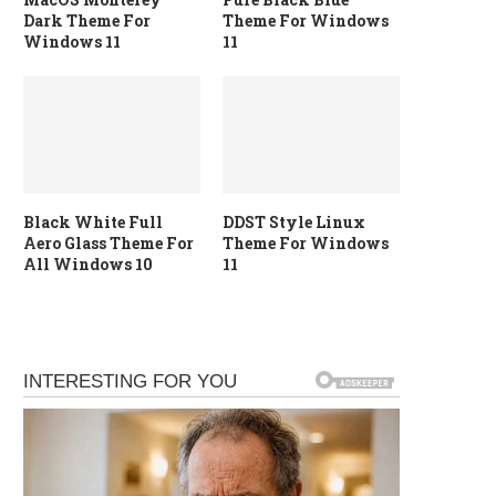
Dark Theme For
Theme For Windows
Windows 11
11
Black White Full
DDST Style Linux
Aero Glass Theme For
Theme For Windows
All Windows 10
11