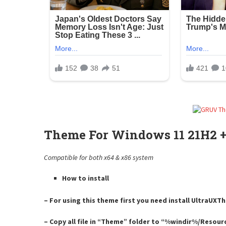
Theme For Windows 11 21H2 +
Compatible for both x64 & x86 system
How to install
– For using this theme first you need install UltraUX
– Copy all file in “Theme” folder to “%windir%/Resou