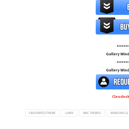
=====
Gallery Win
=====
Gallery Win
Cleodes
FAVOURITES THEME
LUNIX
MAC THEMES
WINDOWS 11