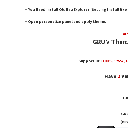
– You Need Install OldNewExplorer (Setting Install lik
– Open personalize panel and apply theme.
Vi
GRUV Theme
Support DPI
100%
,
125
%,
1
Have
2
Ve
GR
GRU
(Buy