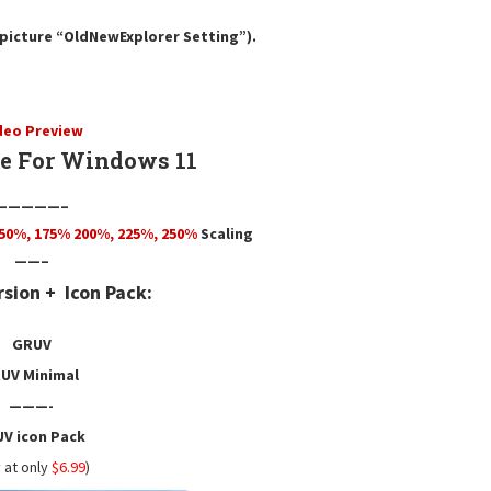
e picture “OldNewExplorer Setting”).
deo Preview
 For Windows 11
—————–
50
%,
175
% 200%, 225%, 250%
Scaling
——–
rsion +
Icon Pack:
GRUV
UV Minimal
———-
V icon Pack
 at only
$6.99
)