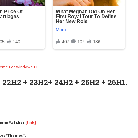
 22H2 + 23H2+ 24H2 + 25H2 + 26H1.
ThemePatcher
[link]
rces/Themes”.