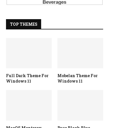
TOP THEMES
Full Dark Theme For
Mobelan Theme For
Windows 11
Windows 11
MacOS Monterey
Pure Black Blue