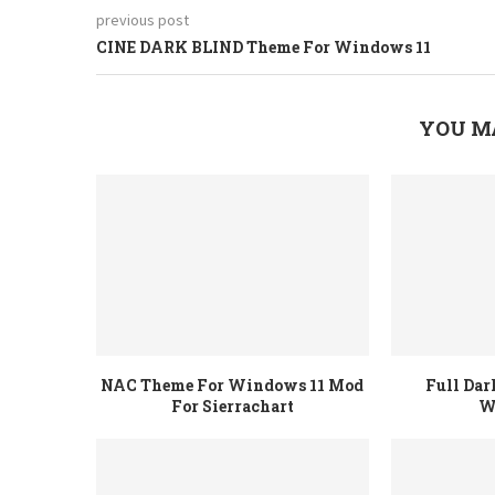
previous post
CINE DARK BLIND Theme For Windows 11
YOU M
NAC Theme For Windows 11 Mod
Full Da
For Sierrachart
W