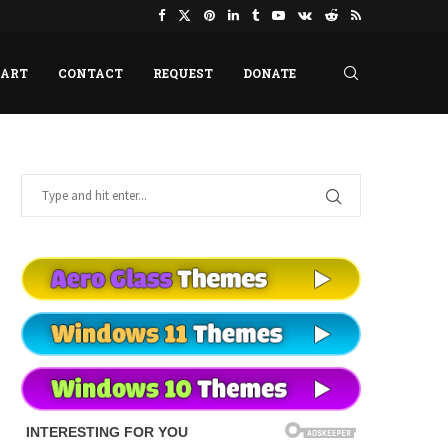
HART
CONTACT
REQUEST
DONATE