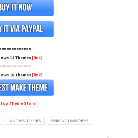
=============
dows 11 Themes
[link]
=============
dows 10 Themes
[link]
ktop Theme Store
WINDOWS 11 THEMES
WINDOWS11 DARK THEME