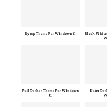
Dymp Theme For Windows 11
Black White 
W
Full Darker Theme For Windows
Nater Dar
11
W