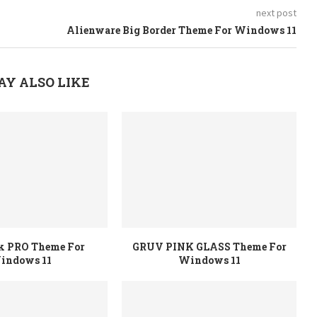
next post
Alienware Big Border Theme For Windows 11
AY ALSO LIKE
rk PRO Theme For
GRUV PINK GLASS Theme For
indows 11
Windows 11