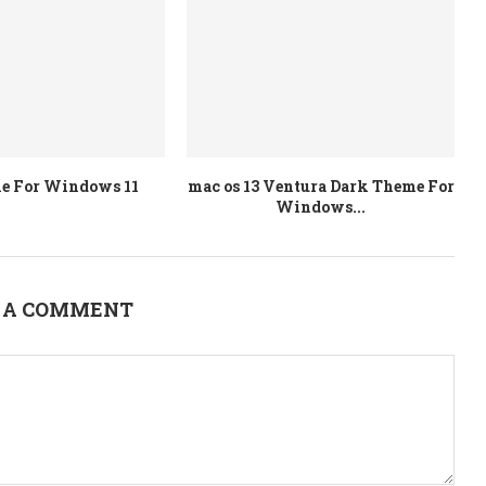
e For Windows 11
mac os 13 Ventura Dark Theme For
Windows...
 A COMMENT