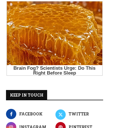
KEEP IN TOUCH
FACEBOOK
TWITTER
INSTAGRAM
PINTEREST