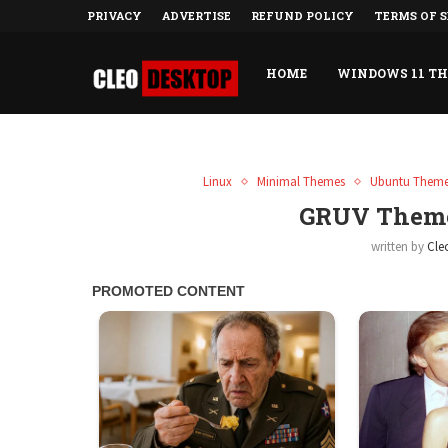
PRIVACY
ADVERTISE
REFUND POLICY
TERMS OF S
HOME
WINDOWS 11 T
Linux
Minimal Themes
Ubuntu Them
GRUV Theme
written by
Cle