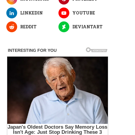
LINKEDIN
YOUTUBE
REDDIT
DEVIANTART