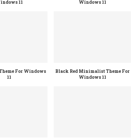
indows 11
Windows 11
r Theme For Windows
Black Red Minimalist Theme For
11
Windows 11