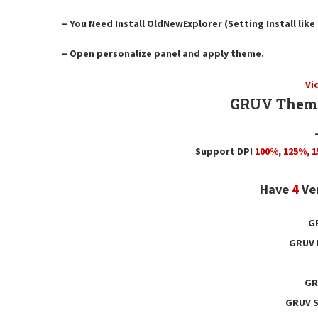
– You Need Install OldNewExplorer (Setting Install lik
– Open personalize panel and apply theme.
Vi
GRUV Theme
Support DPI
100%
,
125
%,
1
Have
4
Ve
G
GRUV 
GR
GRUV S