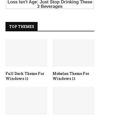
TOP THEMES
Full Dark Theme For
Mobelan Theme For
Windows 11
Windows 11