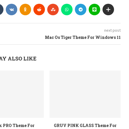
next post
Mac Os Tiger Theme For Windows 11
AY ALSO LIKE
rk PRO Theme For
GRUV PINK GLASS Theme For