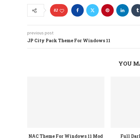
82
previous post
JP City Pack Theme For Windows 11
YOU M
NAC Theme For Windows 11 Mod
Full Da