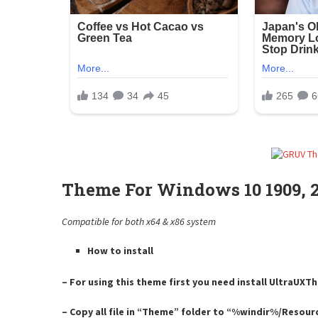
Theme For Windows 10 1909, 20
Compatible for both x64 & x86 system
How to install
– For using this theme first you need install UltraUX
– Copy all file in “Theme” folder to “%windir%/Resou