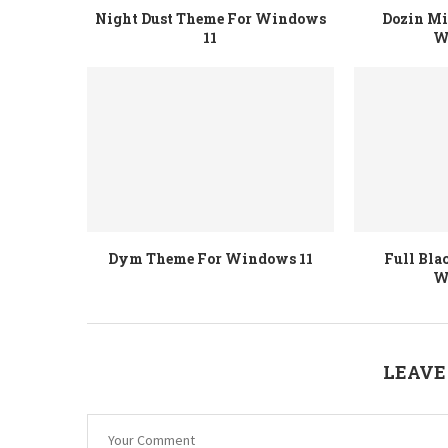
Night Dust Theme For Windows
Dozin M
11
W
Dym Theme For Windows 11
Full Bla
W
LEAVE