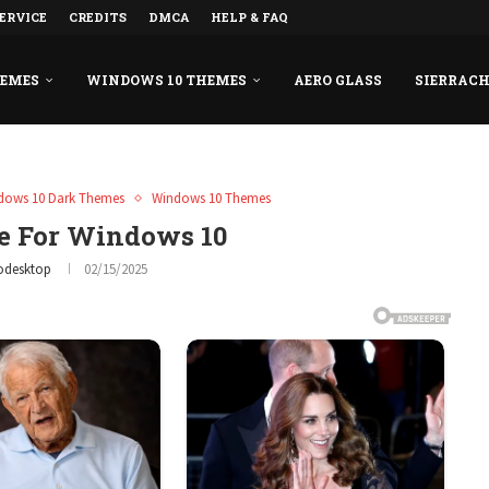
ERVICE
CREDITS
DMCA
HELP & FAQ
HEMES
WINDOWS 10 THEMES
AERO GLASS
SIERRAC
dows 10 Dark Themes
Windows 10 Themes
 For Windows 10
odesktop
02/15/2025