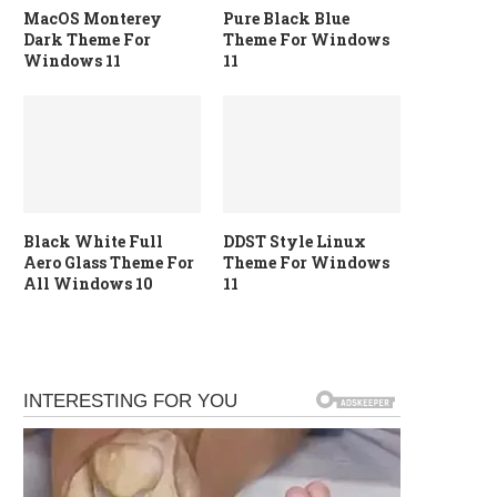
MacOS Monterey
Pure Black Blue
Dark Theme For
Theme For Windows
Windows 11
11
Black White Full
DDST Style Linux
Aero Glass Theme For
Theme For Windows
All Windows 10
11