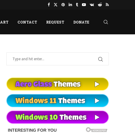
HART
CONTACT
REQUEST
DONATE