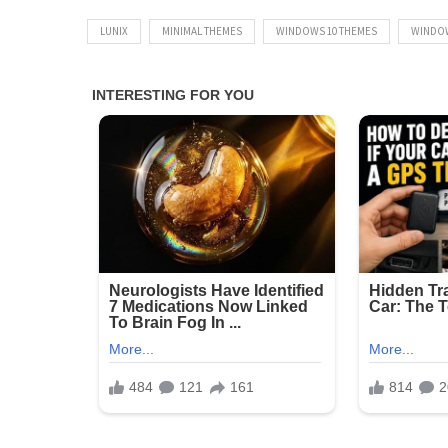
LUNIX
MINIMAL THEMES
WINDOWS 10 THEMES
WINDO