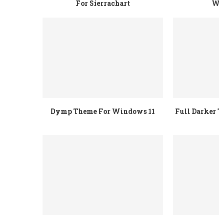
For Sierrachart
W
Dymp Theme For Windows 11
Full Darke