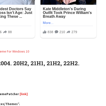
04. 20H2, 21H1, 21H2, 22H2.
ThemePatcher
[link]
rces/Themes”.