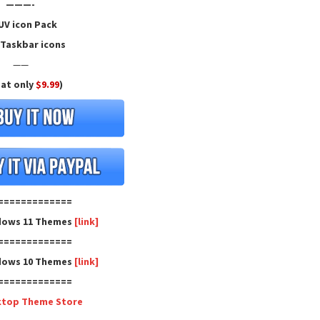
———-
V icon Pack
Taskbar icons
——
 at only
$9.99
)
=============
dows 11 Themes
[link]
=============
dows 10 Themes
[link]
=============
ktop Theme Store