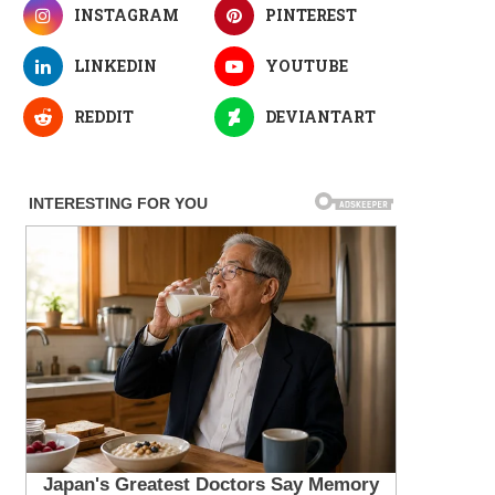
INSTAGRAM
PINTEREST
LINKEDIN
YOUTUBE
REDDIT
DEVIANTART