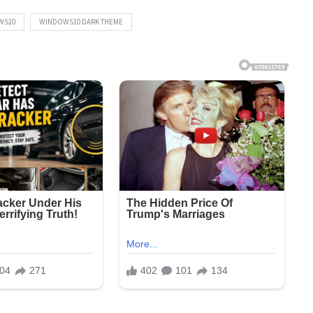
WS10
WINDOWS10 DARK THEME