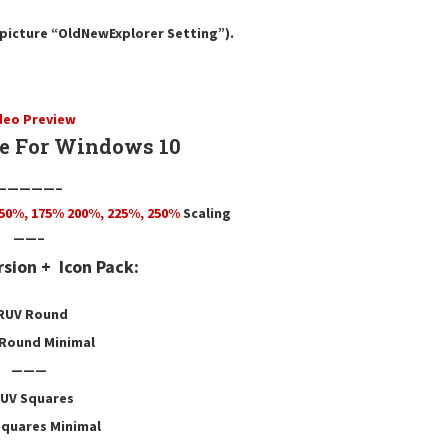
e picture “OldNewExplorer Setting”).
deo Preview
 For Windows 10
—————–
50
%,
175
% 200%, 225%, 250%
Scaling
——–
rsion +
Icon Pack:
RUV Round
Round Minimal
———
UV Squares
quares Minimal