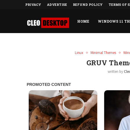
PRIVACY
ADVERTISE
REFUND POLICY
TERMS OF S
HOME
WINDOWS 11 T
Linux
Minimal Themes
Win
GRUV Theme
written by
Cle