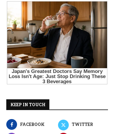
KEEP IN TOUCH
FACEBOOK
TWITTER