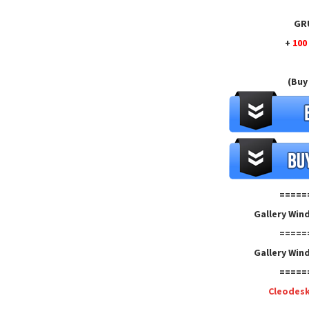
GRU
+
100
(Buy
=====
Gallery Win
=====
Gallery Win
=====
Cleodes