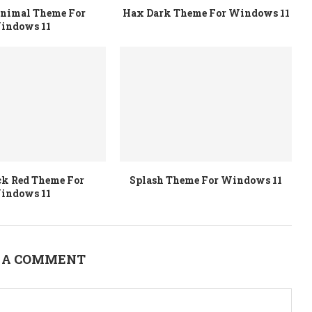
inimal Theme For
Hax Dark Theme For Windows 11
indows 11
ck Red Theme For
Splash Theme For Windows 11
indows 11
 A COMMENT