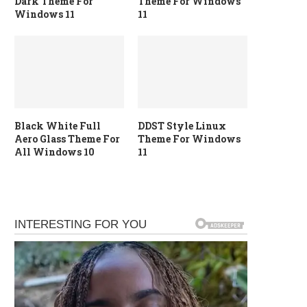
Dark Theme For
Theme For Windows
Windows 11
11
Black White Full
DDST Style Linux
Aero Glass Theme For
Theme For Windows
All Windows 10
11