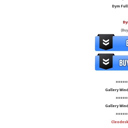
Dym Full
D
(Buy
=====
Gallery Win
=====
Gallery Win
=====
Cleodes