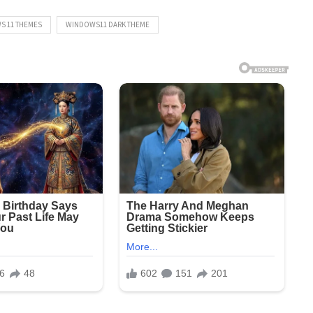
S 11 THEMES
WINDOWS11 DARK THEME