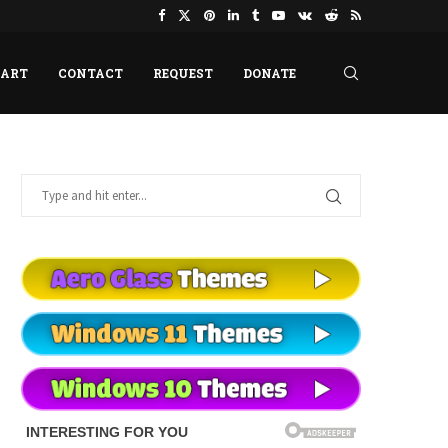
HART
CONTACT
REQUEST
DONATE