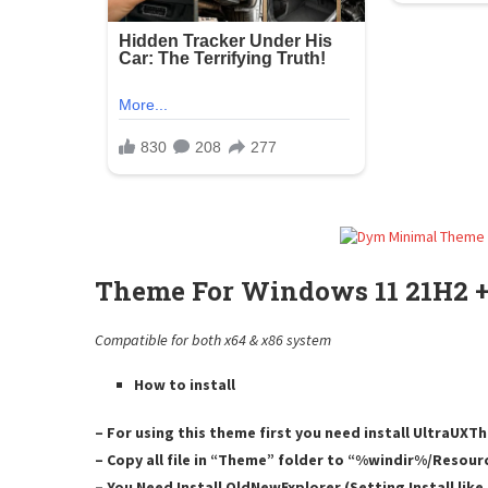
Theme For Windows 11 21H2 +
Compatible for both x64 & x86 system
How to install
– For using this theme first you need install UltraUX
– Copy all file in “Theme” folder to “%windir%/Resou
– You Need Install OldNewExplorer (Setting Install lik