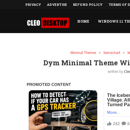
PRIVACY
ADVERTISE
REFUND POLICY
TERMS OF S
HOME
WINDOWS 11 T
Minimal Themes
Sierrachart
W
Dym Minimal Theme Win
written by
Cle