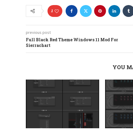
1
previous post
Full Black Red Theme Windows 11 Mod For
Sierrachart
YOU M