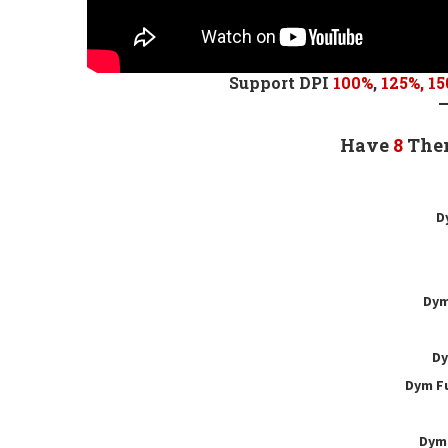
Support DPI
100%
,
125
%,
15
Have
8
The
D
Dym
Dy
Dym Fu
Dym 