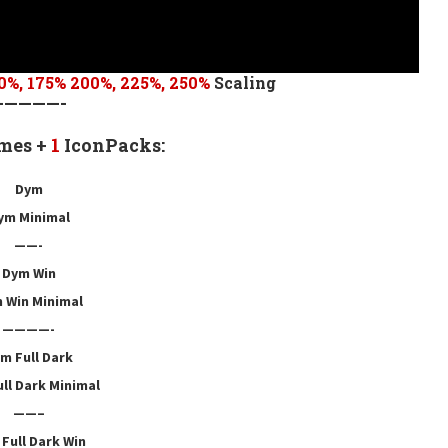
0
%,
175
% 200%, 225%, 250%
Scaling
—————-
mes +
1
IconPacks:
Dym
ym Minimal
——-
Dym Win
 Win Minimal
————-
m Full Dark
ll Dark Minimal
——–
Full Dark Win