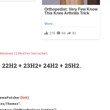
 22H2 + 23H2+ 24H2 + 25H2.
ThemePatcher
[link]
rces/Themes”.
e picture “OldNewExplorer Setting”).