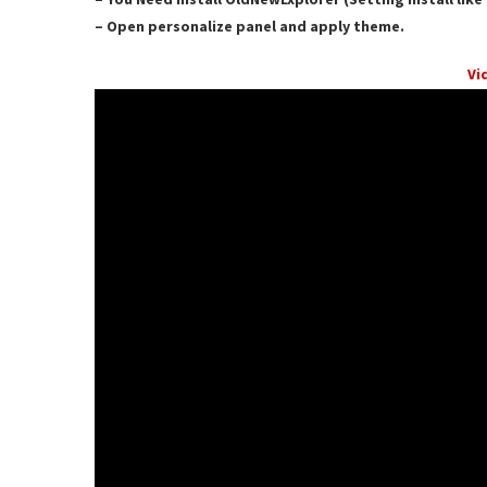
– Open personalize panel and apply theme.
Vi