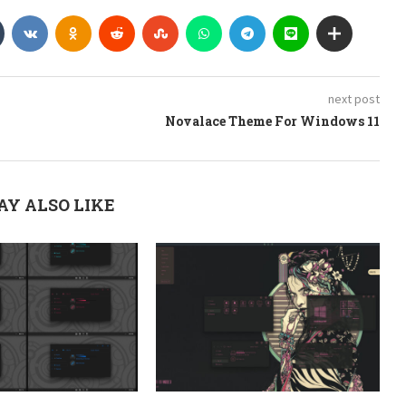
next post
Novalace Theme For Windows 11
AY ALSO LIKE