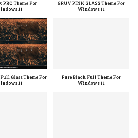
rk PRO Theme For
GRUV PINK GLASS Theme For
indows 11
Windows 11
Full Glass Theme For
Pure Black Full Theme For
indows 11
Windows 11