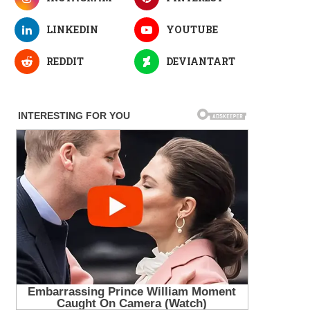
LINKEDIN
YOUTUBE
REDDIT
DEVIANTART