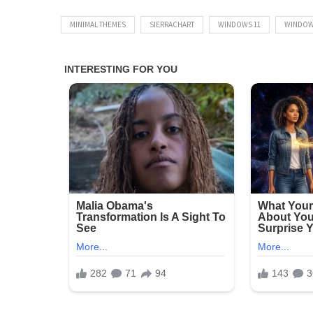
MINIMAL THEMES
SIERRACHART
WINDOWS 11
WINDOW