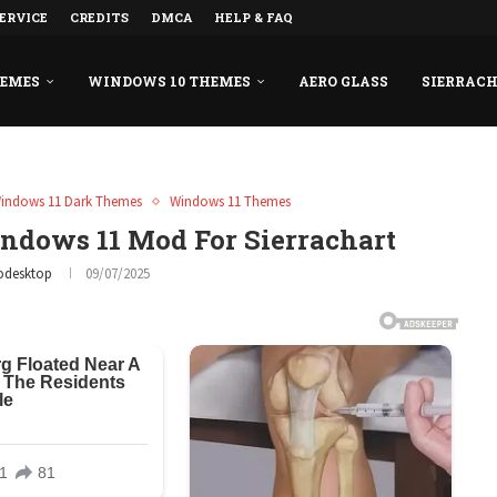
ERVICE
CREDITS
DMCA
HELP & FAQ
HEMES
WINDOWS 10 THEMES
AERO GLASS
SIERRAC
indows 11 Dark Themes
Windows 11 Themes
dows 11 Mod For Sierrachart
odesktop
09/07/2025