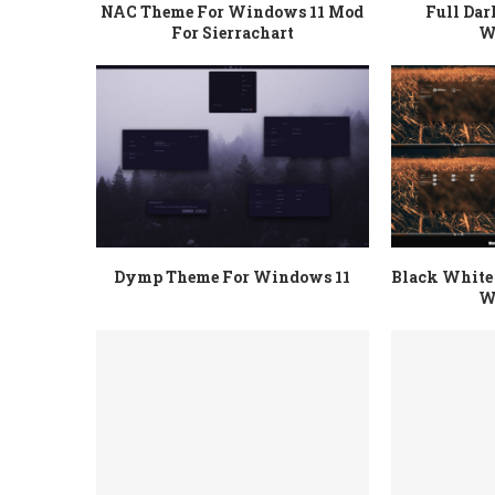
NAC Theme For Windows 11 Mod
Full Da
For Sierrachart
W
Dymp Theme For Windows 11
Black White 
W