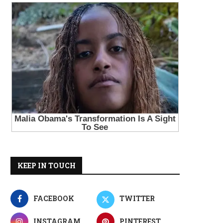
KEEP IN TOUCH
FACEBOOK
TWITTER
INSTAGRAM
PINTEREST