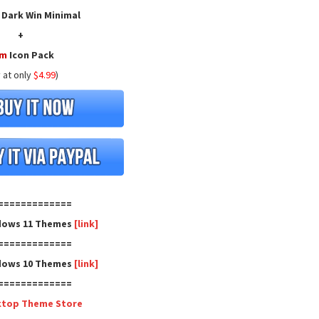
 Dark Win Minimal
+
ym
Icon Pack
 at only
$4.99
)
=============
dows 11 Themes
[link]
=============
dows 10 Themes
[link]
=============
ktop Theme Store