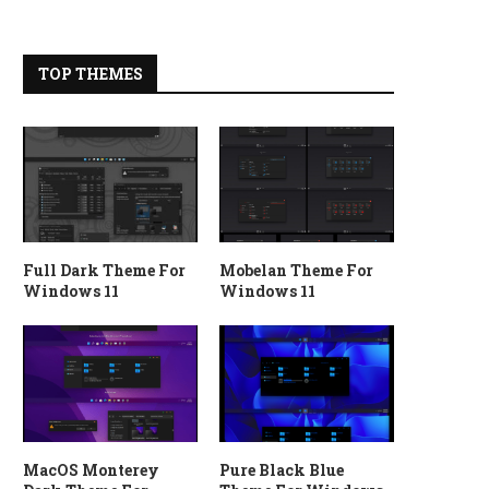
TOP THEMES
Full Dark Theme For
Mobelan Theme For
Windows 11
Windows 11
MacOS Monterey
Pure Black Blue