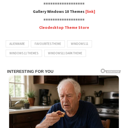
==================
Gallery Windows 10 Themes
[link]
==================
Cleodesktop Theme Store
ALIENWARE
FAVOURITES THEME
WINDOWS 11
WINDOWS 11 THEMES
WINDOWS11 DARK THEME