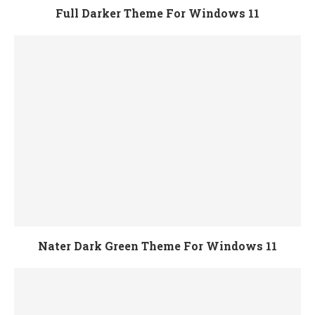
Full Darker Theme For Windows 11
Nater Dark Green Theme For Windows 11