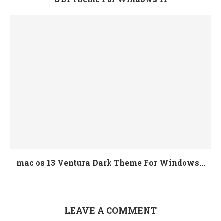
mac os 13 Ventura Dark Theme For Windows...
LEAVE A COMMENT