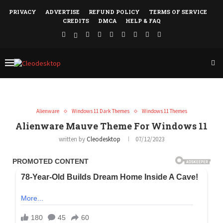
PRIVACY
ADVERTISE
REFUND POLICY
TERMS OF SERVICE
CREDITS
DMCA
HELP & FAQ
Alienware
Windows 11 Dark Themes
Windows 11 Themes
Alienware Mauve Theme For Windows 11
written by
Cleodesktop
07/12/2023