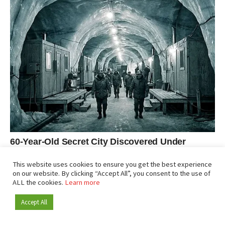
This website uses cookies to ensure you get the best experience
on our website. By clicking “Accept All”, you consent to the use of
ALL the cookies.
Learn more
Accept All