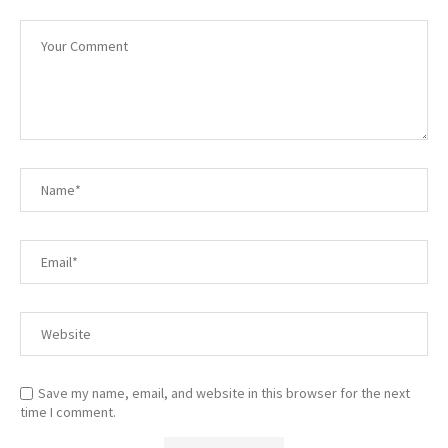
Save my name, email, and website in this browser for the next
time I comment.