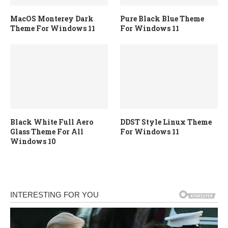
MacOS Monterey Dark
Pure Black Blue Theme
Theme For Windows 11
For Windows 11
Black White Full Aero
DDST Style Linux Theme
Glass Theme For All
For Windows 11
Windows 10