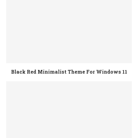
Black Red Minimalist Theme For Windows 11