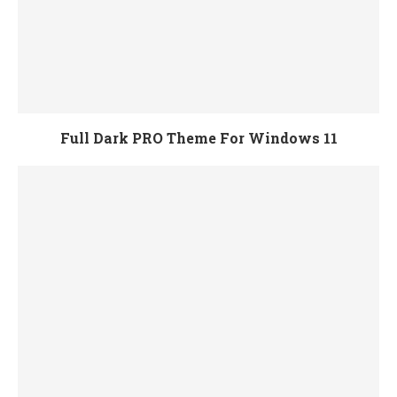
Full Dark PRO Theme For Windows 11