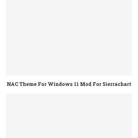
NAC Theme For Windows 11 Mod For Sierrachart