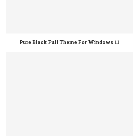
Pure Black Full Theme For Windows 11