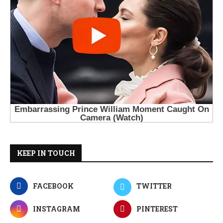
KEEP IN TOUCH
FACEBOOK
TWITTER
INSTAGRAM
PINTEREST