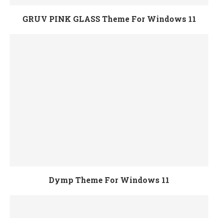
GRUV PINK GLASS Theme For Windows 11
Dymp Theme For Windows 11