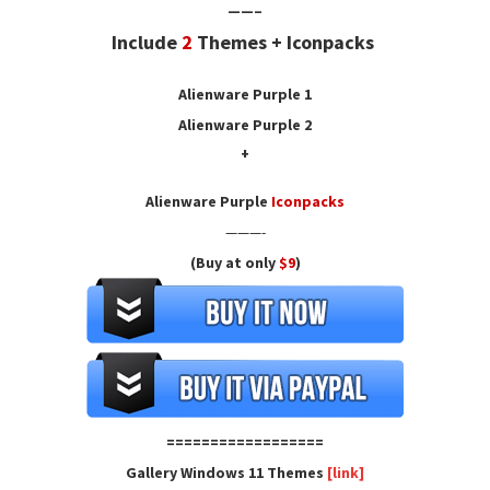
——–
Include
2
Themes + Iconpacks
Alienware Purple
1
Alienware Purple 2
+
Alienware Purple
Iconpacks
———-
(Buy at only
$9
)
==================
Gallery Windows 11 Themes
[link]