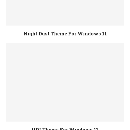
Night Dust Theme For Windows 11
UDI Theme For Windows 11