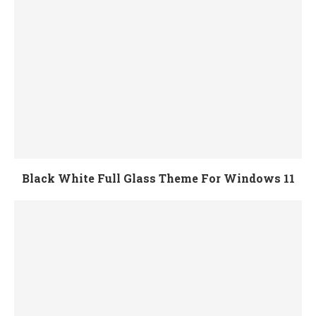
Black White Full Glass Theme For Windows 11