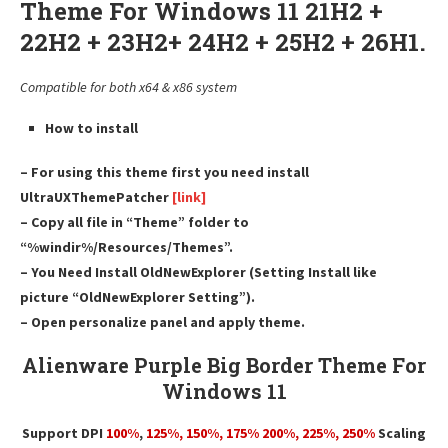
Theme For Windows 11 21H2 +
22H2 + 23H2+ 24H2 + 25H2 + 26H1.
Compatible for both x64 & x86 system
How to install
– For using this theme first you need install
UltraUXThemePatcher
[link]
– Copy all file in “Theme” folder to
“%windir%/Resources/Themes”.
– You Need Install OldNewExplorer (Setting Install like
picture “OldNewExplorer Setting”).
– Open personalize panel and apply theme.
Alienware Purple Big Border Theme For
Windows 11
Support DPI
100%
,
125
%,
150
%,
175
% 200%, 225%, 250%
Scaling