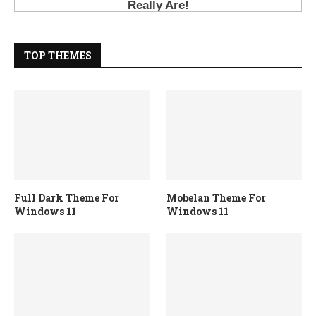
TOP THEMES
Full Dark Theme For
Mobelan Theme For
Windows 11
Windows 11