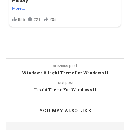
previous post
Windows X Light Theme For Windows 11
next post
Tasubi Theme For Windows 11
YOU MAY ALSO LIKE