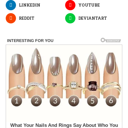
LINKEDIN
YOUTUBE
REDDIT
DEVIANTART