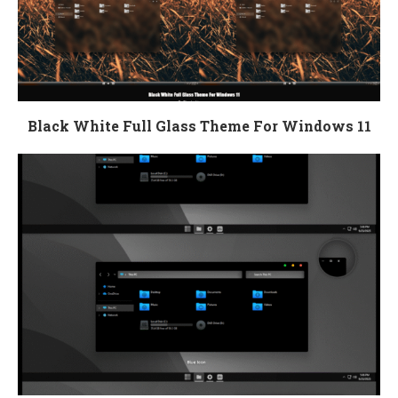
Black White Full Glass Theme For Windows 11