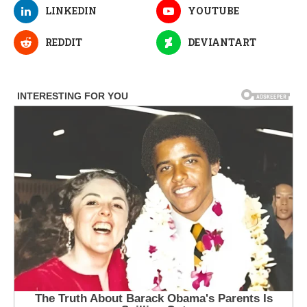
LINKEDIN
YOUTUBE
REDDIT
DEVIANTART