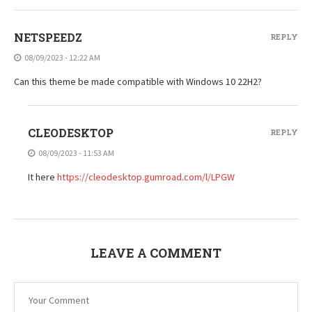
NETSPEEDZ
REPLY
08/09/2023 - 12:22 AM
Can this theme be made compatible with Windows 10 22H2?
CLEODESKTOP
REPLY
08/09/2023 - 11:53 AM
It here
https://cleodesktop.gumroad.com/l/LPGW
LEAVE A COMMENT