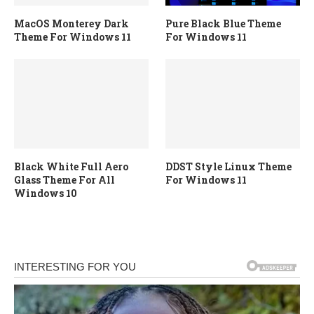
MacOS Monterey Dark
Pure Black Blue Theme
Theme For Windows 11
For Windows 11
Black White Full Aero
DDST Style Linux Theme
Glass Theme For All
For Windows 11
Windows 10