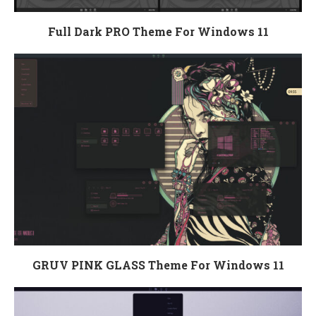
Full Dark PRO Theme For Windows 11
GRUV PINK GLASS Theme For Windows 11