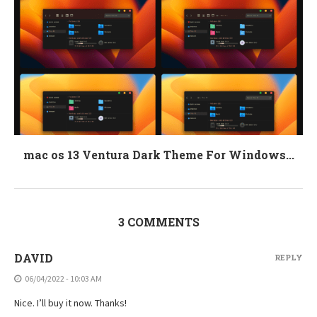
mac os 13 Ventura Dark Theme For Windows...
3 COMMENTS
DAVID
REPLY
06/04/2022 - 10:03 AM
Nice. I’ll buy it now. Thanks!