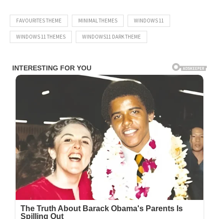
FAVOURITES THEME
MINIMAL THEMES
WINDOWS 11
WINDOWS 11 THEMES
WINDOWS11 DARK THEME