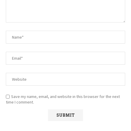
Save my name, email, and website in this browser for the next
time I comment.