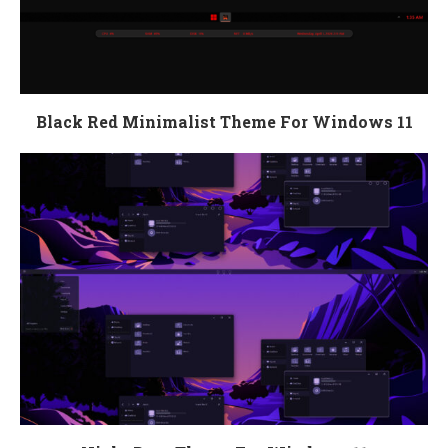
Black Red Minimalist Theme For Windows 11