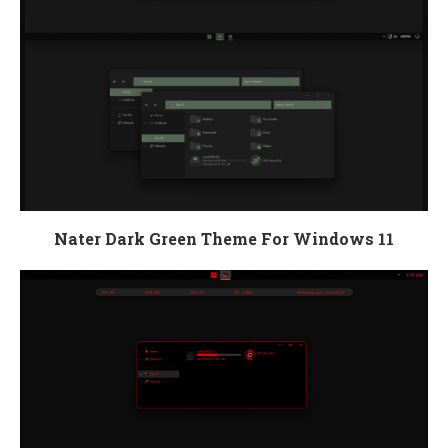
Nater Dark Green Theme For Windows 11