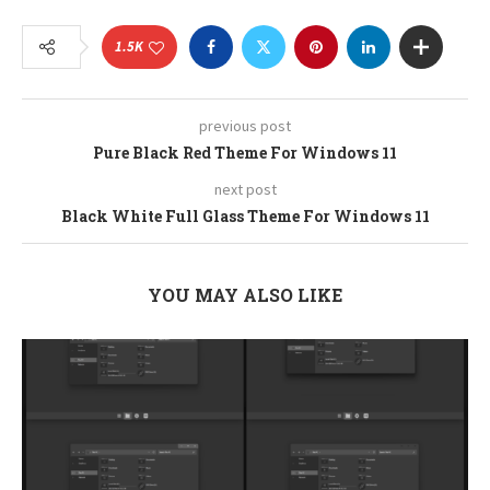
1.5K
previous post
Pure Black Red Theme For Windows 11
next post
Black White Full Glass Theme For Windows 11
YOU MAY ALSO LIKE