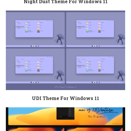
Night Dust Theme For Windows 11
UDI Theme For Windows 11