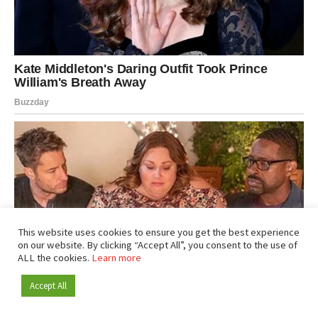
This website uses cookies to ensure you get the best experience
on our website. By clicking “Accept All”, you consent to the use of
ALL the cookies.
Learn more
Accept All