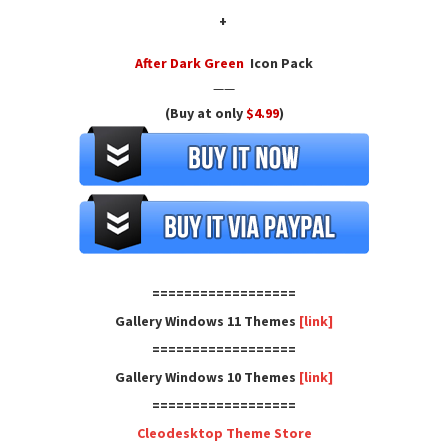
+
After Dark Green
Icon Pack
——
(Buy at only
$4.99
)
==================
Gallery Windows 11 Themes
[link]
==================
Gallery Windows 10 Themes
[link]
==================
Cleodesktop Theme Store