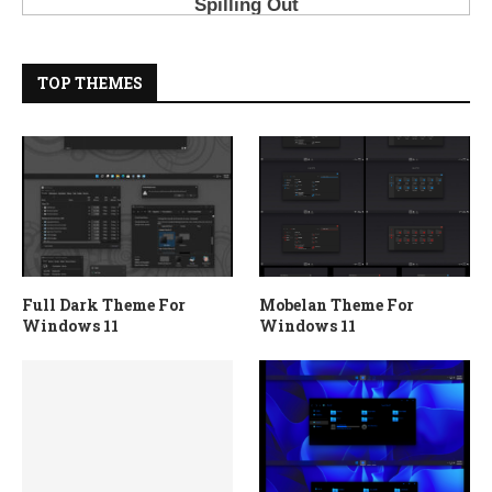
TOP THEMES
Full Dark Theme For
Mobelan Theme For
Windows 11
Windows 11