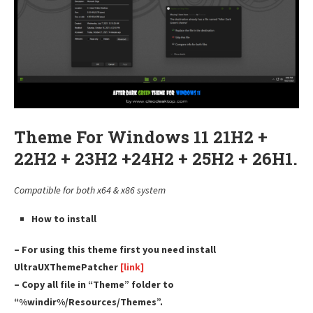
Theme For Windows 11 21H2 +
22H2 + 23H2 +24H2 + 25H2 + 26H1.
Compatible for both x64 & x86 system
How to install
– For using this theme first you need install
UltraUXThemePatcher
[link]
– Copy all file in “Theme” folder to
“%windir%/Resources/Themes”.