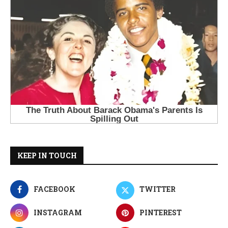
KEEP IN TOUCH
FACEBOOK
TWITTER
INSTAGRAM
PINTEREST