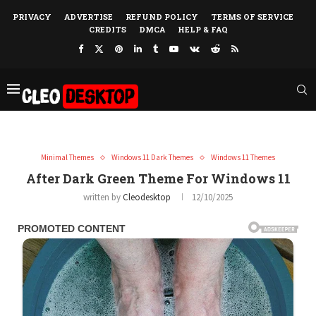
PRIVACY
ADVERTISE
REFUND POLICY
TERMS OF SERVICE
CREDITS
DMCA
HELP & FAQ
Minimal Themes
Windows 11 Dark Themes
Windows 11 Themes
After Dark Green Theme For Windows 11
written by
Cleodesktop
12/10/2025