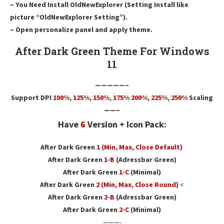
– You Need Install OldNewExplorer (Setting Install like
picture “OldNewExplorer Setting”).
– Open personalize panel and apply theme.
After Dark Green Theme For Windows
11
—————–
Support DPI
100%
,
125
%,
150
%,
175
% 200%, 225%, 250%
Scaling
——–
Have
6
Version + Icon Pack:
After Dark Green
1 (Min, Max, Close Default)
After Dark Green
1-B
(Adressbar Green)
After Dark Green
1-C
(Minimal)
After Dark Green
2
(Min, Max, Close Round)
<
After Dark Green
2-B
(Adressbar Green)
After Dark Green
2-C
(Minimal)
———-