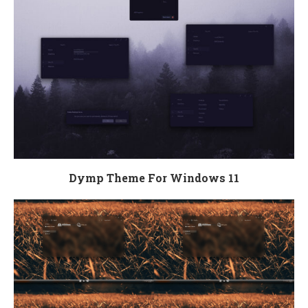
Dymp Theme For Windows 11