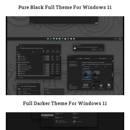
Pure Black Full Theme For Windows 11
Full Darker Theme For Windows 11