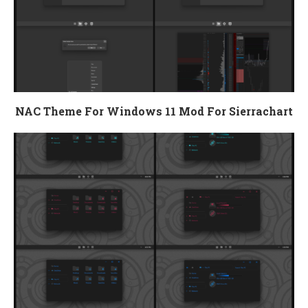
NAC Theme For Windows 11 Mod For Sierrachart