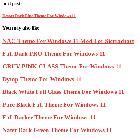
next post
Desort Dark Blue Theme For Windows 11
You may also like
NAC Theme For Windows 11 Mod For Sierrachart
Full Dark PRO Theme For Windows 11
GRUV PINK GLASS Theme For Windows 11
Dymp Theme For Windows 11
Black White Full Glass Theme For Windows 11
Pure Black Full Theme For Windows 11
Full Darker Theme For Windows 11
Nater Dark Green Theme For Windows 11