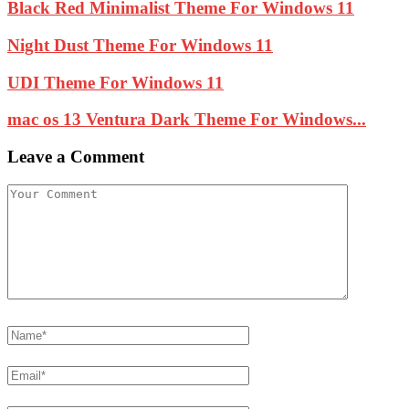
Black Red Minimalist Theme For Windows 11
Night Dust Theme For Windows 11
UDI Theme For Windows 11
mac os 13 Ventura Dark Theme For Windows...
Leave a Comment