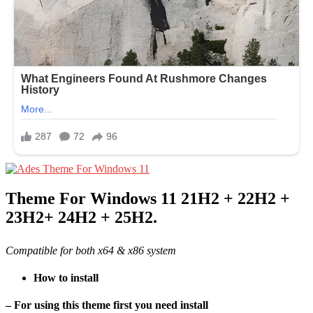
Theme For Windows 11 21H2 + 22H2 +
23H2+ 24H2 + 25H2.
Compatible for both x64 & x86 system
How to install
– For using this theme first you need install