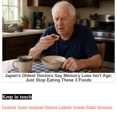
Keep in touch
Facebook
Twitter
Instagram
Pinterest
Linkedin
Youtube
Reddit
Deviantart