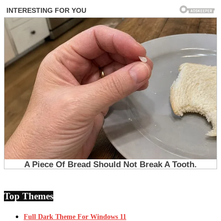
Top Themes
Full Dark Theme For Windows 11