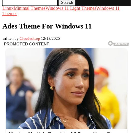
Search
Linux
Minimal Themes
Windows 11 Light Themes
Windows 11
Themes
Ades Theme For Windows 11
written by
Cleodesktop
12/18/2025