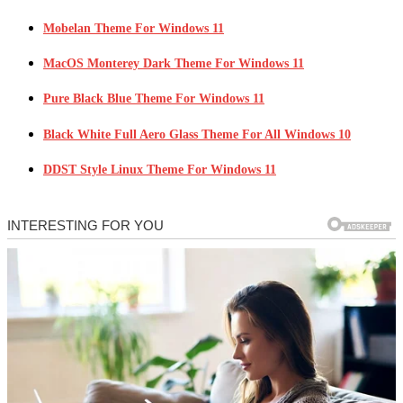
Mobelan Theme For Windows 11
MacOS Monterey Dark Theme For Windows 11
Pure Black Blue Theme For Windows 11
Black White Full Aero Glass Theme For All Windows 10
DDST Style Linux Theme For Windows 11