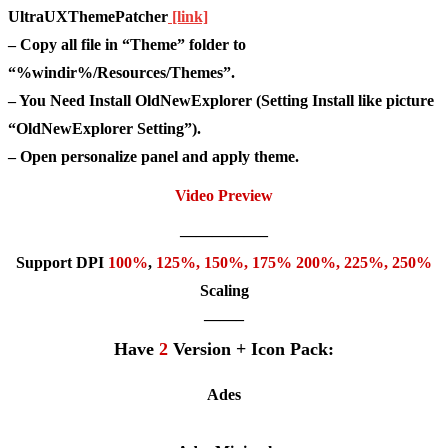
UltraUXThemePatcher
[link]
– Copy all file in “Theme” folder to
“%windir%/Resources/Themes”.
– You Need Install OldNewExplorer (Setting Install like picture
“OldNewExplorer Setting”).
– Open personalize panel and apply theme.
Video Preview
—————–
Support DPI
100%
,
125
%,
150
%,
175
% 200%, 225%, 250%
Scaling
——–
Have
2
Version + Icon Pack:
Ades