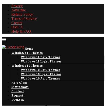
Privacy
Advertise
Refund Policy
Terms of Service
Credits
DMCA
Help & FAQ
Home
Windows 11 Themes
Windows 11 Dark Themes
Windows 11 Light Themes
Windows 10 Themes
Windows 10 Dark Themes
Windows 10 Light Themes
Windows 10 Aero Themes
Aero Glass
Sierrachart
Contact
Request
DONATE