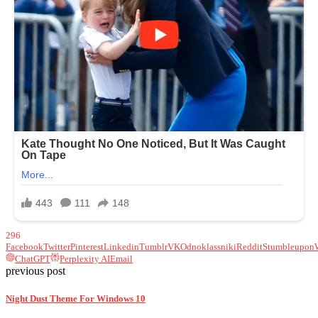
296
Facebook
Twitter
Pinterest
Linkedin
Tumblr
VK
Odnoklassniki
Reddit
Stumbleupon
ChatGPT
Perplexity AI
Email
previous post
Night Dust Theme For Windows 10