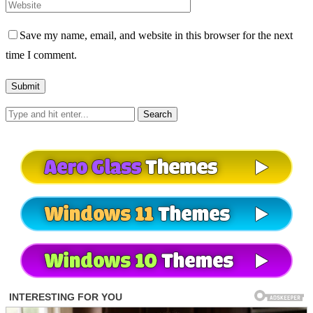
Save my name, email, and website in this browser for the next
time I comment.