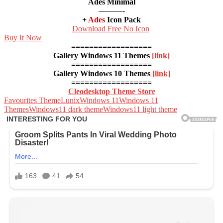
Ades Minimal
———-
+
Ades
Icon Pack
Download Free No Icon
Buy It Now
==================
Gallery Windows 11 Themes
[link]
==================
Gallery Windows 10 Themes
[link]
==================
Cleodesktop Theme Store
Favourites Theme
Lunix
Windows 11
Windows 11
Themes
Windows11 dark theme
Windows11 light theme