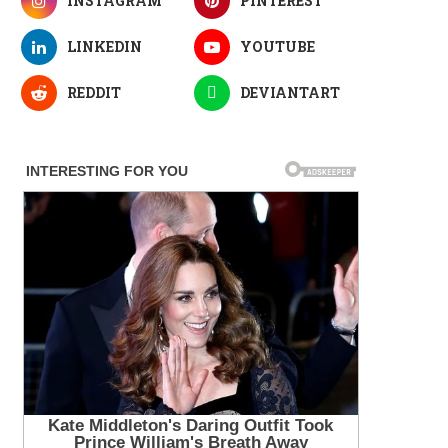
INSTAGRAM
PINTEREST
LINKEDIN
YOUTUBE
REDDIT
DEVIANTART