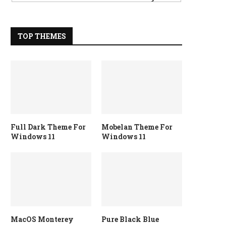
TOP THEMES
Full Dark Theme For
Mobelan Theme For
Windows 11
Windows 11
MacOS Monterey
Pure Black Blue