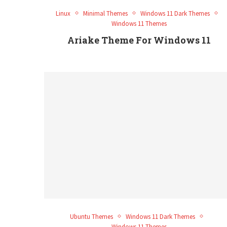
Linux
Minimal Themes
Windows 11 Dark Themes
Windows 11 Themes
Ariake Theme For Windows 11
Ubuntu Themes
Windows 11 Dark Themes
Windows 11 Themes