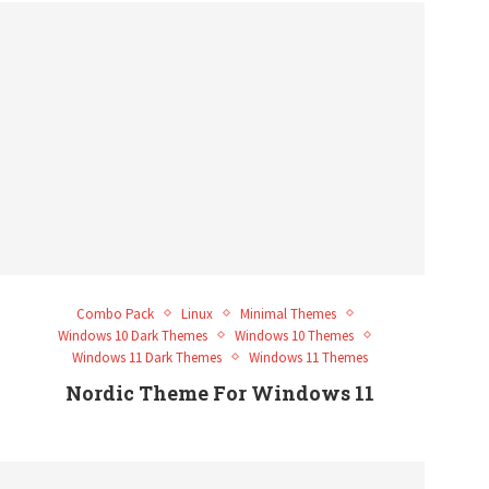
Combo Pack
Linux
Minimal Themes
Windows 10 Dark Themes
Windows 10 Themes
Windows 11 Dark Themes
Windows 11 Themes
Nordic Theme For Windows 11