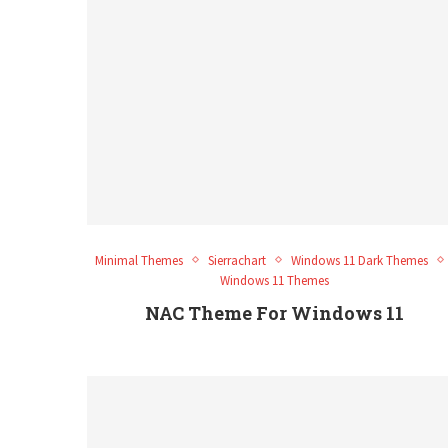
Minimal Themes
Sierrachart
Windows 11 Dark Themes
Windows 11 Themes
NAC Theme For Windows 11