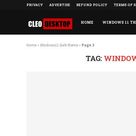
PRIVACY
ADVERTISE
REFUND POLICY
TERMS OF S
HOME
WINDOWS 11 T
Home
»
Windows11 dark theme
»
Page 3
TAG:
WINDOW