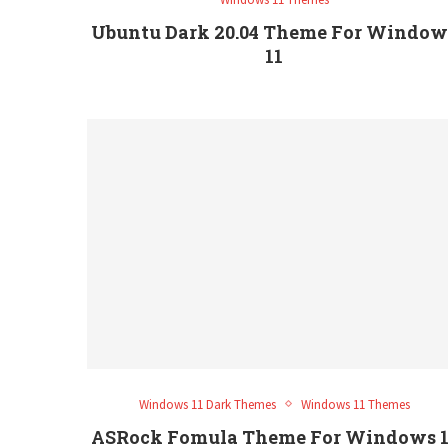
Ubuntu Dark 20.04 Theme For Window
11
Windows 11 Dark Themes
Windows 11 Themes
ASRock Fomula Theme For Windows 1