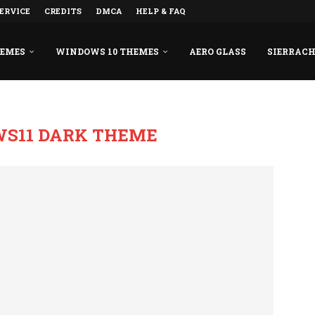
ERVICE
CREDITS
DMCA
HELP & FAQ
HEMES
WINDOWS 10 THEMES
AERO GLASS
SIERRAC
S11 DARK THEME