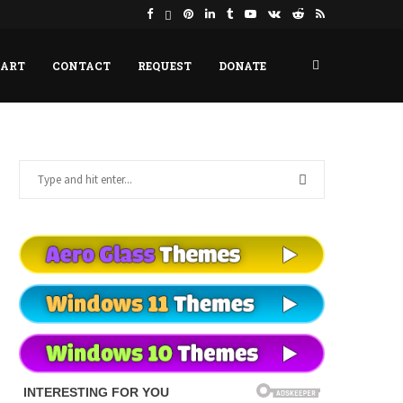
HART
CONTACT
REQUEST
DONATE