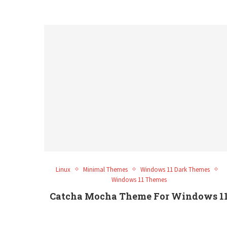
Linux
Minimal Themes
Windows 11 Dark Themes
Windows 11 Themes
Catcha Mocha Theme For Windows 1