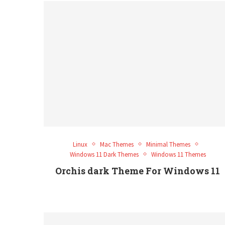
Linux
Mac Themes
Minimal Themes
Windows 11 Dark Themes
Windows 11 Themes
Orchis dark Theme For Windows 11