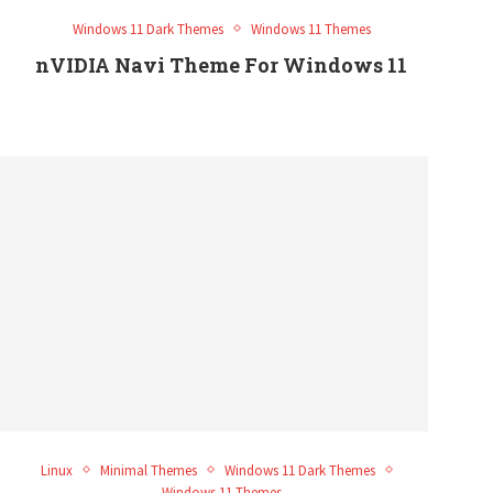
Windows 11 Dark Themes
Windows 11 Themes
nVIDIA Navi Theme For Windows 11
Linux
Minimal Themes
Windows 11 Dark Themes
Windows 11 Themes