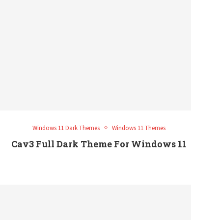
Windows 11 Dark Themes
Windows 11 Themes
Cav3 Full Dark Theme For Windows 11