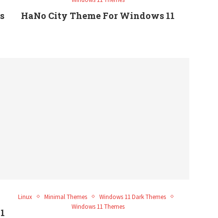
s
HaNo City Theme For Windows 11
Linux
Minimal Themes
Windows 11 Dark Themes
Windows 11 Themes
1