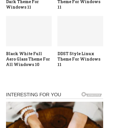
Dark Theme For
Theme For Windows
Windows 11
11
Black White Full
DDST Style Linux
Aero Glass Theme For
Theme For Windows
All Windows 10
11