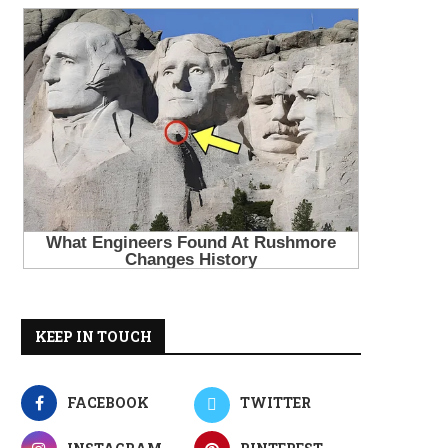
KEEP IN TOUCH
FACEBOOK
TWITTER