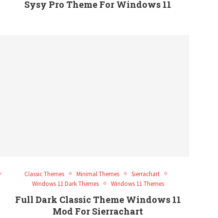
Sysy Pro Theme For Windows 11
Classic Themes
Minimal Themes
Sierrachart
Windows 11 Dark Themes
Windows 11 Themes
Full Dark Classic Theme Windows 11
Mod For Sierrachart