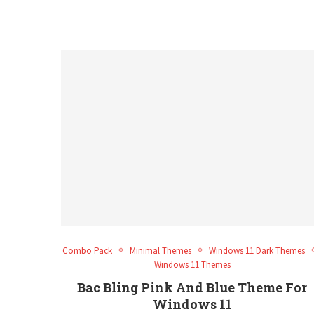
Combo Pack
Minimal Themes
Windows 11 Dark Themes
Windows 11 Themes
Bac Bling Pink And Blue Theme For
Windows 11