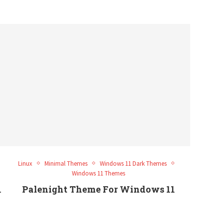
Linux
Minimal Themes
Windows 11 Dark Themes
Windows 11 Themes
1
Palenight Theme For Windows 11