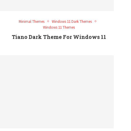
Minimal Themes
Windows 11 Dark Themes
Windows 11 Themes
Tiano Dark Theme For Windows 11