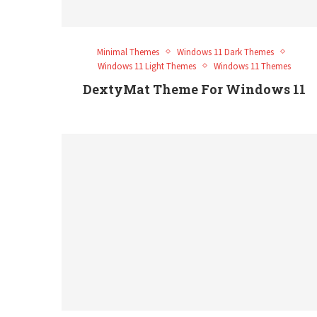
Minimal Themes
Windows 11 Dark Themes
Windows 11 Light Themes
Windows 11 Themes
DextyMat Theme For Windows 11