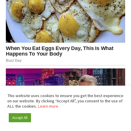
This website uses cookies to ensure you get the best experience
on our website. By clicking “Accept All”, you consent to the use of
ALL the cookies.
Learn more
Accept All