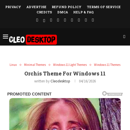
PRIVACY
ADVERTISE
REFUND POLICY
TERMS OF SERVICE
CREDITS
DMCA
HELP & FAQ
Linux
Minimal Themes
Windows 11 Light Themes
Windows 11 Themes
Orchis Theme For Windows 11
written by
Cleodesktop
04/16/2026