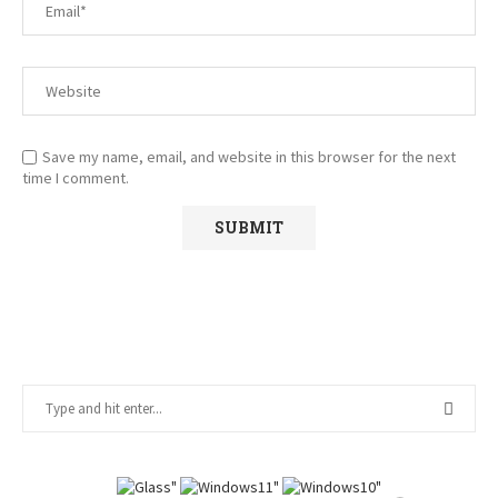
Save my name, email, and website in this browser for the next
time I comment.