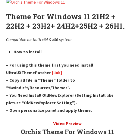
Theme For Windows 11 21H2 +
22H2 + 23H2+ 24H2+25H2 + 26H1.
Compatible for both x64 & x86 system
How to install
– For using this theme first you need install
UltraUXThemePatcher
[link]
– Copy all file in “Theme” folder to
“%windir%/Resources/Themes”.
– You Need Install OldNewExplorer (Setting Install like
picture “OldNewExplorer Setting”).
– Open personalize panel and apply theme.
Video Preview
Orchis Theme For Windows 11