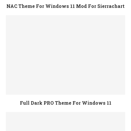
NAC Theme For Windows 11 Mod For Sierrachart
Full Dark PRO Theme For Windows 11