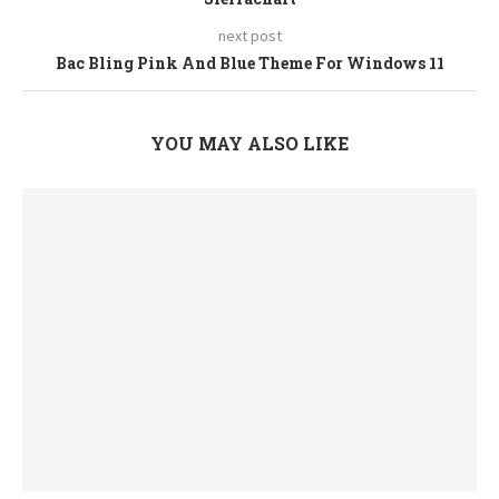
next post
Bac Bling Pink And Blue Theme For Windows 11
YOU MAY ALSO LIKE