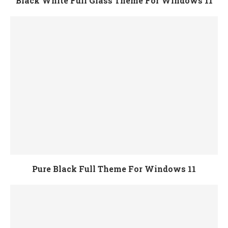
Black White Full Glass Theme For Windows 11
Pure Black Full Theme For Windows 11