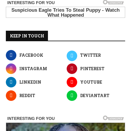
KEEP IN TOUCH
FACEBOOK
TWITTER
INSTAGRAM
PINTEREST
LINKEDIN
YOUTUBE
REDDIT
DEVIANTART