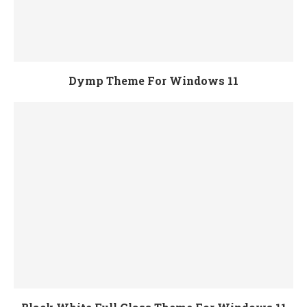
Dymp Theme For Windows 11