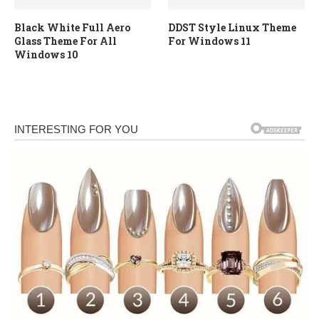
Black White Full Aero
DDST Style Linux Theme
Glass Theme For All
For Windows 11
Windows 10