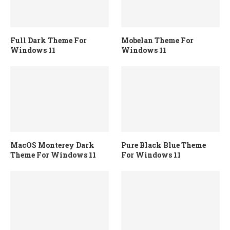
Full Dark Theme For
Mobelan Theme For
Windows 11
Windows 11
MacOS Monterey Dark
Pure Black Blue Theme
Theme For Windows 11
For Windows 11