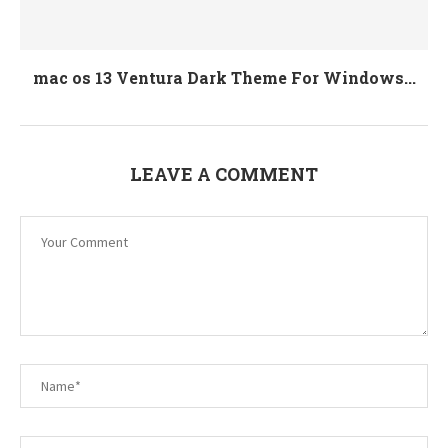
mac os 13 Ventura Dark Theme For Windows...
LEAVE A COMMENT