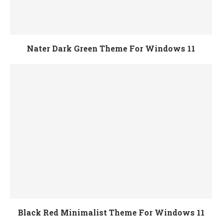
Nater Dark Green Theme For Windows 11
Black Red Minimalist Theme For Windows 11