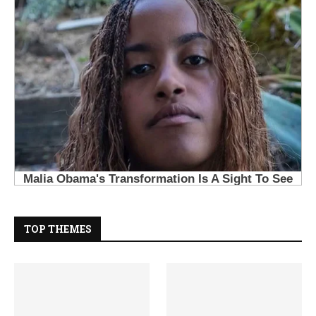
TOP THEMES