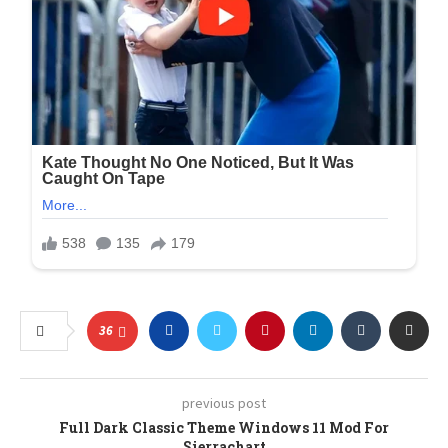
36
previous post
Full Dark Classic Theme Windows 11 Mod For
Sierrachart