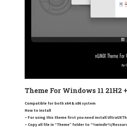
Theme For Windows 11 21H2 +
Compatible for both x64 & x86 system
How to install
– For using this theme first you need install UltraUX
– Copy all file in “Theme” folder to “%windir%/Resou