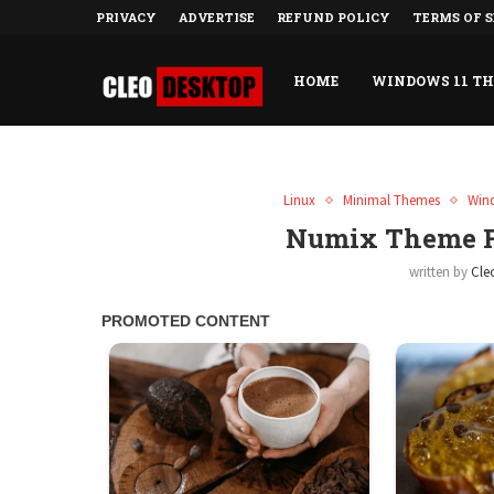
PRIVACY
ADVERTISE
REFUND POLICY
TERMS OF S
HOME
WINDOWS 11 T
Linux
Minimal Themes
Win
Numix Theme F
written by
Cle