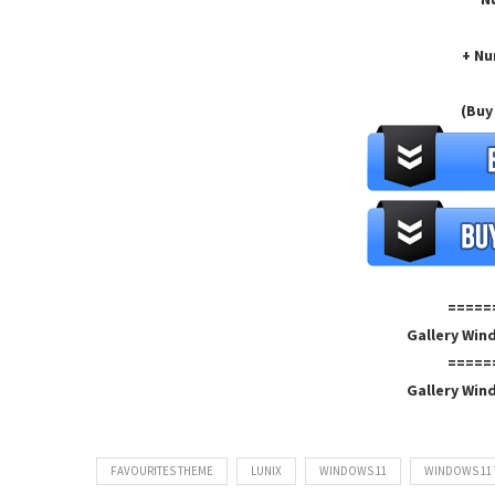
+ Nu
(Buy
=====
Gallery Win
=====
Gallery Win
FAVOURITES THEME
LUNIX
WINDOWS 11
WINDOWS 11