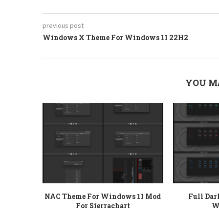
previous post
Windows X Theme For Windows 11 22H2
YOU M
NAC Theme For Windows 11 Mod
Full Da
For Sierrachart
W