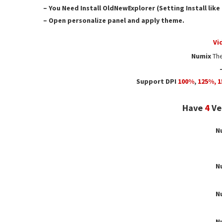
– You Need Install OldNewExplorer (Setting Install lik
– Open personalize panel and apply theme.
Vi
Numix
Th
Support DPI
100%
,
125
%,
1
Have
4
Ver
N
N
N
N