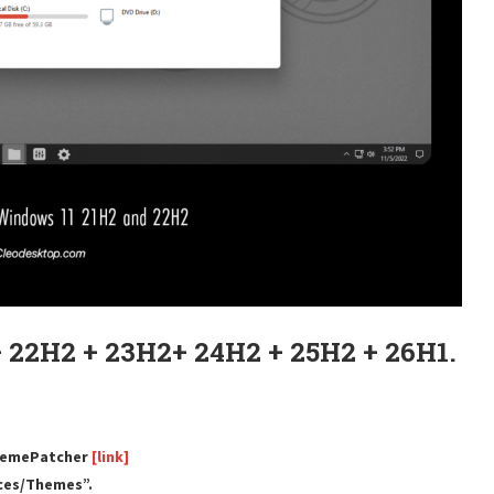
 22H2 + 23H2+ 24H2 + 25H2 + 26H1.
ThemePatcher
[link]
rces/Themes”.