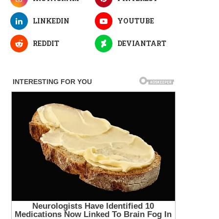
LINKEDIN
YOUTUBE
REDDIT
DEVIANTART