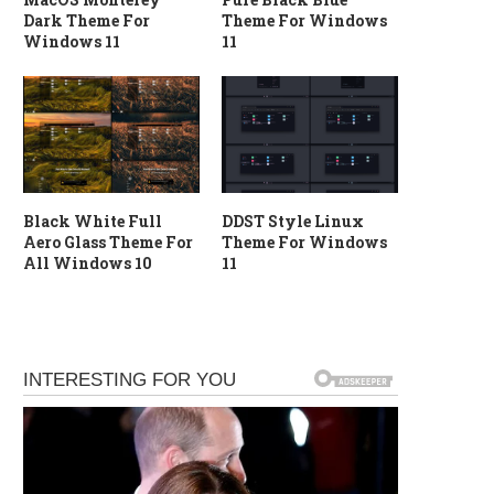
Dark Theme For
Theme For Windows
Windows 11
11
Black White Full
DDST Style Linux
Aero Glass Theme For
Theme For Windows
All Windows 10
11