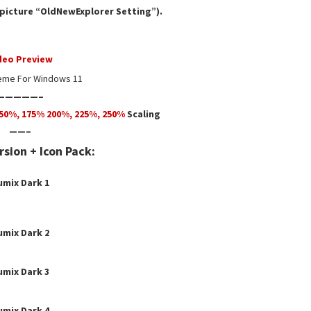
e picture “OldNewExplorer Setting”).
deo Preview
eme For Windows 11
—————–
50
%,
175
% 200%, 225%, 250%
Scaling
——–
sion + Icon Pack:
umix Dark 1
umix Dark
2
umix Dark 3
umix Dark 4