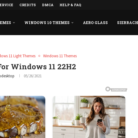
ERVICE
CREDITS
DMCA
HELP & FAQ
HEMES
WINDOWS 10 THEMES
AERO GLASS
SIERRAC
dows 11 Light Themes
Windows 11 Themes
or Windows 11 22H2
odesktop
05/26/2021