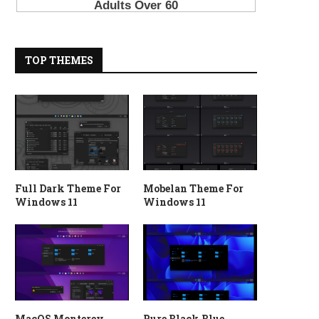
TOP THEMES
Full Dark Theme For
Mobelan Theme For
Windows 11
Windows 11
MacOS Monterey
Pure Black Blue