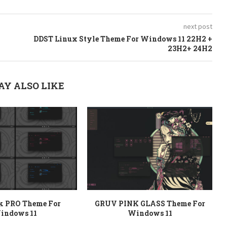
next post
DDST Linux Style Theme For Windows 11 22H2 +
23H2+ 24H2
AY ALSO LIKE
rk PRO Theme For
GRUV PINK GLASS Theme For
indows 11
Windows 11