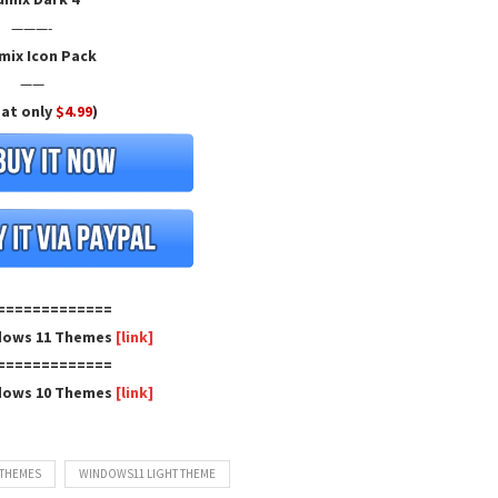
———-
mix Icon Pack
——
 at only
$4.99
)
=============
dows 11 Themes
[link]
=============
dows 10 Themes
[link]
 THEMES
WINDOWS11 LIGHT THEME