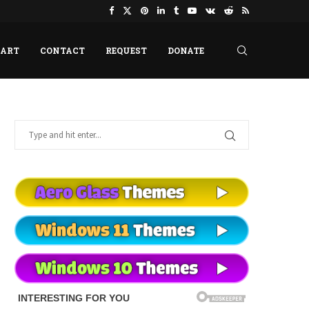
HART
CONTACT
REQUEST
DONATE