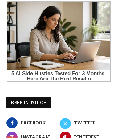
KEEP IN TOUCH
FACEBOOK
TWITTER
INSTAGRAM
PINTEREST