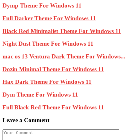
Dymp Theme For Windows 11
Full Darker Theme For Windows 11
Black Red Minimalist Theme For Windows 11
Night Dust Theme For Windows 11
mac os 13 Ventura Dark Theme For Windows...
Dozin Minimal Theme For Windows 11
Hax Dark Theme For Windows 11
Dym Theme For Windows 11
Full Black Red Theme For Windows 11
Leave a Comment