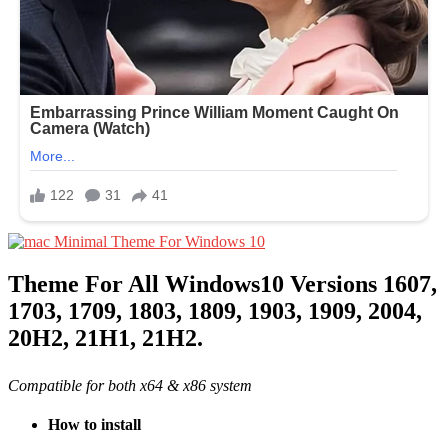
Theme For All Windows10 Versions 1607,
1703, 1709, 1803, 1809, 1903, 1909, 2004,
20H2, 21H1, 21H2.
Compatible for both x64 & x86 system
How to install