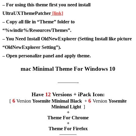
– For using this theme first you need install
UltraUXThemePatcher
[link]
– Copy all file in “Theme” folder to
“%windir%/Resources/Themes”.
– You Need Install OldNewExplorer (Setting Install like picture
“OldNewExplorer Setting”).
– Open personalize panel and apply theme.
mac Minimal Theme For Windows 10
————-
Have
12
Versions + iPack Icon:
6
6
[
Version
Yosemite Minimal Black
+
Version
Yosemite
Minimal Light
]
+
Theme For Chrome
+
Theme For Firefox
———–