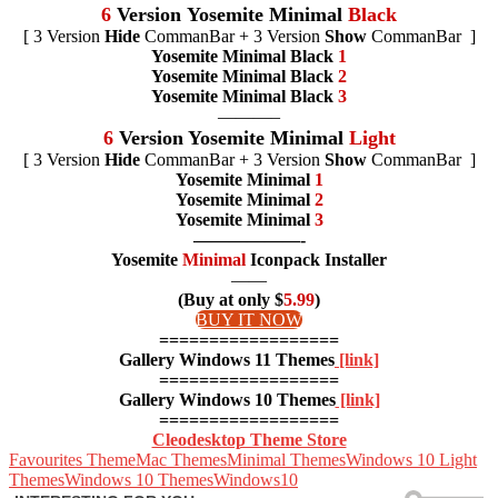
6
Version
Yosemite Minimal
Black
[ 3 Version
Hide
CommanBar + 3 Version
Show
CommanBar ]
Yosemite Minimal Black
1
Yosemite Minimal Black
2
Yosemite Minimal Black
3
———–
6
Version Yosemite Minimal
Light
[ 3 Version
Hide
CommanBar + 3 Version
Show
CommanBar ]
Yosemite Minimal
1
Yosemite Minimal
2
Yosemite Minimal
3
——————-
Yosemite
Minimal
Iconpack Installer
——
(Buy at only $
5.99
)
BUY IT NOW
==================
Gallery Windows 11 Themes
[link]
==================
Gallery Windows 10 Themes
[link]
==================
Cleodesktop Theme Store
Favourites Theme
Mac Themes
Minimal Themes
Windows 10 Light
Themes
Windows 10 Themes
Windows10