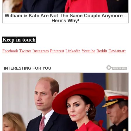
Keep in touch
Facebook
Twitter
Instagram
Pinterest
Linkedin
Youtube
Reddit
Deviantart