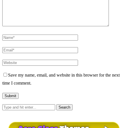
Save my name, email, and website in this browser for the next
time I comment.