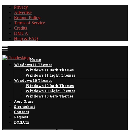
Privacy
Advertise
Refund Policy
Terms of Service
Credits
DMCA
Help & FAQ
Home
Windows 11 Themes
Windows 11 Dark Themes
Windows 11 Light Themes
Windows 10 Themes
Windows 10 Dark Themes
Windows 10 Light Themes
Windows 10 Aero Themes
Aero Glass
Sierrachart
Contact
Request
DONATE