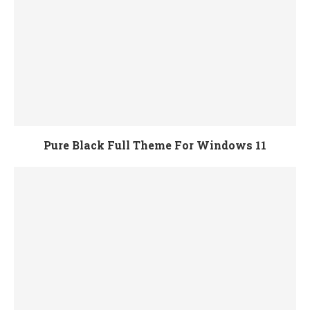
Pure Black Full Theme For Windows 11