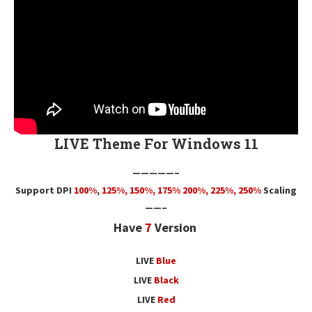
LIVE Theme For Windows 11
—————–
Support DPI
100%
,
125
%,
150
%,
175
% 200%, 225%, 250%
Scaling
——–
Have
7
Version
LIVE
Blue
LIVE
Black
LIVE
Red