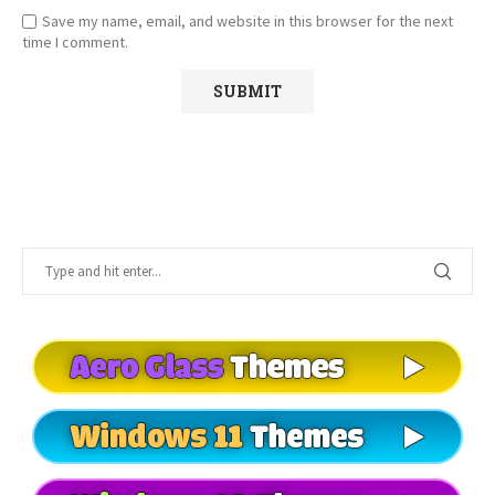
Save my name, email, and website in this browser for the next
time I comment.