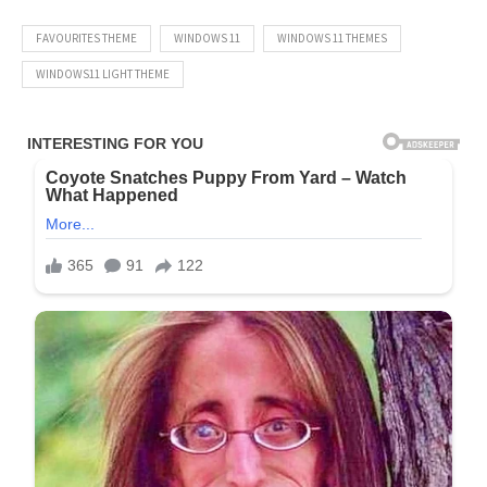
FAVOURITES THEME
WINDOWS 11
WINDOWS 11 THEMES
WINDOWS11 LIGHT THEME