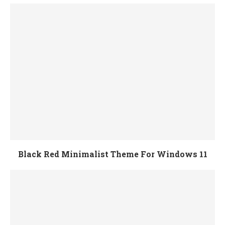
Black Red Minimalist Theme For Windows 11