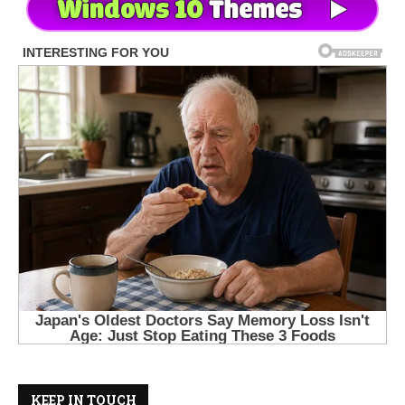
KEEP IN TOUCH