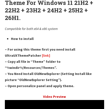
Theme For Windows 11 21H2 +
22H2 + 23H2 + 24H2 + 25H2 +
26H1.
Compatible for both x64 & x86 system
How to install
– For using this theme first you need install
UltraUXThemePatcher
[link]
– Copy all file in “Theme” folder to
“%windir%/Resources/Themes”.
– You Need Install OldNewExplorer (Setting Install like
picture “OldNewExplorer Setting”).
– Open personalize panel and apply theme.
Video Preview