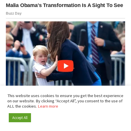
This website uses cookies to ensure you get the best experience
on our website. By clicking “Accept All”, you consent to the use of
ALL the cookies.
Learn more
Accept All