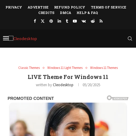
PRIVACY
ADVERTISE
REFUND POLICY
TERMS OF SERVICE
CREDITS
DMCA
HELP & FAQ
Classic Themes
Windows 11 Light Themes
Windows 11 Themes
LIVE Theme For Windows 11
written by
Cleodesktop
05/20/2025