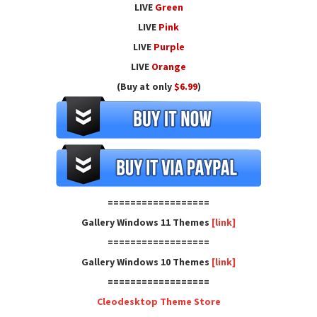
LIVE
Green
LIVE
Pink
LIVE
Purple
LIVE
Orange
(Buy at only
$6.99
)
==================
Gallery Windows 11 Themes
[link]
==================
Gallery Windows 10 Themes
[link]
==================
Cleodesktop Theme Store