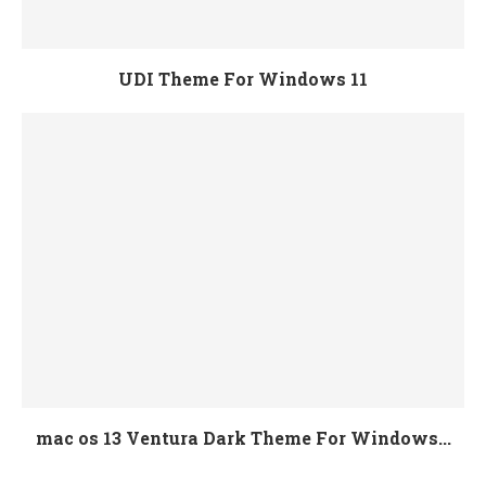
UDI Theme For Windows 11
mac os 13 Ventura Dark Theme For Windows...