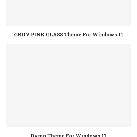
GRUV PINK GLASS Theme For Windows 11
Dymp Theme For Windows 11