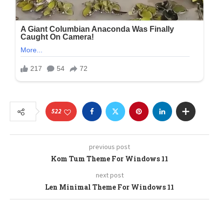
522
previous post
Kom Tum Theme For Windows 11
next post
Len Minimal Theme For Windows 11