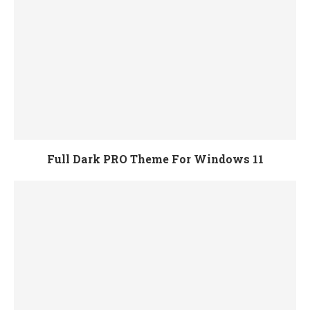
Full Dark PRO Theme For Windows 11