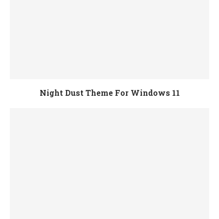
Night Dust Theme For Windows 11