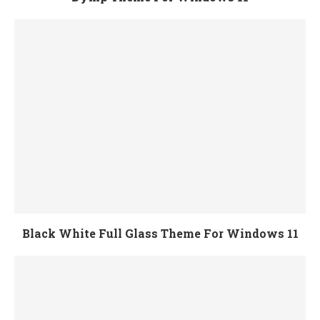
Black White Full Glass Theme For Windows 11