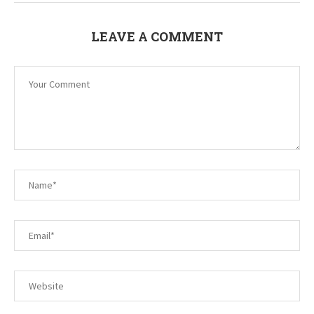
LEAVE A COMMENT