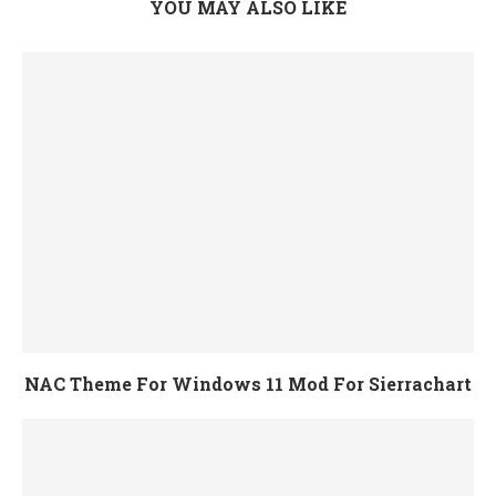
YOU MAY ALSO LIKE
NAC Theme For Windows 11 Mod For Sierrachart