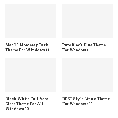
MacOS Monterey Dark
Pure Black Blue Theme
Theme For Windows 11
For Windows 11
Black White Full Aero
DDST Style Linux Theme
Glass Theme For All
For Windows 11
Windows 10