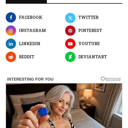
FACEBOOK
TWITTER
INSTAGRAM
PINTEREST
LINKEDIN
YOUTUBE
REDDIT
DEVIANTART