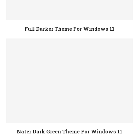
Full Darker Theme For Windows 11
Nater Dark Green Theme For Windows 11