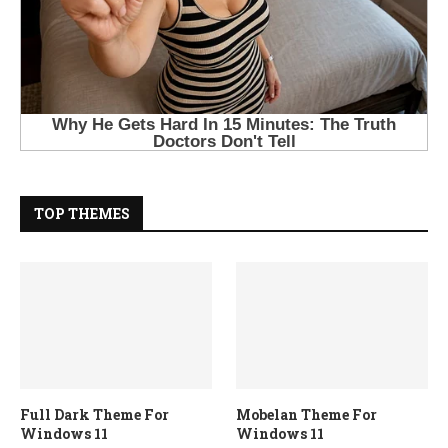
TOP THEMES
Full Dark Theme For
Mobelan Theme For
Windows 11
Windows 11