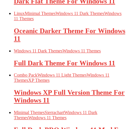
Dark Flat Theme For Windows 11
Linux
Minimal Themes
Windows 11 Dark Themes
Windows
11 Themes
Oceanic Darker Theme For Windows
11
Windows 11 Dark Themes
Windows 11 Themes
Full Dark Theme For Windows 11
Combo Pack
Windows 11 Light Themes
Windows 11
Themes
XP Themes
Windows XP Full Version Theme For
Windows 11
Minimal Themes
Sierrachart
Windows 11 Dark
Themes
Windows 11 Themes