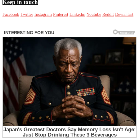
Keep in touch
Facebook
Twitter
Instagram
Pinterest
Linkedin
Youtube
Reddit
Deviantart