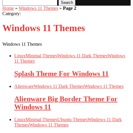
Search
Home
»
Windows 11 Themes
»
Page 2
Category:
Windows 11 Themes
Windows 11 Themes
Linux
Minimal Themes
Windows 11 Dark Themes
Windows
11 Themes
Splash Theme For Windows 11
Alienware
Windows 11 Dark Themes
Windows 11 Themes
Alienware Big Border Theme For
Windows 11
Linux
Minimal Themes
Ubuntu Themes
Windows 11 Dark
Themes
Windows 11 Themes