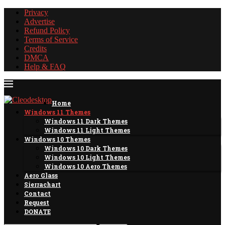
Privacy
Advertise
Refund Policy
Terms of Service
Credits
DMCA
Help & FAQ
Home
Windows 11 Themes
Windows 11 Dark Themes
Windows 11 Light Themes
Windows 10 Themes
Windows 10 Dark Themes
Windows 10 Light Themes
Windows 10 Aero Themes
Aero Glass
Sierrachart
Contact
Request
DONATE