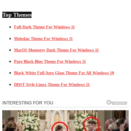
Top Themes
Full Dark Theme For Windows 11
Mobelan Theme For Windows 11
MacOS Monterey Dark Theme For Windows 11
Pure Black Blue Theme For Windows 11
Black White Full Aero Glass Theme For All Windows 10
DDST Style Linux Theme For Windows 11