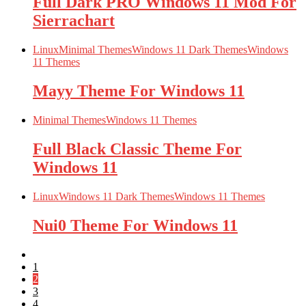
Full Dark PRO Windows 11 Mod For
Sierrachart
Linux
Minimal Themes
Windows 11 Dark Themes
Windows
11 Themes
Mayy Theme For Windows 11
Minimal Themes
Windows 11 Themes
Full Black Classic Theme For
Windows 11
Linux
Windows 11 Dark Themes
Windows 11 Themes
Nui0 Theme For Windows 11
1
2
3
4