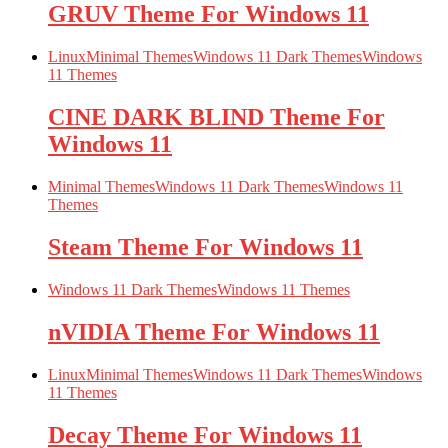
GRUV Theme For Windows 11
Linux
Minimal Themes
Windows 11 Dark Themes
Windows
11 Themes
CINE DARK BLIND Theme For
Windows 11
Minimal Themes
Windows 11 Dark Themes
Windows 11
Themes
Steam Theme For Windows 11
Windows 11 Dark Themes
Windows 11 Themes
nVIDIA Theme For Windows 11
Linux
Minimal Themes
Windows 11 Dark Themes
Windows
11 Themes
Decay Theme For Windows 11