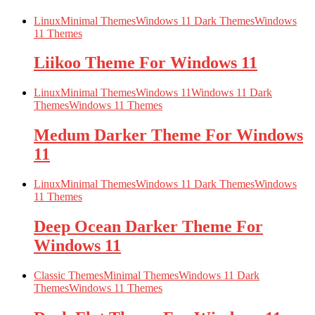
Linux
Minimal Themes
Windows 11 Dark Themes
Windows
11 Themes
Liikoo Theme For Windows 11
Linux
Minimal Themes
Windows 11
Windows 11 Dark
Themes
Windows 11 Themes
Medum Darker Theme For Windows
11
Linux
Minimal Themes
Windows 11 Dark Themes
Windows
11 Themes
Deep Ocean Darker Theme For
Windows 11
Classic Themes
Minimal Themes
Windows 11 Dark
Themes
Windows 11 Themes