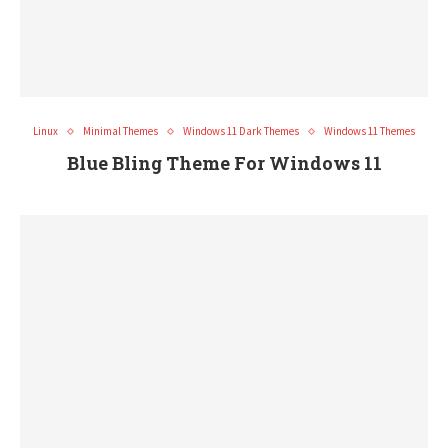
Linux
Minimal Themes
Windows 11 Dark Themes
Windows 11 Themes
Blue Bling Theme For Windows 11