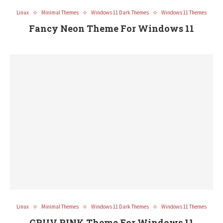
Linux
Minimal Themes
Windows 11 Dark Themes
Windows 11 Themes
Fancy Neon Theme For Windows 11
Linux
Minimal Themes
Windows 11 Dark Themes
Windows 11 Themes
GRUV PINK Theme For Windows 11