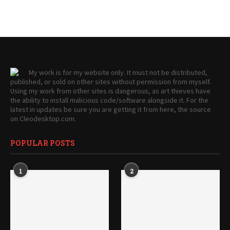
My work is for my website only. It must not be distributed,
published, or sold on other sites without permission from myself.
Using my work from other sites is dangerous, as art thieves have
the ability to install malicious code/software alongside it. For the
latest in updates be sure you are getting it from here, the source
on Cleodesktop.com.
POPULAR POSTS
1
2