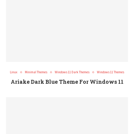
Linux
Minimal Themes
Windows 11 Dark Themes
Windows 11 Themes
Ariake Dark Blue Theme For Windows 11