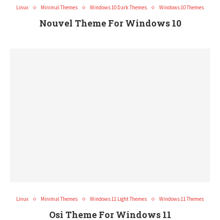
Linux
Minimal Themes
Windows 10 Dark Themes
Windows 10 Themes
Nouvel Theme For Windows 10
Linux
Minimal Themes
Windows 11 Light Themes
Windows 11 Themes
Osi Theme For Windows 11