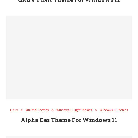
Linux
Minimal Themes
Windows 11 Light Themes
Windows 11 Themes
Alpha Des Theme For Windows 11