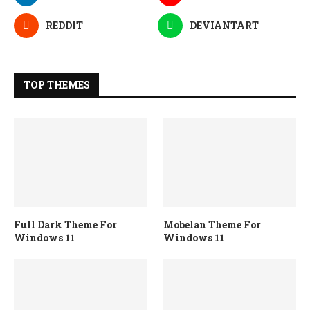
REDDIT
DEVIANTART
TOP THEMES
Full Dark Theme For
Mobelan Theme For
Windows 11
Windows 11