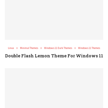
Linux
Minimal Themes
Windows 11 Dark Themes
Windows 11 Themes
Double Flash Lemon Theme For Windows 11