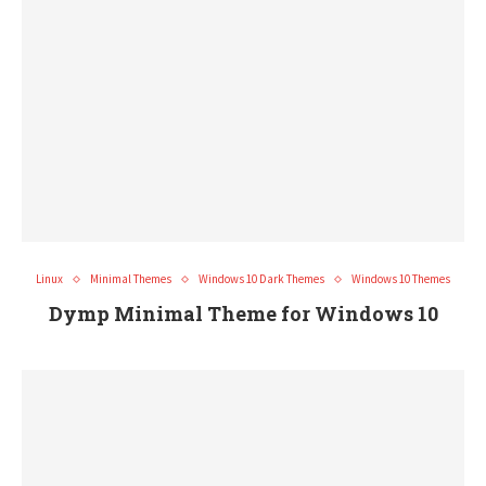
Linux
Minimal Themes
Windows 10 Dark Themes
Windows 10 Themes
Dymp Minimal Theme for Windows 10