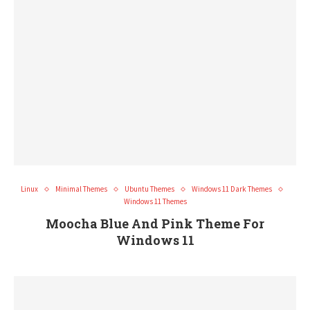
Linux
Minimal Themes
Ubuntu Themes
Windows 11 Dark Themes
Windows 11 Themes
Moocha Blue And Pink Theme For
Windows 11