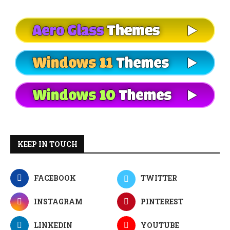
KEEP IN TOUCH
FACEBOOK
TWITTER
INSTAGRAM
PINTEREST
LINKEDIN
YOUTUBE