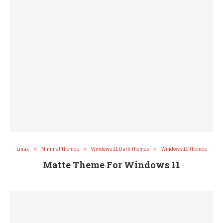
Linux
Minimal Themes
Windows 11 Dark Themes
Windows 11 Themes
Matte Theme For Windows 11