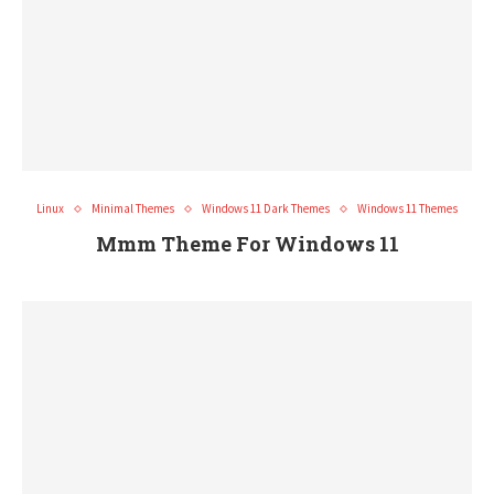
Linux
Minimal Themes
Windows 11 Dark Themes
Windows 11 Themes
Mmm Theme For Windows 11