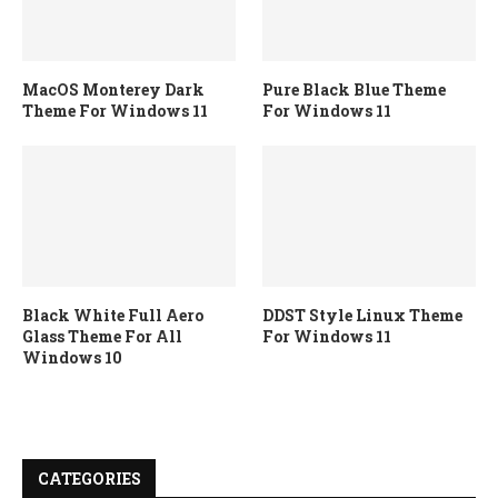
MacOS Monterey Dark
Pure Black Blue Theme
Theme For Windows 11
For Windows 11
Black White Full Aero
DDST Style Linux Theme
Glass Theme For All
For Windows 11
Windows 10
CATEGORIES