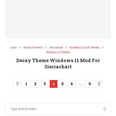
Linux
Minimal Themes
Sierrachart
Windows 11 Dark Themes
Windows 11 Themes
Decay Theme Windows 11 Mod For
Sierrachart
1
2
3
5
6
9
4
…