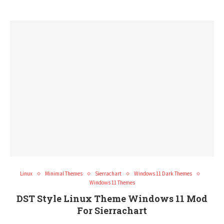
Linux
Minimal Themes
Sierrachart
Windows 11 Dark Themes
Windows 11 Themes
DST Style Linux Theme Windows 11 Mod
For Sierrachart