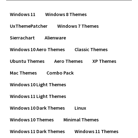
Windows 11
Windows 8 Themes
UxThemePatcher
Windows 7 Themes
Sierrachart
Alienware
Windows 10 Aero Themes
Classic Themes
Ubuntu Themes
Aero Themes
XP Themes
Mac Themes
Combo Pack
Windows 10 Light Themes
Windows 11 Light Themes
Windows 10 Dark Themes
Linux
Windows 10 Themes
Minimal Themes
Windows 11 Dark Themes
Windows 11 Themes