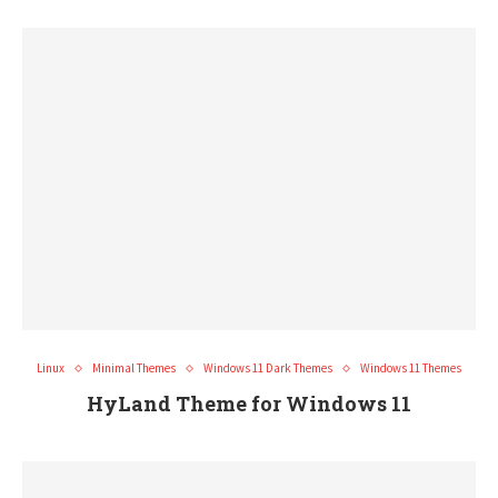
Linux
Minimal Themes
Windows 11 Dark Themes
Windows 11 Themes
HyLand Theme for Windows 11