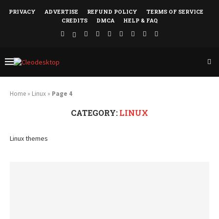
PRIVACY
ADVERTISE
REFUND POLICY
TERMS OF SERVICE
CREDITS
DMCA
HELP & FAQ
Home
»
Linux
»
Page 4
CATEGORY:
LINUX
Linux themes