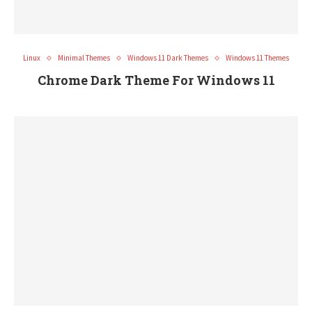
Linux
Minimal Themes
Windows 11 Dark Themes
Windows 11 Themes
Chrome Dark Theme For Windows 11