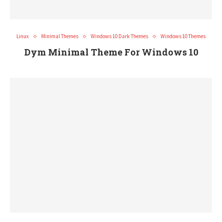
Linux
Minimal Themes
Windows 10 Dark Themes
Windows 10 Themes
Dym Minimal Theme For Windows 10