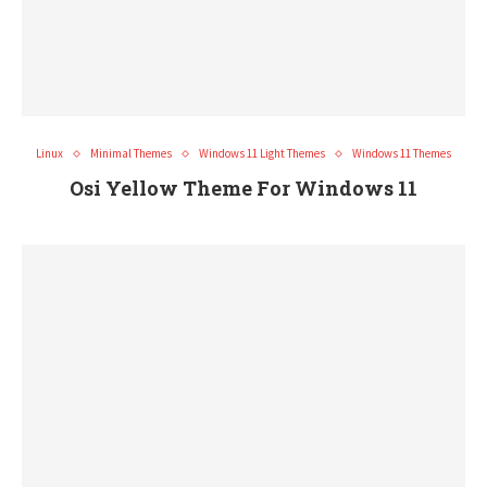
Linux
Minimal Themes
Windows 11 Light Themes
Windows 11 Themes
Osi Yellow Theme For Windows 11